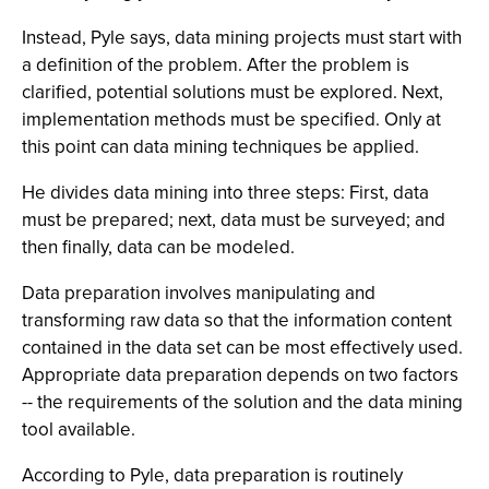
Instead, Pyle says, data mining projects must start with
a definition of the problem. After the problem is
clarified, potential solutions must be explored. Next,
implementation methods must be specified. Only at
this point can data mining techniques be applied.
He divides data mining into three steps: First, data
must be prepared; next, data must be surveyed; and
then finally, data can be modeled.
Data preparation involves manipulating and
transforming raw data so that the information content
contained in the data set can be most effectively used.
Appropriate data preparation depends on two factors
-- the requirements of the solution and the data mining
tool available.
According to Pyle, data preparation is routinely