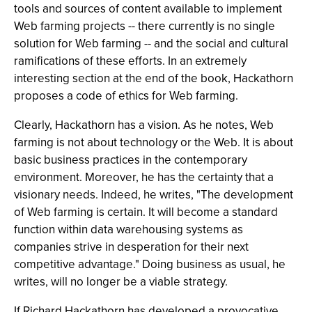
tools and sources of content available to implement
Web farming projects -- there currently is no single
solution for Web farming -- and the social and cultural
ramifications of these efforts. In an extremely
interesting section at the end of the book, Hackathorn
proposes a code of ethics for Web farming.
Clearly, Hackathorn has a vision. As he notes, Web
farming is not about technology or the Web. It is about
basic business practices in the contemporary
environment. Moreover, he has the certainty that a
visionary needs. Indeed, he writes, "The development
of Web farming is certain. It will become a standard
function within data warehousing systems as
companies strive in desperation for their next
competitive advantage." Doing business as usual, he
writes, will no longer be a viable strategy.
If Richard Hackathorn has developed a provocative