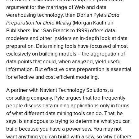
argument for the marriage of Web and data
warehousing technology, then Dorian Pyle’s
Data
Preparation for Data Mining
(Morgan Kaufman
Publishers, Inc.: San Francisco 1999) offers data
modelers and other insiders an in-depth look at data
preparation. Data mining tools have focussed almost
exclusively on building models -- the aggregation of
data points that could, when analyzed, yield useful
information. But effective data preparation is essential
for effective and cost efficient modeling.
A partner with Naviant Technology Solutions, a
consulting company, Pyle argues that too frequently
people discuss data mining applications only in terms
of what different data mining tools can do. That, he
says, is analogous to trying to determine what you can
build because you have a power saw. You may not
want anything you can build with a saw, so why bother?