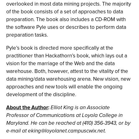
overlooked in most data mining projects. The majority
of the book consists of a set of approaches to data
preparation. The book also includes a CD-ROM with
the software Pyle uses or describes to perform data
preparation tasks.
Pyle’s book is directed more specifically at the
practitioner than Hackathorn’s book, which lays out a
vision for the marriage of the Web and the data
warehouse. Both, however, attest to the vitality of the
data mining/data warehousing arena. New vision, new
approaches and new tools will enable the ongoing
development of the discipline.
About the Author
:
Elliot King is an Associate
Professor of Communications at Loyola College in
Maryland. He can be reached at (410) 356-3943, or by
e-mail at
eking@loyolanet.campuscwix.net
.