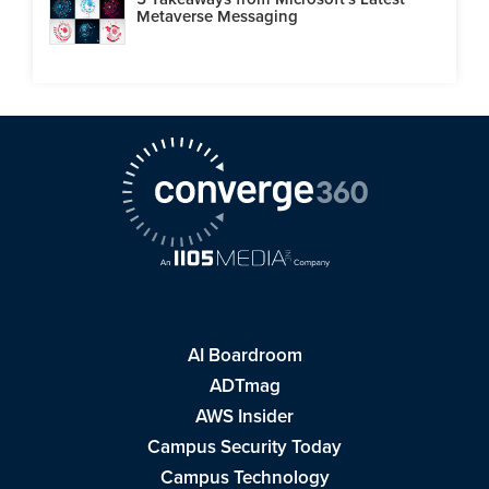
Metaverse Messaging
AI Boardroom
ADTmag
AWS Insider
Campus Security Today
Campus Technology