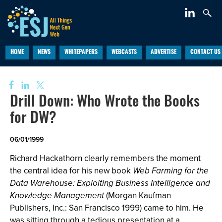
HOME
NEWS
WHITEPAPERS
WEBCASTS
ADVERTISE
CONTACT US
Drill Down: Who Wrote the Books
for DW?
06/01/1999
Richard Hackathorn clearly remembers the moment
the central idea for his new book
Web Farming for the
Data Warehouse: Exploiting Business Intelligence and
Knowledge Management
(Morgan Kaufman
Publishers, Inc.: San Francisco 1999) came to him. He
was sitting through a tedious presentation at a