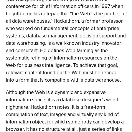
conference for chief information officers in 1997 when
he jotted on his notepad that "the Web is the mother of
all data warehouses." Hackathorn, a former professor
who worked on fundamental concepts of enterprise
systems, database management, decision support and
data warehousing, is a well-known industry innovator
and consultant. He defines Web farming as the
systematic refining of information resources on the
Web for business intelligence. To achieve that goal,
relevant content found on the Web must be refined
into a form that is compatible with a data warehouse.
Although the Web is a dynamic and expansive
information space, it is a database designer’s worst
nightmare, Hackathorn notes. It is a free-form
combination of text, images and virtually any kind of
information object for which somebody can develop a
browser. It has no structure at all, just a series of links