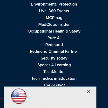
Environmental Protection
Live! 360 Events
MCPmag
MedCloudInsider
Occupational Health & Safety
Pure AI
Redmond
Redmond Channel Partner
Security Today
Spaces 4 Learning
TechMentor
Tech Tactics in Education
The AI Pivot
THE Journal
Virtualization & Cloud Review
Visual Studio Magazine