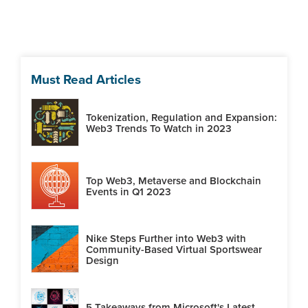
Must Read Articles
Tokenization, Regulation and Expansion:
Web3 Trends To Watch in 2023
Top Web3, Metaverse and Blockchain
Events in Q1 2023
Nike Steps Further into Web3 with
Community-Based Virtual Sportswear
Design
5 Takeaways from Microsoft's Latest