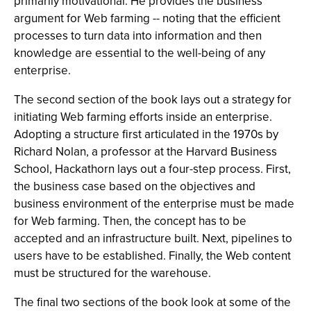
primarily motivational. He provides the business
argument for Web farming -- noting that the efficient
processes to turn data into information and then
knowledge are essential to the well-being of any
enterprise.
The second section of the book lays out a strategy for
initiating Web farming efforts inside an enterprise.
Adopting a structure first articulated in the 1970s by
Richard Nolan, a professor at the Harvard Business
School, Hackathorn lays out a four-step process. First,
the business case based on the objectives and
business environment of the enterprise must be made
for Web farming. Then, the concept has to be
accepted and an infrastructure built. Next, pipelines to
users have to be established. Finally, the Web content
must be structured for the warehouse.
The final two sections of the book look at some of the