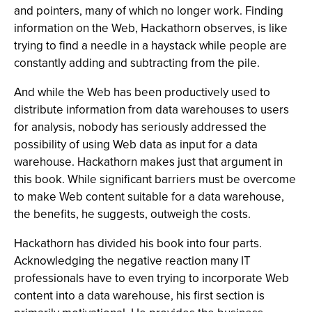
and pointers, many of which no longer work. Finding
information on the Web, Hackathorn observes, is like
trying to find a needle in a haystack while people are
constantly adding and subtracting from the pile.
And while the Web has been productively used to
distribute information from data warehouses to users
for analysis, nobody has seriously addressed the
possibility of using Web data as input for a data
warehouse. Hackathorn makes just that argument in
this book. While significant barriers must be overcome
to make Web content suitable for a data warehouse,
the benefits, he suggests, outweigh the costs.
Hackathorn has divided his book into four parts.
Acknowledging the negative reaction many IT
professionals have to even trying to incorporate Web
content into a data warehouse, his first section is