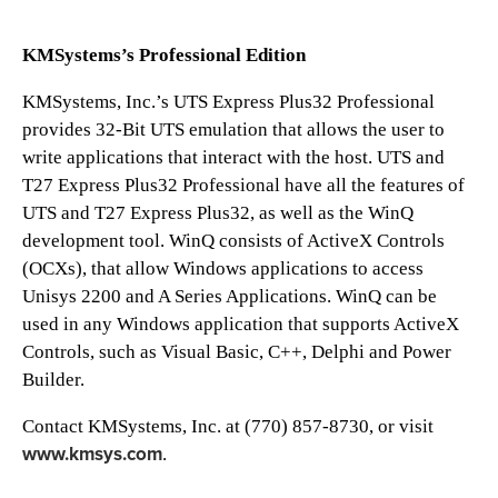
KMSystems’s Professional Edition
KMSystems, Inc.’s UTS Express Plus32 Professional
provides 32-Bit UTS emulation that allows the user to
write applications that interact with the host. UTS and
T27 Express Plus32 Professional have all the features of
UTS and T27 Express Plus32, as well as the WinQ
development tool. WinQ consists of ActiveX Controls
(OCXs), that allow Windows applications to access
Unisys 2200 and A Series Applications. WinQ can be
used in any Windows application that supports ActiveX
Controls, such as Visual Basic, C++, Delphi and Power
Builder.
Contact KMSystems, Inc. at (770) 857-8730, or visit
www.kmsys.com
.