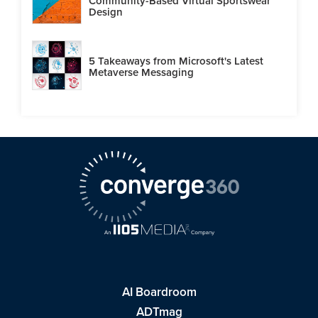
Community-Based Virtual Sportswear
Design
5 Takeaways from Microsoft's Latest
Metaverse Messaging
AI Boardroom
ADTmag