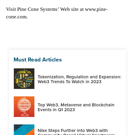
Visit Pine Cone Systems’ Web site at www.pine-
cone.com.
Must Read Articles
Tokenization, Regulation and Expansion:
Web3 Trends To Watch in 2023
Top Web3, Metaverse and Blockchain
Events in Q1 2023
Nike Steps Further into Web3 with