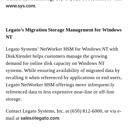
www.sys.com
.
Legato’s Migration Storage Management for Windows
NT
Legato Systems’ NetWorker HSM for Windows NT with
DiskXtender helps customers manage the growing
demand for online disk capacity on Windows NT
systems. While ensuring availability of migrated data by
recalling it when referenced by applications or end users,
Legato NetWorker HSM offerings move infrequent-ly
referenced data to less expensive near-line or off-line
storage.
Contact Legato Systems, Inc. at (650) 812-6000, or via e-
sales@legato.com
mail at
.