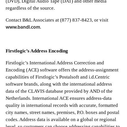
(DVD), Digital Audio Tape (DAT) and other media
regardless of the source.
Contact B&L Associates at (877) 837-8423, or visit
www.bandl.com
.
Firstlogic’s Address Encoding
Firstlogic’s International Address Correction and
Encoding (ACE) software offers the address-assignment
capabilities of Firstlogic’s Postalsoft and i.d.Centric
software brands, along with the international address
data of the CLAVIS database provided by AND of the
Netherlands. International ACE ensures address-data
quality in international records with accurate, formatted
city names, street names, premises, P.O. boxes and postal
codes. Address data is available on a global or regional
level, so customers can choose addressing capabilities to