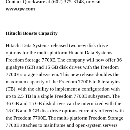
Contact Quickware at (602) 375-3148, or visit
www.qw.com
Hitachi Boosts Capacity
Hitachi Data Systems released two new disk drive
options for the multi-platform Hitachi Data Systems
Freedom Storage 7700E. The company will now offer 36
gigabyte (GB) and 15 GB disk drives with the Freedom
7700E storage subsystem. This new release doubles the
maximum capacity of the Freedom 7700E to 6 terabytes
(TB), with the ability to implement a configuration with
up to 2.5 TB in a single Freedom 7700E subsystem. The
36 GB and 15 GB disk drives can be intermixed with the
18 GB and 6 GB disk drive options currently offered with
the Freedom 7700E. The multi-platform Freedom Storage
7700E attaches to mainframe and open-system servers