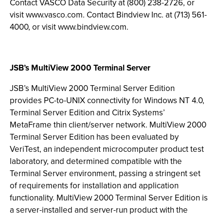
Contact VASCO Data Security at (800) 238-2726, or
visit www.vasco.com. Contact Bindview Inc. at (713) 561-
4000, or visit www.bindview.com.
JSB’s MultiView 2000 Terminal Server
JSB’s MultiView 2000 Terminal Server Edition
provides PC-to-UNIX connectivity for Windows NT 4.0,
Terminal Server Edition and Citrix Systems’
MetaFrame thin client/server network. MultiView 2000
Terminal Server Edition has been evaluated by
VeriTest, an independent microcomputer product test
laboratory, and determined compatible with the
Terminal Server environment, passing a stringent set
of requirements for installation and application
functionality. MultiView 2000 Terminal Server Edition is
a server-installed and server-run product with the