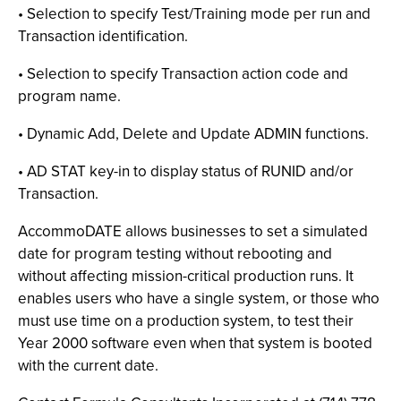
• Selection to specify Test/Training mode per run and
Transaction identification.
• Selection to specify Transaction action code and
program name.
• Dynamic Add, Delete and Update ADMIN functions.
• AD STAT key-in to display status of RUNID and/or
Transaction.
AccommoDATE allows businesses to set a simulated
date for program testing without rebooting and
without affecting mission-critical production runs. It
enables users who have a single system, or those who
must use time on a production system, to test their
Year 2000 software even when that system is booted
with the current date.