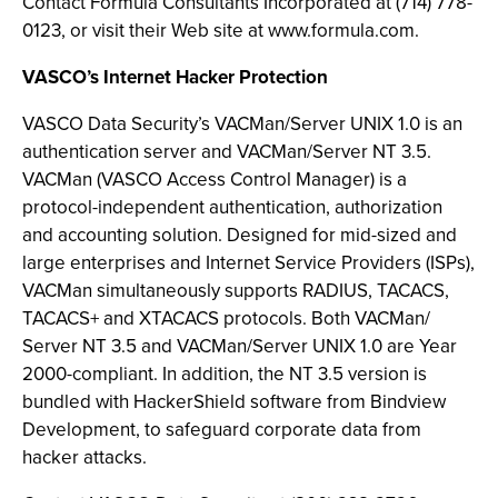
Contact Formula Consultants Incorporated at (714) 778-
0123, or visit their Web site at www.formula.com.
VASCO’s Internet Hacker Protection
VASCO Data Security’s VACMan/Server UNIX 1.0 is an
authentication server and VACMan/Server NT 3.5.
VACMan (VASCO Access Control Manager) is a
protocol-independent authentication, authorization
and accounting solution. Designed for mid-sized and
large enterprises and Internet Service Providers (ISPs),
VACMan simultaneously supports RADIUS, TACACS,
TACACS+ and XTACACS protocols. Both VACMan/
Server NT 3.5 and VACMan/Server UNIX 1.0 are Year
2000-compliant. In addition, the NT 3.5 version is
bundled with HackerShield software from Bindview
Development, to safeguard corporate data from
hacker attacks.