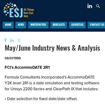
HOME
NEWS
WHITEPAPERS
WEBCASTS
ADVERTISE
CONTACT US
May/June Industry News & Analysis
06/01/1999
FCI’s AccommoDATE 2R1
Formula Consultants Incorporated’s AccommoDATE
Y2K level 2R1 is a date simulation and testing software
for Unisys 2200 Series and ClearPath IX that includes:
• Date selection for fixed date/date offset.