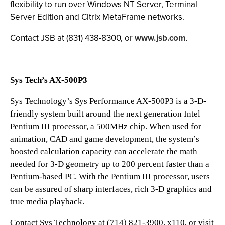
flexibility to run over Windows NT Server, Terminal
Server Edition and Citrix MetaFrame networks.
Contact JSB at (831) 438-8300, or
www.jsb.com
.
Sys Tech’s AX-500P3
Sys Technology’s Sys Performance AX-500P3 is a 3-D-
friendly system built around the next generation Intel
Pentium III processor, a 500MHz chip. When used for
animation, CAD and game development, the system’s
boosted calculation capacity can accelerate the math
needed for 3-D geometry up to 200 percent faster than a
Pentium-based PC. With the Pentium III processor, users
can be assured of sharp interfaces, rich 3-D graphics and
true media playback.
Contact Sys Technology at (714) 821-3900, x110, or visit