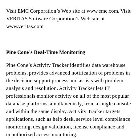
Visit EMC Corporation’s Web site at www.emc.com. Visit
VERITAS Software Corporation’s Web site at
www.veritas.com.
Pine Cone’s Real-Time Monitoring
Pine Cone’s Activity Tracker identifies data warehouse
problems, provides advanced notification of problems in
the decision support process and assists with problem
analysis and resolution. Activity Tracker lets IT
professionals monitor activity on all of the most popular
database platforms simultaneously, from a single console
and within the same display. Activity Tracker targets
applications, such as help desk, service level compliance
monitoring, design validation, license compliance and
unauthorized access monitoring.