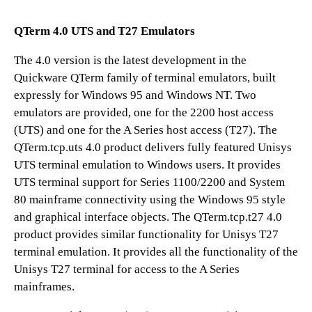
QTerm 4.0 UTS and T27 Emulators
The 4.0 version is the latest development in the
Quickware QTerm family of terminal emulators, built
expressly for Windows 95 and Windows NT. Two
emulators are provided, one for the 2200 host access
(UTS) and one for the A Series host access (T27). The
QTerm.tcp.uts 4.0 product delivers fully featured Unisys
UTS terminal emulation to Windows users. It provides
UTS terminal support for Series 1100/2200 and System
80 mainframe connectivity using the Windows 95 style
and graphical interface objects. The QTerm.tcp.t27 4.0
product provides similar functionality for Unisys T27
terminal emulation. It provides all the functionality of the
Unisys T27 terminal for access to the A Series
mainframes.