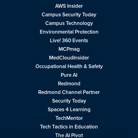
AWS Insider
Campus Security Today
Campus Technology
Environmental Protection
Live! 360 Events
MCPmag
MedCloudInsider
Occupational Health & Safety
Pure AI
Redmond
Redmond Channel Partner
Security Today
Spaces 4 Learning
TechMentor
Tech Tactics in Education
The AI Pivot