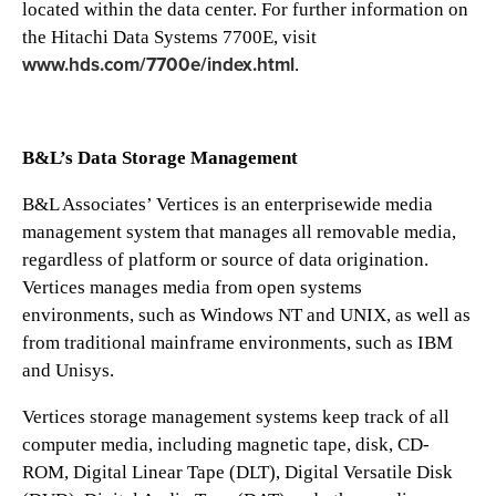
located within the data center. For further information on
the Hitachi Data Systems 7700E, visit
www.hds.com/7700e/index.html
.
B&L’s Data Storage Management
B&L Associates’ Vertices is an enterprisewide media
management system that manages all removable media,
regardless of platform or source of data origination.
Vertices manages media from open systems
environments, such as Windows NT and UNIX, as well as
from traditional mainframe environments, such as IBM
and Unisys.
Vertices storage management systems keep track of all
computer media, including magnetic tape, disk, CD-
ROM, Digital Linear Tape (DLT), Digital Versatile Disk