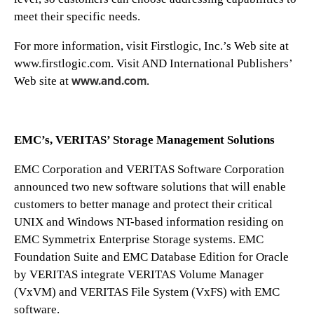
meet their specific needs.
For more information, visit Firstlogic, Inc.’s Web site at
www.firstlogic.com. Visit AND International Publishers’
www.and.com
Web site at
.
EMC’s, VERITAS’ Storage Management Solutions
EMC Corporation and VERITAS Software Corporation
announced two new software solutions that will enable
customers to better manage and protect their critical
UNIX and Windows NT-based information residing on
EMC Symmetrix Enterprise Storage systems. EMC
Foundation Suite and EMC Database Edition for Oracle
by VERITAS integrate VERITAS Volume Manager
(VxVM) and VERITAS File System (VxFS) with EMC
software.