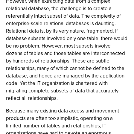
However, when extracting data from a complex
relational database, the challenge is to create a
referentially intact subset of data. The complexity of
enterprise-scale relational databases is daunting.
Relational data is, by its very nature, fragmented. If
database subsets involved only one table, there would
be no problem. However, most subsets involve
dozens of tables and those tables are interconnected
by hundreds of relationships. These are subtle
relationships, many of which cannot be defined to the
database, and hence are managed by the application
code. Yet the IT organization is chartered with
migrating complete subsets of data that accurately
reflect all relationships.
Because many existing data access and movement
products are often too simplistic, operating on a
limited number of tables and relationships, IT
organizations have had to devote an enormous