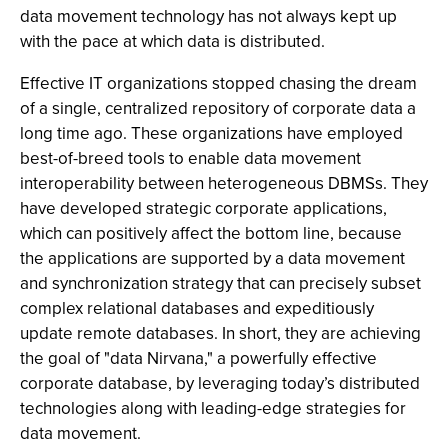
data movement technology has not always kept up
with the pace at which data is distributed.
Effective IT organizations stopped chasing the dream
of a single, centralized repository of corporate data a
long time ago. These organizations have employed
best-of-breed tools to enable data movement
interoperability between heterogeneous DBMSs. They
have developed strategic corporate applications,
which can positively affect the bottom line, because
the applications are supported by a data movement
and synchronization strategy that can precisely subset
complex relational databases and expeditiously
update remote databases. In short, they are achieving
the goal of "data Nirvana," a powerfully effective
corporate database, by leveraging today’s distributed
technologies along with leading-edge strategies for
data movement.