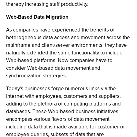
thereby increasing staff productivity.
Web-Based Data Migration
As companies have experienced the benefits of
heterogeneous data access and movement across the
mainframe and client/server environments, they have
naturally extended the same functionality to include
Web-based platforms. Now companies have to
consider Web-based data movement and
synchronization strategies.
Today’s businesses forge numerous links via the
Internet with employees, customers and suppliers,
adding to the plethora of computing platforms and
databases. These Web-based business initiatives
encompass various flavors of data movement,
including data that is made available for customer or
employee queries, subsets of data that are