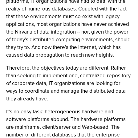
platforms, IT organizations have had to deal with the
reality of numerous databases. Coupled with the fact
that these environments must co-exist with legacy
applications, most organizations have never achieved
the Nirvana of data integration -- nor, given the power
of today’s distributed computing environments, should
they try to. And now there’s the Internet, which has
caused data propagation to reach new heights.
Therefore, the objectives today are different. Rather
than seeking to implement one, centralized repository
of corporate data, IT organizations are looking for
ways to coordinate and manage the distributed data
they already have.
It’s no easy task: heterogeneous hardware and
software platforms abound. The hardware platforms
are mainframe, client/server and Web-based. The
number of different databases that the enterprise