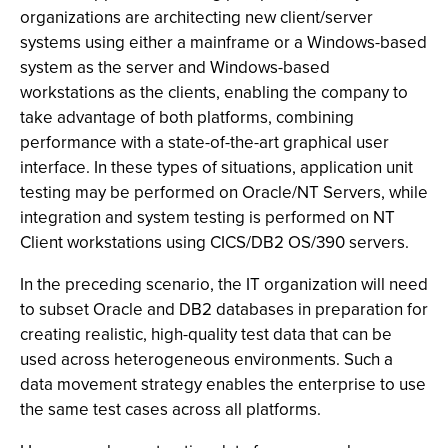
organizations are architecting new client/server
systems using either a mainframe or a Windows-based
system as the server and Windows-based
workstations as the clients, enabling the company to
take advantage of both platforms, combining
performance with a state-of-the-art graphical user
interface. In these types of situations, application unit
testing may be performed on Oracle/NT Servers, while
integration and system testing is performed on NT
Client workstations using CICS/DB2 OS/390 servers.
In the preceding scenario, the IT organization will need
to subset Oracle and DB2 databases in preparation for
creating realistic, high-quality test data that can be
used across heterogeneous environments. Such a
data movement strategy enables the enterprise to use
the same test cases across all platforms.