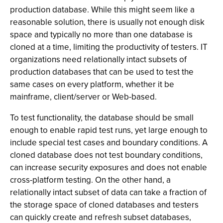
production database. While this might seem like a
reasonable solution, there is usually not enough disk
space and typically no more than one database is
cloned at a time, limiting the productivity of testers. IT
organizations need relationally intact subsets of
production databases that can be used to test the
same cases on every platform, whether it be
mainframe, client/server or Web-based.
To test functionality, the database should be small
enough to enable rapid test runs, yet large enough to
include special test cases and boundary conditions. A
cloned database does not test boundary conditions,
can increase security exposures and does not enable
cross-platform testing. On the other hand, a
relationally intact subset of data can take a fraction of
the storage space of cloned databases and testers
can quickly create and refresh subset databases,