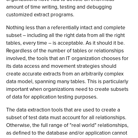
amount of time writing, testing and debugging
customized extract programs.
Nothing less than a referentially intact and complete
subset – including all the right data from all the right
tables, every time – is acceptable. As it should it be.
Regardless of the number of tables or relationships
involved, the tools that an IT organization chooses for
its data access and movement strategies should
create accurate extracts from an arbitrarily complex
data model, spanning many tables. This is particularly
important when organizations need to create subsets
of data for application testing purposes.
The data extraction tools that are used to create a
subset of test data must account for all relationships.
Otherwise, the full range of "real world" relationships,
as defined to the database and/or application cannot