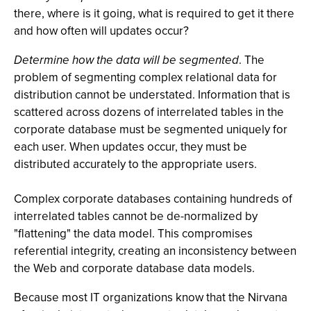
there, where is it going, what is required to get it there
and how often will updates occur?
Determine how the data will be segmented
. The
problem of segmenting complex relational data for
distribution cannot be understated. Information that is
scattered across dozens of interrelated tables in the
corporate database must be segmented uniquely for
each user. When updates occur, they must be
distributed accurately to the appropriate users.
Complex corporate databases containing hundreds of
interrelated tables cannot be de-normalized by
"flattening" the data model. This compromises
referential integrity, creating an inconsistency between
the Web and corporate database data models.
Because most IT organizations know that the Nirvana