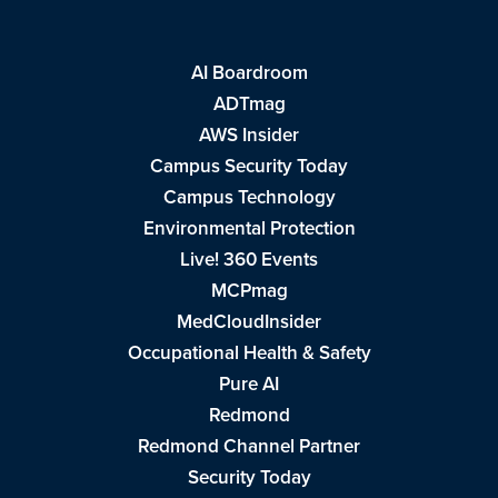
AI Boardroom
ADTmag
AWS Insider
Campus Security Today
Campus Technology
Environmental Protection
Live! 360 Events
MCPmag
MedCloudInsider
Occupational Health & Safety
Pure AI
Redmond
Redmond Channel Partner
Security Today