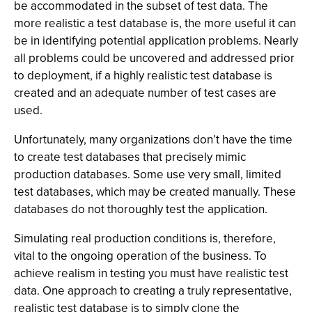
be accommodated in the subset of test data. The
more realistic a test database is, the more useful it can
be in identifying potential application problems. Nearly
all problems could be uncovered and addressed prior
to deployment, if a highly realistic test database is
created and an adequate number of test cases are
used.
Unfortunately, many organizations don’t have the time
to create test databases that precisely mimic
production databases. Some use very small, limited
test databases, which may be created manually. These
databases do not thoroughly test the application.
Simulating real production conditions is, therefore,
vital to the ongoing operation of the business. To
achieve realism in testing you must have realistic test
data. One approach to creating a truly representative,
realistic test database is to simply clone the