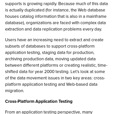
supports is growing rapidly. Because much of this data
is actually duplicated (for instance, the Web database
houses catalog information that is also in a mainframe
database), organizations are faced with complex data
extraction and data replication problems every day.
Users have an increasing need to extract and create
subsets of databases to support cross-platform
application testing, staging data for production,
archiving production data, moving updated data
between different platforms or creating realistic, time-
shifted data for year 2000 testing. Let’s look at some
of the data movement issues in two key areas: cross-
platform application testing and Web-based data
migration.
Cross-Platform Application Testing
From an application testing perspective, many