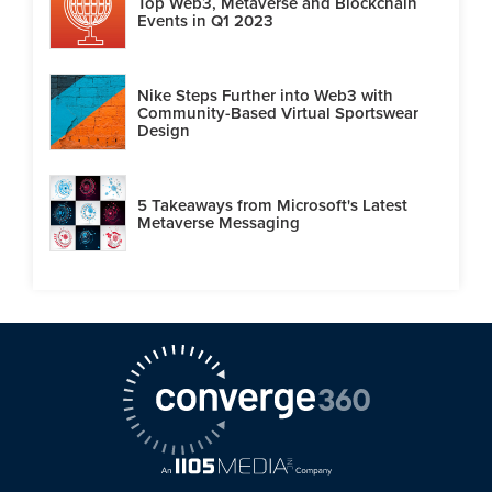
Top Web3, Metaverse and Blockchain
Events in Q1 2023
Nike Steps Further into Web3 with
Community-Based Virtual Sportswear
Design
5 Takeaways from Microsoft's Latest
Metaverse Messaging