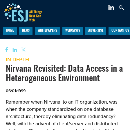
HOME
NEWS
WHITEPAPERS
WEBCASTS
ADVERTISE
CONTACT US
IN-DEPTH
Nirvana Revisited: Data Access in a
Heterogeneous Environment
06/01/1999
Remember when Nirvana, to an IT organization, was
when the company standardized on one database
architecture, thereby eliminating data redundancy?
Well, with the advent of client/server and distributed