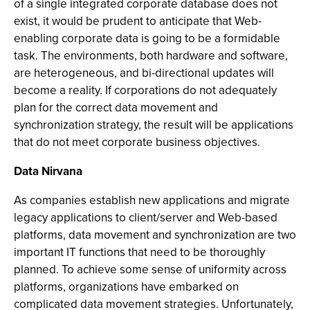
of a single integrated corporate database does not
exist, it would be prudent to anticipate that Web-
enabling corporate data is going to be a formidable
task. The environments, both hardware and software,
are heterogeneous, and bi-directional updates will
become a reality. If corporations do not adequately
plan for the correct data movement and
synchronization strategy, the result will be applications
that do not meet corporate business objectives.
Data Nirvana
As companies establish new applications and migrate
legacy applications to client/server and Web-based
platforms, data movement and synchronization are two
important IT functions that need to be thoroughly
planned. To achieve some sense of uniformity across
platforms, organizations have embarked on
complicated data movement strategies. Unfortunately,