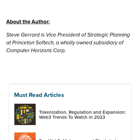
About the Author:
Steve Gerrard is Vice President of Strategic Planning
at Princeton Softech, a wholly owned subsidiary of
Computer Horizons Corp.
Must Read Articles
Tokenization, Regulation and Expansion:
Web3 Trends To Watch in 2023