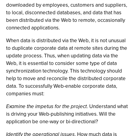
downloaded by employees, customers and suppliers,
to local, disconnected databases, and data that has
been distributed via the Web to remote, occasionally
connected applications.
When data is distributed via the Web, it is not unusual
to duplicate corporate data at remote sites during the
update process. Thus, when updating data via the
Web, it is essential to consider some type of data
synchronization technology. This technology should
help to move and reconcile the distributed corporate
data. To successfully Web-enable corporate data,
companies must:
Examine the impetus for the project
. Understand what
is driving your Web-publishing initiatives. Will the
application be one-way or bi-directional?
Identify the operational issues
. How much data is