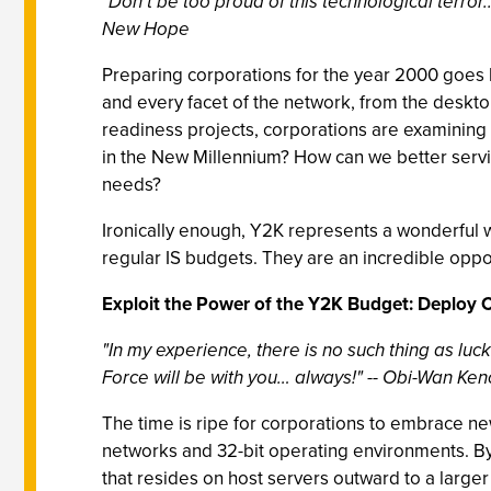
"Don’t be too proud of this technological terror..
New Hope
Preparing corporations for the year 2000 goes 
and every facet of the network, from the deskto
readiness projects, corporations are examining 
in the New Millennium? How can we better servi
needs?
Ironically enough, Y2K represents a wonderful
regular IS budgets. They are an incredible oppor
Exploit the Power of the Y2K Budget: Deploy 
"In my experience, there is no such thing as luck
Force will be with you… always!" -- Obi-Wan Ke
The time is ripe for corporations to embrace ne
networks and 32-bit operating environments. By 
that resides on host servers outward to a larger