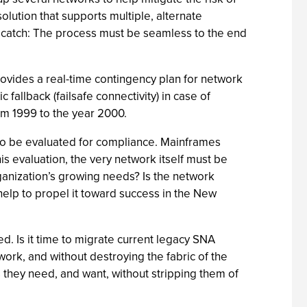
olution that supports multiple, alternate
he catch: The process must be seamless to the end
provides a real-time contingency plan for network
fallback (failsafe connectivity) in case of
rom 1999 to the year 2000.
 to be evaluated for compliance. Mainframes
is evaluation, the very network itself must be
ganization’s growing needs? Is the network
help to propel it toward success in the New
d. Is it time to migrate current legacy SNA
work, and without destroying the fabric of the
they need, and want, without stripping them of