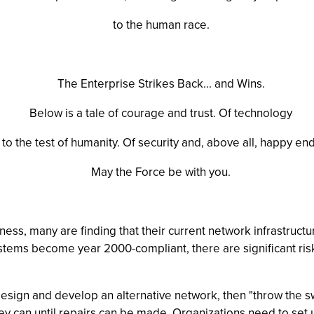
to the human race.
The Enterprise Strikes Back... and Wins.
Below is a tale of courage and trust. Of technology
 to the test of humanity. Of security and, above all, happy en
May the Force be with you.
ess, many are finding that their current network infrastruct
systems become year 2000-compliant, there are significant ri
sign and develop an alternative network, then "throw the swit
ey can until repairs can be made. Organizations need to set u