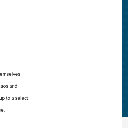
themselves
chaos and
up to a select
se.