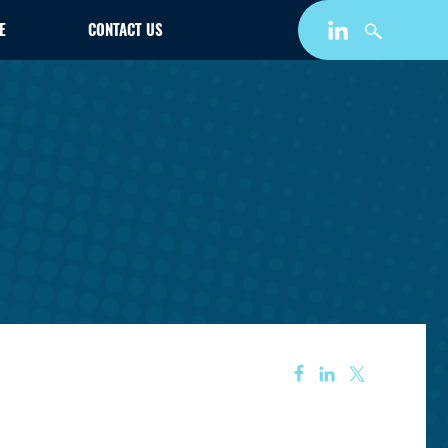
E
CONTACT US