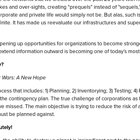
es and over-sights, creating "prequels" instead of "sequels,
ate and private life would simply not be. But alas, such is no
nfinite. It has made us reevaluate our infrastructures and sup
opening up opportunities for organizations to become strong
extend information outward is becoming one of today’s most 
y?
ar Wars: A New Hope
cess that includes: 1) Planning; 2) Inventorying; 3) Testing; 
is the contingency plan. The true challenge of corporations as
e missed. The main objective is trying to reduce the risk of 
ust be planned against.
tely!