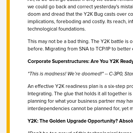
we could go back and correct yesterday’s mistak
doom and dread that the Y2K Bug casts over corpor
implications, foreboding and costly. Its reach, i
technological foundations.
This may not be a bad thing. The Y2K battle is 
before. Migrating from SNA to TCP/IP to better 
Corporate Superstructures: Are You Y2K Read
"This is madness! We’re doomed!"
--
C-3P0, St
An effective Y2K readiness plan is a six-step pro
Integrating. The glue that holds it all together 
planning for what your business partner may hav
interdependencies cannot be planned for, yet m
Y2K: The Golden Upgrade Opportunity? Absolu