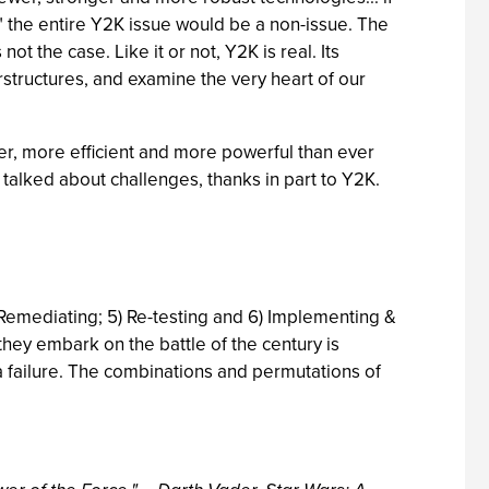
" the entire Y2K issue would be a non-issue. The
t the case. Like it or not, Y2K is real. Its
erstructures, and examine the very heart of our
er, more efficient and more powerful than ever
talked about challenges, thanks in part to Y2K.
4) Remediating; 5) Re-testing and 6) Implementing &
 they embark on the battle of the century is
a failure. The combinations and permutations of