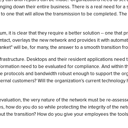
ing down their entire business. There is a real need for a s
ck to one that will allow the transmission to be completed. T
 it is clear that they require a better solution -- one that 
tact, overlays the new network and provides it with automatic 
nket" will be, for many, the answer to a smooth transition f
frastructure. Desktops and their resident applications need
information need to be evaluated for compliance. And within th
the protocols and bandwidth robust enough to support the or
ternal customers? Will the organization’s current technology 
evaluation, the very nature of the network must be re-assesse
s, how do you do so while protecting the integrity of the net
 the transition? How do you give your employees the tools 