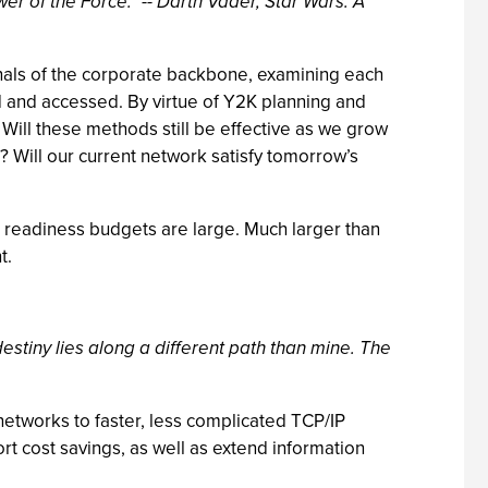
ower of the Force." -- Darth Vader, Star Wars: A
nals of the corporate backbone, examining each
ed and accessed. By virtue of Y2K planning and
Will these methods still be effective as we grow
 Will our current network satisfy tomorrow’s
 readiness budgets are large. Much larger than
t.
 destiny lies along a different path than mine. The
networks to faster, less complicated TCP/IP
rt cost savings, as well as extend information