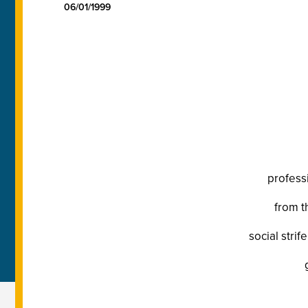
06/01/1999
profess
from t
social strif