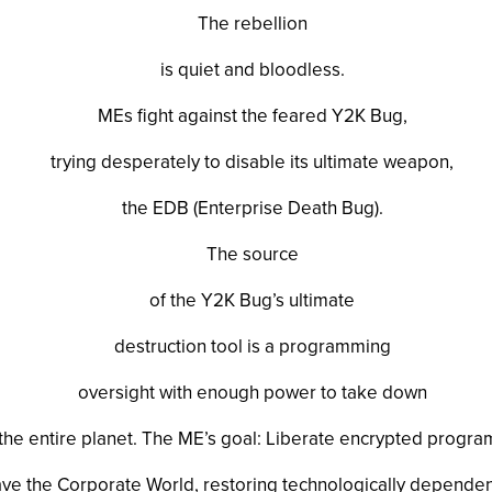
The rebellion
is quiet and bloodless.
MEs fight against the feared Y2K Bug,
trying desperately to disable its ultimate weapon,
the EDB (Enterprise Death Bug).
The source
of the Y2K Bug’s ultimate
destruction tool is a programming
oversight with enough power to take down
the entire planet. The ME’s goal: Liberate encrypted progra
ve the Corporate World, restoring technologically depende