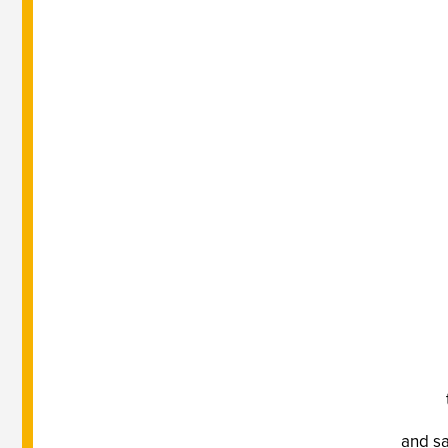
and sa