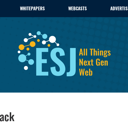
WHITEPAPERS
WEBCASTS
ADVERTIS
Back