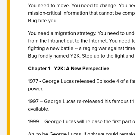
You need to move. You need to change. You need 
mission-critical information that cannot be comp
Bug bite you.
You need a migration strategy. You need to unde
from the Intranet out to the Internet. You need
fighting a new battle -- a raging war against tim
Bug fondly named Y2K. Step up to the light and 
Chapter 1 - Y2K: A New Perspective
1977 - George Lucas released Episode 4 of a fan
power.
1997 – George Lucas re-released his famous trilog
available.
1999 – George Lucas will release the first part o
Ah, to be George Lucas. If only we could remake