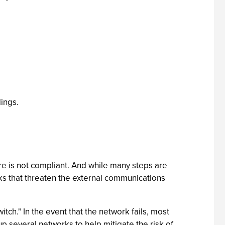
dings.
ure is not compliant. And while many steps are
sks that threaten the external communications
ch." In the event that the network fails, most
p several networks to help mitigate the risk of