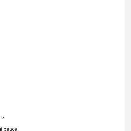
ms
nt peace