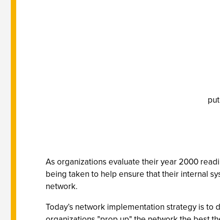
put
As organizations evaluate their year 2000 readin
being taken to help ensure that their internal 
network.
Today’s network implementation strategy is to de
organizations "prop up" the network the best th