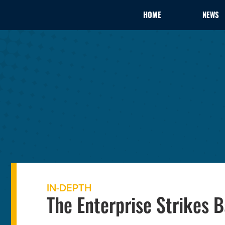
HOME
NEWS
IN-DEPTH
The Enterprise Strikes 