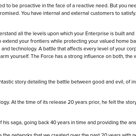
to be proactive in the face of a reactive need. But you need
romised. You have internal and external customers to satisfy.
rstand all the levels upon which your Enterprise is built an
 to extend your frontiers while protecting your valued home 
e and technology. A battle that affects every level of your co
arm yourself. The Force has a strong influence on both, the 
tastic story detailing the battle between good and evil, of i
y. At the time of its release 20 years prior, he felt the story
f his saga, going back 40 years in time and providing the answ
 the networks that we created over the past 20 years with ne