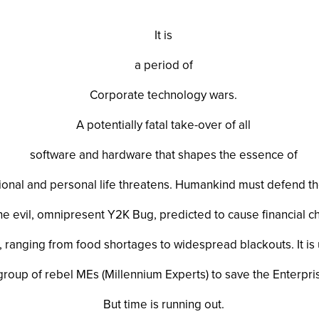
It is
a period of
Corporate technology wars.
A potentially fatal take-over of all
software and hardware that shapes the essence of
ional and personal life threatens. Humankind must defend 
he evil, omnipresent Y2K Bug, predicted to cause financial 
e, ranging from food shortages to widespread blackouts. It is 
group of rebel MEs (Millennium Experts) to save the Enterpri
But time is running out.