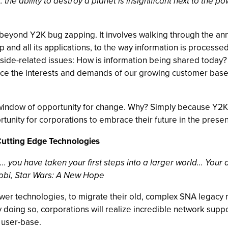
. the ability to destroy a planet is insignificant next to the p
beyond Y2K bug zapping. It involves walking through the an
p and all its applications, to the way information is process
side-related issues: How is information being shared today? 
ce the interests and demands of our growing customer base?
 window of opportunity for change. Why? Simply because Y2K
tunity for corporations to embrace their future in the presen
Cutting Edge Technologies
... you have taken your first steps into a larger world... Your
nobi, Star Wars: A New Hope
wer technologies, to migrate their old, complex SNA legacy 
doing so, corporations will realize incredible network suppo
 user-base.