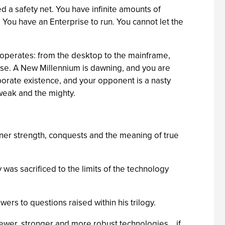
 a safety net. You have infinite amounts of
 You have an Enterprise to run. You cannot let the
d operates: from the desktop to the mainframe,
base. A New Millennium is dawning, and you are
rporate existence, and your opponent is a nasty
weak and the mighty.
nner strength, conquests and the meaning of true
 was sacrificed to the limits of the technology
ers to questions raised within his trilogy.
wer, stronger and more robust technologies... if