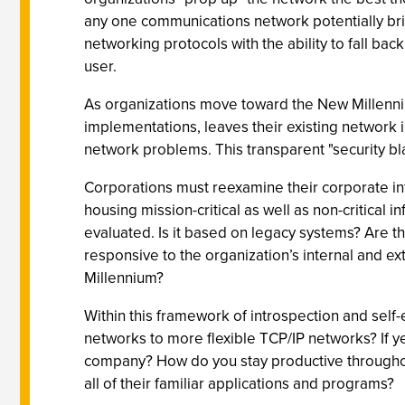
any one communications network potentially bring
networking protocols with the ability to fall ba
user.
As organizations move toward the New Millennium,
implementations, leaves their existing network in
network problems. This transparent "security bla
Corporations must reexamine their corporate in
housing mission-critical as well as non-critical 
evaluated. Is it based on legacy systems? Are 
responsive to the organization’s internal and ex
Millennium?
Within this framework of introspection and self-
networks to more flexible TCP/IP networks? If ye
company? How do you stay productive throughout
all of their familiar applications and programs?