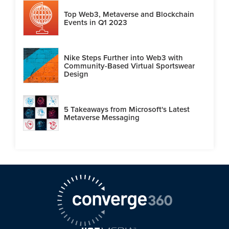
Top Web3, Metaverse and Blockchain
Events in Q1 2023
Nike Steps Further into Web3 with
Community-Based Virtual Sportswear
Design
5 Takeaways from Microsoft's Latest
Metaverse Messaging