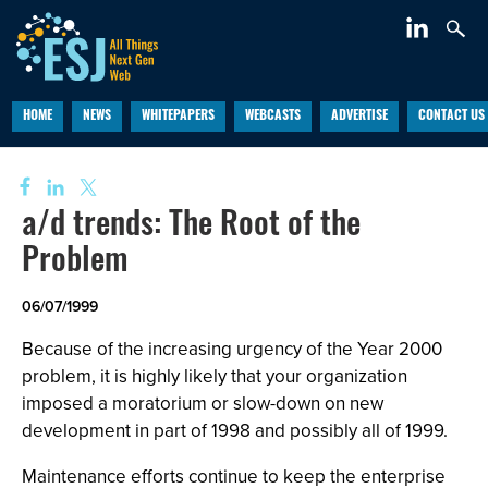
HOME
NEWS
WHITEPAPERS
WEBCASTS
ADVERTISE
CONTACT US
a/d trends: The Root of the
Problem
06/07/1999
Because of the increasing urgency of the Year 2000
problem, it is highly likely that your organization
imposed a moratorium or slow-down on new
development in part of 1998 and possibly all of 1999.
Maintenance efforts continue to keep the enterprise