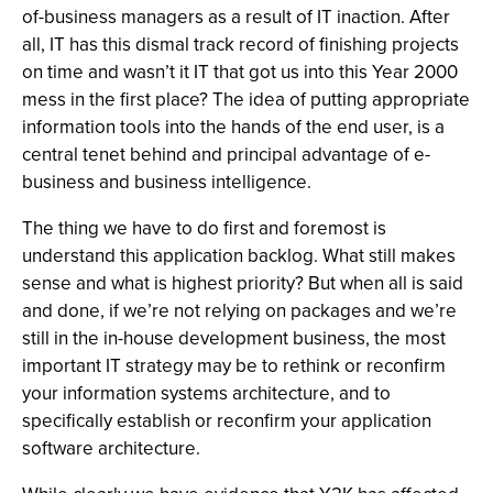
of-business managers as a result of IT inaction. After
all, IT has this dismal track record of finishing projects
on time and wasn’t it IT that got us into this Year 2000
mess in the first place? The idea of putting appropriate
information tools into the hands of the end user, is a
central tenet behind and principal advantage of e-
business and business intelligence.
The thing we have to do first and foremost is
understand this application backlog. What still makes
sense and what is highest priority? But when all is said
and done, if we’re not relying on packages and we’re
still in the in-house development business, the most
important IT strategy may be to rethink or reconfirm
your information systems architecture, and to
specifically establish or reconfirm your application
software architecture.