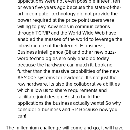
applications were not even possible fifteen, ten
or even five years ago because the state-of-the-
art in computer technology did not provide the
power required at the price point users were
willing to pay. Advances in communications
through TCP/IP and the World Wide Web have
enabled the masses of the world to leverage the
infrastructure of the Internet. E-business,
Business Intelligence (BI) and other new buzz-
word technologies are only enabled today
because the hardware can match it. Look no
further than the massive capabilities of the new
AS/400e systems for evidence. It’s not just the
raw hardware, its also the collaborative abilities
which allow us to share requirements and
facilitate joint design. Best to build the
applications the business actually wants! So why
consider e-business and BI? Because now you
can!
The millennium challenge will come and go, it will have