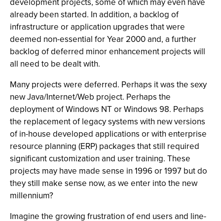
development projects, some of which may even have
already been started. In addition, a backlog of
infrastructure or application upgrades that were
deemed non-essential for Year 2000 and, a further
backlog of deferred minor enhancement projects will
all need to be dealt with.
Many projects were deferred. Perhaps it was the sexy
new Java/Internet/Web project. Perhaps the
deployment of Windows NT or Windows 98. Perhaps
the replacement of legacy systems with new versions
of in-house developed applications or with enterprise
resource planning (ERP) packages that still required
significant customization and user training. These
projects may have made sense in 1996 or 1997 but do
they still make sense now, as we enter into the new
millennium?
Imagine the growing frustration of end users and line-