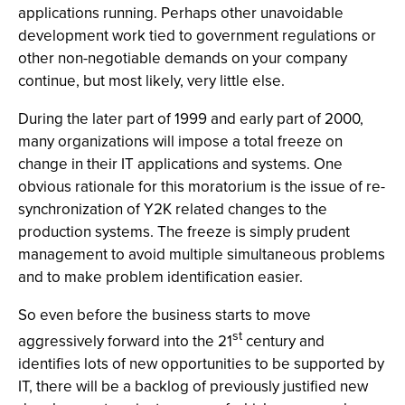
applications running. Perhaps other unavoidable
development work tied to government regulations or
other non-negotiable demands on your company
continue, but most likely, very little else.
During the later part of 1999 and early part of 2000,
many organizations will impose a total freeze on
change in their IT applications and systems. One
obvious rationale for this moratorium is the issue of re-
synchronization of Y2K related changes to the
production systems. The freeze is simply prudent
management to avoid multiple simultaneous problems
and to make problem identification easier.
So even before the business starts to move
st
aggressively forward into the 21
century and
identifies lots of new opportunities to be supported by
IT, there will be a backlog of previously justified new