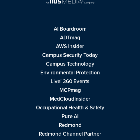
AI Boardroom
ADTmag
AWS Insider
Campus Security Today
Campus Technology
Environmental Protection
Live! 360 Events
MCPmag
MedCloudInsider
Occupational Health & Safety
Pure AI
Redmond
Redmond Channel Partner