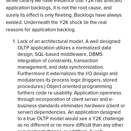
While clearly we have evidence that Y2K has affected
application backlogs, it is not the root cause, and
surely its effect is only fleeting. Backlogs have always
existed. Underneath the Y2K shock lie the real
reasons for application backlog.
Lack of an architectural model. A well designed
OLTP application utilizes a normalized data
design, SQL-based middleware, DBMS
integration of constraints, transaction
management, and data synchronization.
Furthermore it externalizes the I/O design and
modularizes its process logic (triggers, stored
procedures.) Object oriented programming
furthers code re-usability. Application openness
through incorporation of client server and e-
business standards eliminates hardware (client or
server) dependencies. An application designed
to a true OLTP model would see a Y2K challenge
as no different or no more difficult than any other