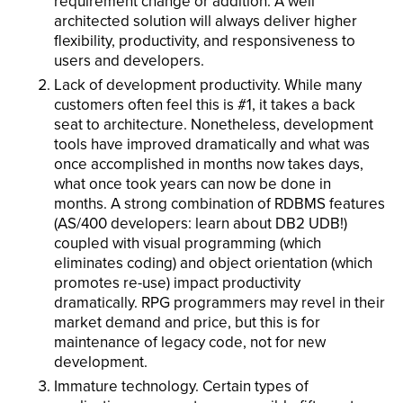
requirement change or addition. A well
architected solution will always deliver higher
flexibility, productivity, and responsiveness to
users and developers.
Lack of development productivity. While many
customers often feel this is #1, it takes a back
seat to architecture. Nonetheless, development
tools have improved dramatically and what was
once accomplished in months now takes days,
what once took years can now be done in
months. A strong combination of RDBMS features
(AS/400 developers: learn about DB2 UDB!)
coupled with visual programming (which
eliminates coding) and object orientation (which
promotes re-use) impact productivity
dramatically. RPG programmers may revel in their
market demand and price, but this is for
maintenance of legacy code, not for new
development.
Immature technology. Certain types of