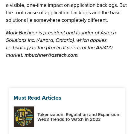
a visible, one-time impact on application backlogs. But
the root cause of application backlogs and the basic
solutions lie somewhere completely different.
Mark Buchner is president and founder of Astech
Solutions Inc. (Aurora, Ontario), which applies
technology to the practical needs of the AS/400
market.
mbuchner@astech.com
.
Must Read Articles
Tokenization, Regulation and Expansion:
Web3 Trends To Watch in 2023