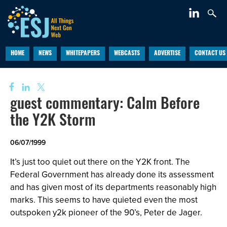
HOME
NEWS
WHITEPAPERS
WEBCASTS
ADVERTISE
CONTACT US
guest commentary: Calm Before
the Y2K Storm
06/07/1999
It’s just too quiet out there on the Y2K front. The
Federal Government has already done its assessment
and has given most of its departments reasonably high
marks. This seems to have quieted even the most
outspoken y2k pioneer of the 90’s, Peter de Jager.