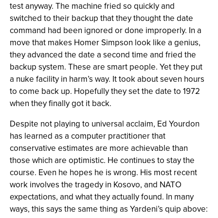
test anyway. The machine fried so quickly and
switched to their backup that they thought the date
command had been ignored or done improperly. In a
move that makes Homer Simpson look like a genius,
they advanced the date a second time and fried the
backup system. These are smart people. Yet they put
a nuke facility in harm’s way. It took about seven hours
to come back up. Hopefully they set the date to 1972
when they finally got it back.
Despite not playing to universal acclaim, Ed Yourdon
has learned as a computer practitioner that
conservative estimates are more achievable than
those which are optimistic. He continues to stay the
course. Even he hopes he is wrong. His most recent
work involves the tragedy in Kosovo, and NATO
expectations, and what they actually found. In many
ways, this says the same thing as Yardeni’s quip above: