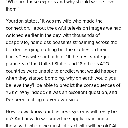
“Who are these experts and why should we believe
them.”
Yourdon states, “It was my wife who made the
connection... about the awful television images we had
watched earlier in the day, with thousands of
desperate, homeless peasants streaming across the
border, carrying nothing but the clothes on their
backs.” His wife said to him, “If the best strategic
planners of the United States and 18 other NATO
countries were unable to predict what would happen
when they started bombing, why on earth would you
believe they’ll be able to predict the consequences of
Y2K?” Why indeed? It was an excellent question, and
I’ve been mulling it over ever since.”
How do we know our business systems will really be
ok? And how do we know the supply chain and all
those with whom we must interact with will be ok? At