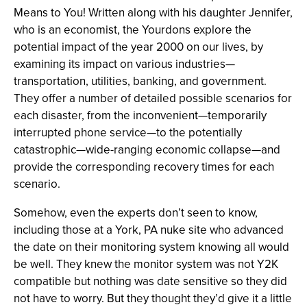
Means to You! Written along with his daughter Jennifer,
who is an economist, the Yourdons explore the
potential impact of the year 2000 on our lives, by
examining its impact on various industries—
transportation, utilities, banking, and government.
They offer a number of detailed possible scenarios for
each disaster, from the inconvenient—temporarily
interrupted phone service—to the potentially
catastrophic—wide-ranging economic collapse—and
provide the corresponding recovery times for each
scenario.
Somehow, even the experts don’t seen to know,
including those at a York, PA nuke site who advanced
the date on their monitoring system knowing all would
be well. They knew the monitor system was not Y2K
compatible but nothing was date sensitive so they did
not have to worry. But they thought they’d give it a little