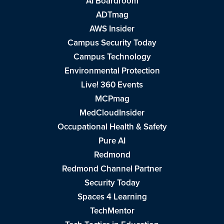
AI Boardroom
ADTmag
AWS Insider
Campus Security Today
Campus Technology
Environmental Protection
Live! 360 Events
MCPmag
MedCloudInsider
Occupational Health & Safety
Pure AI
Redmond
Redmond Channel Partner
Security Today
Spaces 4 Learning
TechMentor