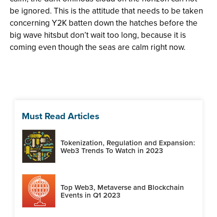
be ignored. This is the attitude that needs to be taken
concerning Y2K batten down the hatches before the
big wave hitsbut don’t wait too long, because it is
coming even though the seas are calm right now.
Must Read Articles
Tokenization, Regulation and Expansion:
Web3 Trends To Watch in 2023
Top Web3, Metaverse and Blockchain
Events in Q1 2023