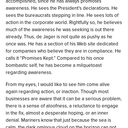
accomplished, since he has always promotes
awareness. He sees the President’s declarations. He
sees the bureaucrats stepping in line. He sees lots of
action in the corporate world. Rightfully so, he believes
much of the awareness he was seeking is out there
already. Thus, de Jager is not quite as pushy as he
once was. He has a section of his Web site dedicated
for companies who believe they are in compliance. He
calls it “Promises Kept.” Compared to his once
bombastic self, he has become a milquetoast
regarding awareness.
From my eyes, I would like to see him come alive
again regarding action, or inaction. Though most
businesses are aware that it can be a serious problem,
there is a sense of aloofness, a reluctance to engage
in the fix, almost a desperate hoping, or an inner
denial. Mariners know that just because the sea is
calm, the dark ominous cloud on the horizon can not