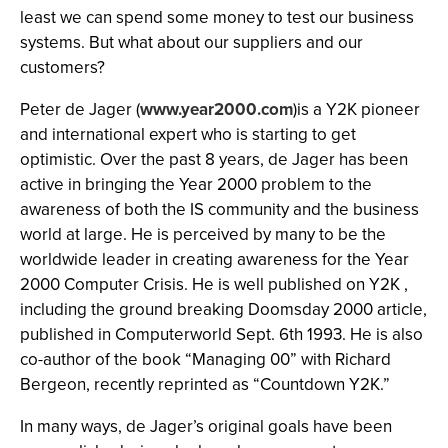
least we can spend some money to test our business
systems. But what about our suppliers and our
customers?
Peter de Jager (
www.year2000.com
)is a Y2K pioneer
and international expert who is starting to get
optimistic. Over the past 8 years, de Jager has been
active in bringing the Year 2000 problem to the
awareness of both the IS community and the business
world at large. He is perceived by many to be the
worldwide leader in creating awareness for the Year
2000 Computer Crisis. He is well published on Y2K ,
including the ground breaking Doomsday 2000 article,
published in Computerworld Sept. 6th 1993. He is also
co-author of the book “Managing 00” with Richard
Bergeon, recently reprinted as “Countdown Y2K.”
In many ways, de Jager’s original goals have been