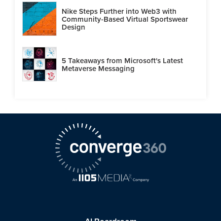
Nike Steps Further into Web3 with
Community-Based Virtual Sportswear
Design
5 Takeaways from Microsoft's Latest
Metaverse Messaging