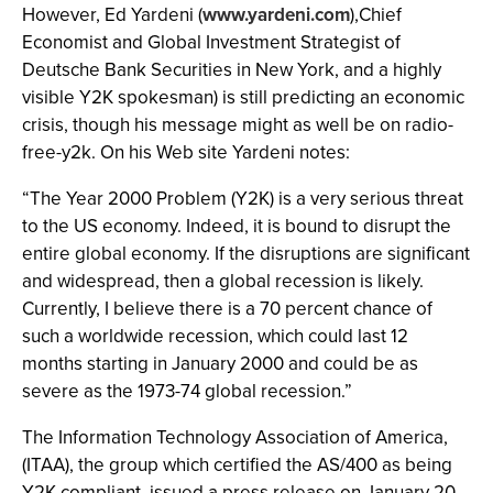
However, Ed Yardeni (
www.yardeni.com
),Chief
Economist and Global Investment Strategist of
Deutsche Bank Securities in New York, and a highly
visible Y2K spokesman) is still predicting an economic
crisis, though his message might as well be on radio-
free-y2k. On his Web site Yardeni notes:
“The Year 2000 Problem (Y2K) is a very serious threat
to the US economy. Indeed, it is bound to disrupt the
entire global economy. If the disruptions are significant
and widespread, then a global recession is likely.
Currently, I believe there is a 70 percent chance of
such a worldwide recession, which could last 12
months starting in January 2000 and could be as
severe as the 1973-74 global recession.”
The Information Technology Association of America,
(ITAA), the group which certified the AS/400 as being
Y2K compliant, issued a press release on January 20