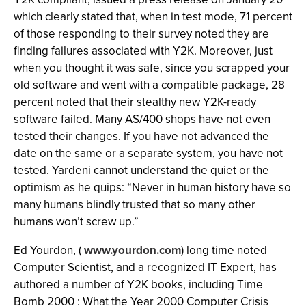
which clearly stated that, when in test mode, 71 percent
of those responding to their survey noted they are
finding failures associated with Y2K. Moreover, just
when you thought it was safe, since you scrapped your
old software and went with a compatible package, 28
percent noted that their stealthy new Y2K-ready
software failed. Many AS/400 shops have not even
tested their changes. If you have not advanced the
date on the same or a separate system, you have not
tested. Yardeni cannot understand the quiet or the
optimism as he quips: “Never in human history have so
many humans blindly trusted that so many other
humans won’t screw up.”
Ed Yourdon, (
www.yourdon.com
) long time noted
Computer Scientist, and a recognized IT Expert, has
authored a number of Y2K books, including Time
Bomb 2000 : What the Year 2000 Computer Crisis