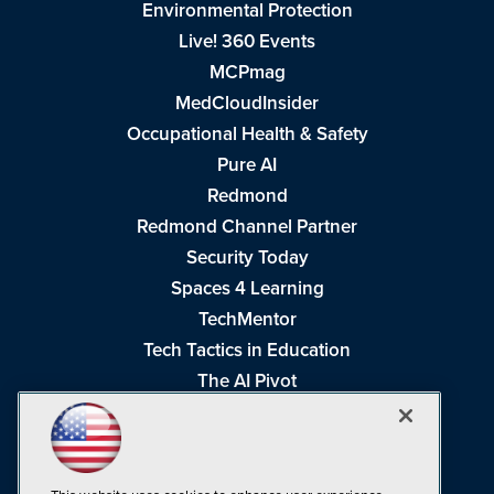
Environmental Protection
Live! 360 Events
MCPmag
MedCloudInsider
Occupational Health & Safety
Pure AI
Redmond
Redmond Channel Partner
Security Today
Spaces 4 Learning
TechMentor
Tech Tactics in Education
The AI Pivot
THE Journal
Virtualization & Cloud Review
Visual Studio Magazine