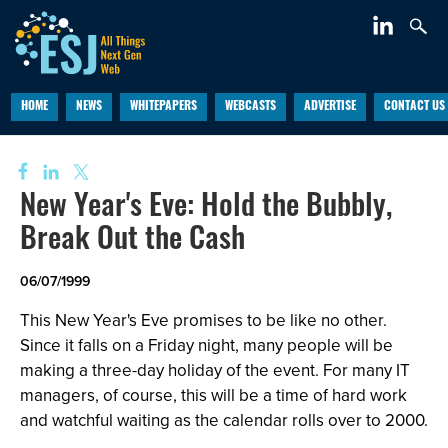
HOME
NEWS
WHITEPAPERS
WEBCASTS
ADVERTISE
CONTACT US
New Year's Eve: Hold the Bubbly,
Break Out the Cash
06/07/1999
This New Year's Eve promises to be like no other.
Since it falls on a Friday night, many people will be
making a three-day holiday of the event. For many IT
managers, of course, this will be a time of hard work
and watchful waiting as the calendar rolls over to 2000.