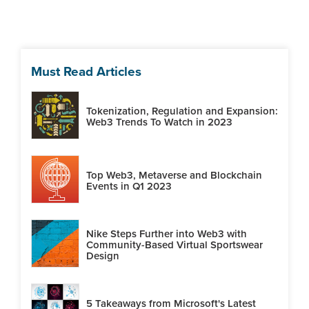
Must Read Articles
Tokenization, Regulation and Expansion:
Web3 Trends To Watch in 2023
Top Web3, Metaverse and Blockchain
Events in Q1 2023
Nike Steps Further into Web3 with
Community-Based Virtual Sportswear
Design
5 Takeaways from Microsoft's Latest