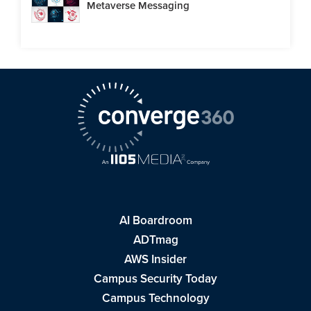
Metaverse Messaging
AI Boardroom
ADTmag
AWS Insider
Campus Security Today
Campus Technology