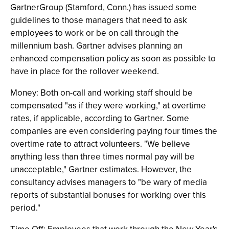
GartnerGroup (Stamford, Conn.) has issued some
guidelines to those managers that need to ask
employees to work or be on call through the
millennium bash. Gartner advises planning an
enhanced compensation policy as soon as possible to
have in place for the rollover weekend.
Money: Both on-call and working staff should be
compensated "as if they were working," at overtime
rates, if applicable, according to Gartner. Some
companies are even considering paying four times the
overtime rate to attract volunteers. "We believe
anything less than three times normal pay will be
unacceptable," Gartner estimates. However, the
consultancy advises managers to "be wary of media
reports of substantial bonuses for working over this
period."