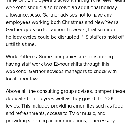
Time Off: Employees that work through the New Year's
weekend should also receive an additional holiday
allowance. Also, Gartner advises not to have any
employees working both Christmas and New Year's.
Gartner goes on to caution, however, that summer
holiday cycles could be disrupted if IS staffers hold off
until this time.
Work Patterns: Some companies are considering
having staff work two 12-hour shifts through this
weekend. Gartner advises managers to check with
local labor laws.
Above all, the consulting group advises, pamper these
dedicated employees well as they guard the Y2K
levies. This includes providing amenities such as food
and refreshments, access to TV or music, and
providing sleeping accommodations, if necessary.