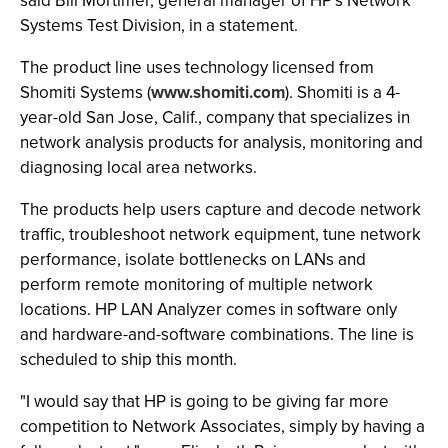
said Bill Mortimer, general manager of HP’s Network
Systems Test Division, in a statement.
The product line uses technology licensed from
Shomiti Systems (
www.shomiti.com
). Shomiti is a 4-
year-old San Jose, Calif., company that specializes in
network analysis products for analysis, monitoring and
diagnosing local area networks.
The products help users capture and decode network
traffic, troubleshoot network equipment, tune network
performance, isolate bottlenecks on LANs and
perform remote monitoring of multiple network
locations. HP LAN Analyzer comes in software only
and hardware-and-software combinations. The line is
scheduled to ship this month.
"I would say that HP is going to be giving far more
competition to Network Associates, simply by having a