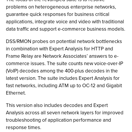
problems on heterogeneous enterprise networks,
guarantee quick responses for business critical
applications, integrate voice and video with traditional
data traffic and support e-commerce business models.
DSS/RMON probes on potential network bottlenecks
in combination with Expert Analysis for HTTP and
Frame Relay are Network Associates’ answers to e-
commerce issues. The suite counts new voice-over-IP
(VoIP) decodes among the 400-plus decodes in the
latest version. The suite includes Expert Analysis for
fast networks, including ATM up to OC-12 and Gigabit
Ethernet.
This version also includes decodes and Expert
Analysis across all seven network layers for improved
troubleshooting of application performance and
response times.