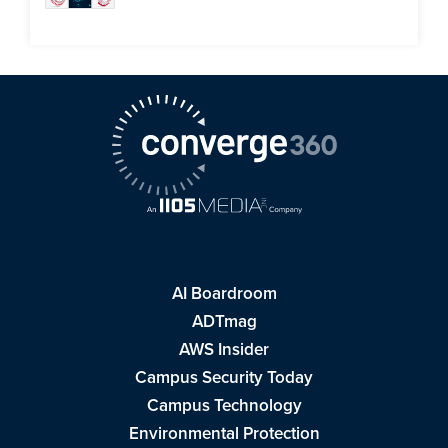
AI Boardroom
ADTmag
AWS Insider
Campus Security Today
Campus Technology
Environmental Protection