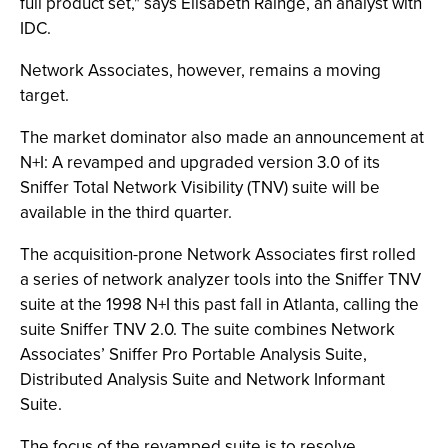
full product set," says Elisabeth Rainge, an analyst with
IDC.
Network Associates, however, remains a moving
target.
The market dominator also made an announcement at
N+I: A revamped and upgraded version 3.0 of its
Sniffer Total Network Visibility (TNV) suite will be
available in the third quarter.
The acquisition-prone Network Associates first rolled
a series of network analyzer tools into the Sniffer TNV
suite at the 1998 N+I this past fall in Atlanta, calling the
suite Sniffer TNV 2.0. The suite combines Network
Associates’ Sniffer Pro Portable Analysis Suite,
Distributed Analysis Suite and Network Informant
Suite.
The focus of the revamped suite is to resolve