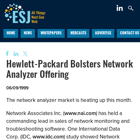
HOME
NEWS
WHITEPAPERS
WEBCASTS
ADVERTISE
CONTACT US
Hewlett-Packard Bolsters Network
Analyzer Offering
06/09/1999
The network analyzer market is heating up this month.
Network Associates Inc. (
www.nai.com
) has held a
commanding lead in sales of network monitoring and
troubleshooting software. One International Data
Corp. (IDC,
www.idc.com
) study showed Network