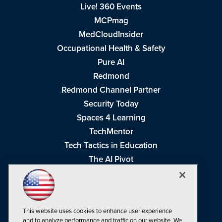
Live! 360 Events
MCPmag
MedCloudInsider
Occupational Health & Safety
Pure AI
Redmond
Redmond Channel Partner
Security Today
Spaces 4 Learning
TechMentor
Tech Tactics in Education
The AI Pivot
THE Journal
Virtualization & Cloud Review
Visual Studio Magazine
This website uses cookies to enhance user experience
Visual Studio Live!
and to analyze performance and traffic on our website. We