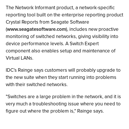
The Network Informant product, a network-specific
reporting tool built on the enterprise reporting product
Crystal Reports from Seagate Software
(
www.seagatesoftware.com
), includes new proactive
monitoring of switched networks, giving visibility into
device performance levels. A Switch Expert
component also enables setup and maintenance of
Virtual LANs.
IDC’s Rainge says customers will probably upgrade to
the new suite when they start running into problems
with their switched networks.
"Switches are a large problem in the network, and it is
very much a troubleshooting issue where you need to
figure out where the problem is," Rainge says.