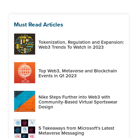
Must Read Articles
Tokenization, Regulation and Expansion:
Web3 Trends To Watch in 2023
Top Web3, Metaverse and Blockchain
Events in Q1 2023
Nike Steps Further into Web3 with
Community-Based Virtual Sportswear
Design
5 Takeaways from Microsoft's Latest
Metaverse Messaging