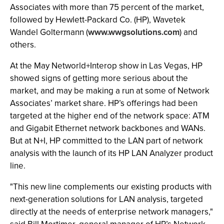
Associates with more than 75 percent of the market,
followed by Hewlett-Packard Co. (HP), Wavetek
Wandel Goltermann (
www.wwgsolutions.com
) and
others.
At the May Networld+Interop show in Las Vegas, HP
showed signs of getting more serious about the
market, and may be making a run at some of Network
Associates’ market share. HP’s offerings had been
targeted at the higher end of the network space: ATM
and Gigabit Ethernet network backbones and WANs.
But at N+I, HP committed to the LAN part of network
analysis with the launch of its HP LAN Analyzer product
line.
"This new line complements our existing products with
next-generation solutions for LAN analysis, targeted
directly at the needs of enterprise network managers,"