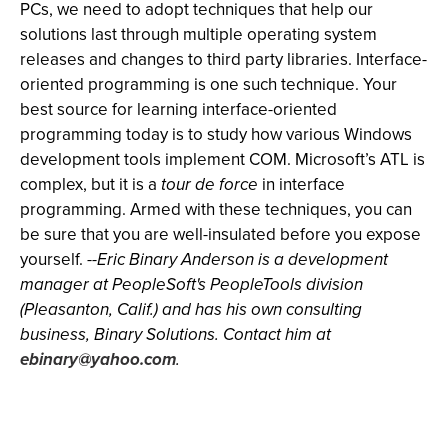
PCs, we need to adopt techniques that help our
solutions last through multiple operating system
releases and changes to third party libraries. Interface-
oriented programming is one such technique. Your
best source for learning interface-oriented
programming today is to study how various Windows
development tools implement COM. Microsoft’s ATL is
complex, but it is a
tour de force
in interface
programming. Armed with these techniques, you can
be sure that you are well-insulated before you expose
yourself.
--Eric Binary Anderson is a development
manager at PeopleSoft's PeopleTools division
(Pleasanton, Calif.) and has his own consulting
business, Binary Solutions. Contact him at
ebinary@yahoo.com
.