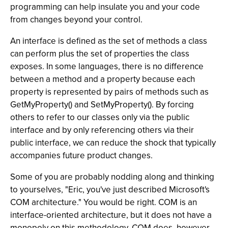
programming can help insulate you and your code
from changes beyond your control.
An interface is defined as the set of methods a class
can perform plus the set of properties the class
exposes. In some languages, there is no difference
between a method and a property because each
property is represented by pairs of methods such as
GetMyProperty() and SetMyProperty(). By forcing
others to refer to our classes only via the public
interface and by only referencing others via their
public interface, we can reduce the shock that typically
accompanies future product changes.
Some of you are probably nodding along and thinking
to yourselves, "Eric, you've just described Microsoft's
COM architecture." You would be right. COM is an
interface-oriented architecture, but it does not have a
monopoly on this methodology. COM does, however,