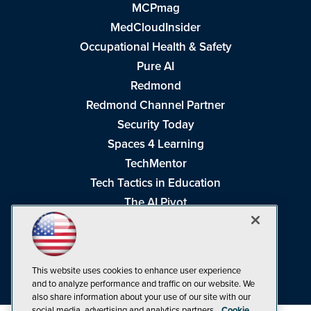
MCPmag
MedCloudInsider
Occupational Health & Safety
Pure AI
Redmond
Redmond Channel Partner
Security Today
Spaces 4 Learning
TechMentor
Tech Tactics in Education
The AI Pivot
THE Journal
Virtualization & Cloud Review
Visual Studio Magazine
This website uses cookies to enhance user experience
Visual Studio Live!
and to analyze performance and traffic on our website. We
also share information about your use of our site with our
social media, advertising and analytics partners.
Cookie