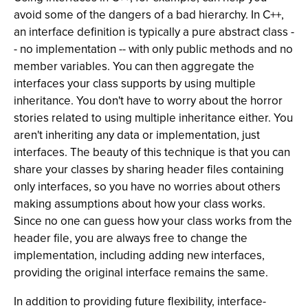
avoid some of the dangers of a bad hierarchy. In C++,
an interface definition is typically a pure abstract class -
- no implementation -- with only public methods and no
member variables. You can then aggregate the
interfaces your class supports by using multiple
inheritance. You don't have to worry about the horror
stories related to using multiple inheritance either. You
aren't inheriting any data or implementation, just
interfaces. The beauty of this technique is that you can
share your classes by sharing header files containing
only interfaces, so you have no worries about others
making assumptions about how your class works.
Since no one can guess how your class works from the
header file, you are always free to change the
implementation, including adding new interfaces,
providing the original interface remains the same.
In addition to providing future flexibility, interface-