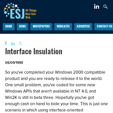
HOME
NEWS
WHITEPAPERS
WEBCASTS
ADVERTISE
CONTACT US
Interface Insulation
06/09/1999
So you've completed your Windows 2000 compatible
product and you are ready to release it to the world.
One small problem, you've coded for some new
Windows API's that aren't available in NT 4.0, and
Win2K is still in beta three. Hopefully you've got
enough cash on hand to bide your time. This is just one
scenario in which using interface-oriented