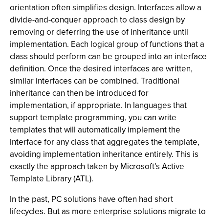
orientation often simplifies design. Interfaces allow a
divide-and-conquer approach to class design by
removing or deferring the use of inheritance until
implementation. Each logical group of functions that a
class should perform can be grouped into an interface
definition. Once the desired interfaces are written,
similar interfaces can be combined. Traditional
inheritance can then be introduced for
implementation, if appropriate. In languages that
support template programming, you can write
templates that will automatically implement the
interface for any class that aggregates the template,
avoiding implementation inheritance entirely. This is
exactly the approach taken by Microsoft’s Active
Template Library (ATL).
In the past, PC solutions have often had short
lifecycles. But as more enterprise solutions migrate to