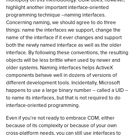
highlight another important interface-oriented
programming technique --naming interfaces.
Concerning naming, we should agree to do three
things: name the interfaces we support, change the
name of the interface if it ever changes and support
both the newly named interface as well as the older
interface. By following these conventions, the resulting
objects will be less brittle when used by newer and
older systems. Naming interfaces helps ActiveX
components behave well in dozens of versions of
different development tools. Incidentally, Microsoft
happens to use a large binary number -- called a UID --
to name its interfaces, but that is not required to do
interface-oriented programming.
Even if you’re not ready to embrace COM, either
because of its complexity or because of your own
cross-platform needs, you can still use interfaces to