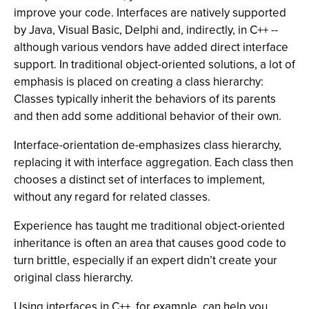
improve your code. Interfaces are natively supported
by Java, Visual Basic, Delphi and, indirectly, in C++ --
although various vendors have added direct interface
support. In traditional object-oriented solutions, a lot of
emphasis is placed on creating a class hierarchy:
Classes typically inherit the behaviors of its parents
and then add some additional behavior of their own.
Interface-orientation de-emphasizes class hierarchy,
replacing it with interface aggregation. Each class then
chooses a distinct set of interfaces to implement,
without any regard for related classes.
Experience has taught me traditional object-oriented
inheritance is often an area that causes good code to
turn brittle, especially if an expert didn’t create your
original class hierarchy.
Using interfaces in C++, for example, can help you