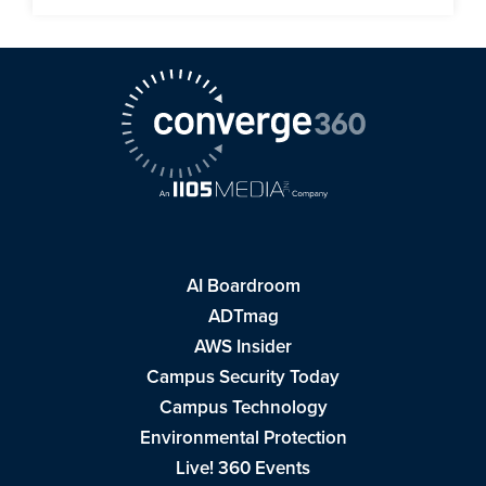
AI Boardroom
ADTmag
AWS Insider
Campus Security Today
Campus Technology
Environmental Protection
Live! 360 Events