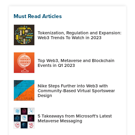
Must Read Articles
Tokenization, Regulation and Expansion:
Web3 Trends To Watch in 2023
Top Web3, Metaverse and Blockchain
Events in Q1 2023
Nike Steps Further into Web3 with
Community-Based Virtual Sportswear
Design
5 Takeaways from Microsoft's Latest
Metaverse Messaging