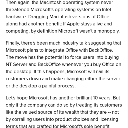
Then again, the Macintosh operating system never
threatened Microsoft’s operating systems on Intel
hardware. Dragging Macintosh versions of Office
along had another benefit: If Apple stays alive and
competing, by definition Microsoft wasn't a monopoly.
Finally, there's been much industry talk suggesting that
Microsoft plans to integrate Office with BackOffice.
The move has the potential to force users into buying
NT Server and BackOffice whenever you buy Office on
the desktop. If this happens, Microsoft will nail its
customers down and make changing either the server
or the desktop a painful process.
Let's hope Microsoft has another brilliant 10 years. But
only if the company can do so by treating its customers
like the valued source of its wealth that they are -- not
by corralling users into product choices and licensing
terms that are crafted for Microsoft's sole benefit.