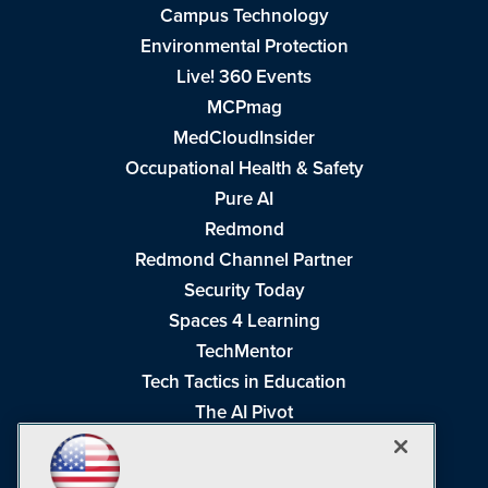
Campus Technology
Environmental Protection
Live! 360 Events
MCPmag
MedCloudInsider
Occupational Health & Safety
Pure AI
Redmond
Redmond Channel Partner
Security Today
Spaces 4 Learning
TechMentor
Tech Tactics in Education
The AI Pivot
THE Journal
Virtualization & Cloud Review