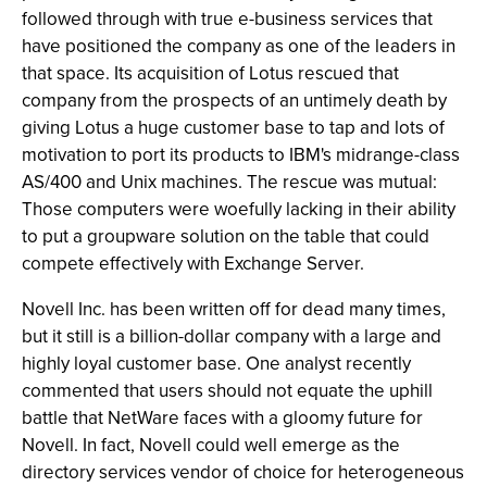
followed through with true e-business services that
have positioned the company as one of the leaders in
that space. Its acquisition of Lotus rescued that
company from the prospects of an untimely death by
giving Lotus a huge customer base to tap and lots of
motivation to port its products to IBM's midrange-class
AS/400 and Unix machines. The rescue was mutual:
Those computers were woefully lacking in their ability
to put a groupware solution on the table that could
compete effectively with Exchange Server.
Novell Inc. has been written off for dead many times,
but it still is a billion-dollar company with a large and
highly loyal customer base. One analyst recently
commented that users should not equate the uphill
battle that NetWare faces with a gloomy future for
Novell. In fact, Novell could well emerge as the
directory services vendor of choice for heterogeneous