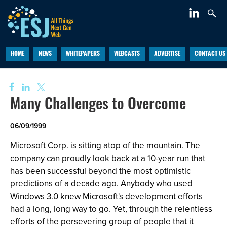
HOME
NEWS
WHITEPAPERS
WEBCASTS
ADVERTISE
CONTACT US
Many Challenges to Overcome
06/09/1999
Microsoft Corp. is sitting atop of the mountain. The
company can proudly look back at a 10-year run that
has been successful beyond the most optimistic
predictions of a decade ago. Anybody who used
Windows 3.0 knew Microsoft's development efforts
had a long, long way to go. Yet, through the relentless
efforts of the persevering group of people that it