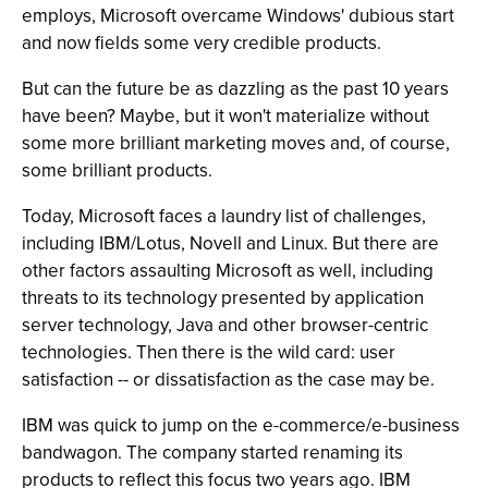
employs, Microsoft overcame Windows' dubious start
and now fields some very credible products.
But can the future be as dazzling as the past 10 years
have been? Maybe, but it won't materialize without
some more brilliant marketing moves and, of course,
some brilliant products.
Today, Microsoft faces a laundry list of challenges,
including IBM/Lotus, Novell and Linux. But there are
other factors assaulting Microsoft as well, including
threats to its technology presented by application
server technology, Java and other browser-centric
technologies. Then there is the wild card: user
satisfaction -- or dissatisfaction as the case may be.
IBM was quick to jump on the e-commerce/e-business
bandwagon. The company started renaming its
products to reflect this focus two years ago. IBM