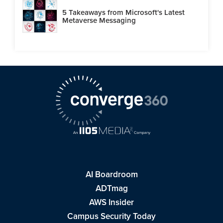
5 Takeaways from Microsoft's Latest
Metaverse Messaging
AI Boardroom
ADTmag
AWS Insider
Campus Security Today