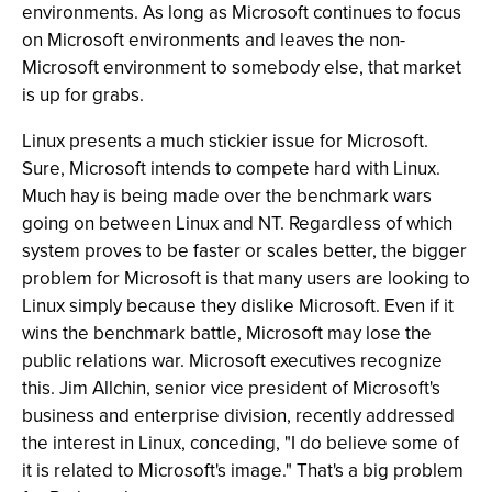
environments. As long as Microsoft continues to focus
on Microsoft environments and leaves the non-
Microsoft environment to somebody else, that market
is up for grabs.
Linux presents a much stickier issue for Microsoft.
Sure, Microsoft intends to compete hard with Linux.
Much hay is being made over the benchmark wars
going on between Linux and NT. Regardless of which
system proves to be faster or scales better, the bigger
problem for Microsoft is that many users are looking to
Linux simply because they dislike Microsoft. Even if it
wins the benchmark battle, Microsoft may lose the
public relations war. Microsoft executives recognize
this. Jim Allchin, senior vice president of Microsoft's
business and enterprise division, recently addressed
the interest in Linux, conceding, "I do believe some of
it is related to Microsoft's image." That's a big problem