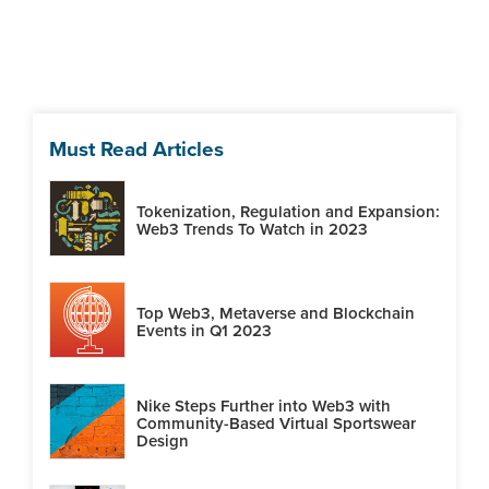
Must Read Articles
Tokenization, Regulation and Expansion:
Web3 Trends To Watch in 2023
Top Web3, Metaverse and Blockchain
Events in Q1 2023
Nike Steps Further into Web3 with
Community-Based Virtual Sportswear
Design