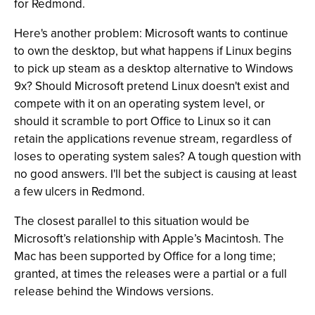
for Redmond.
Here's another problem: Microsoft wants to continue
to own the desktop, but what happens if Linux begins
to pick up steam as a desktop alternative to Windows
9x? Should Microsoft pretend Linux doesn't exist and
compete with it on an operating system level, or
should it scramble to port Office to Linux so it can
retain the applications revenue stream, regardless of
loses to operating system sales? A tough question with
no good answers. I'll bet the subject is causing at least
a few ulcers in Redmond.
The closest parallel to this situation would be
Microsoft’s relationship with Apple’s Macintosh. The
Mac has been supported by Office for a long time;
granted, at times the releases were a partial or a full
release behind the Windows versions.