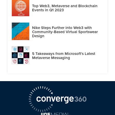
Top Web3, Metaverse and Blockchain
Events in Q1 2023
Nike Steps Further into Web3 with
Community-Based Virtual Sportswear
Design
5 Takeaways from Microsoft's Latest
Metaverse Messaging