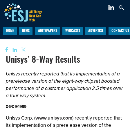
HOME
NEWS
WHITEPAPERS
WEBCASTS
ADVERTISE
CONTACT US
Unisys’ 8-Way Results
Unisys recently reported that its implementation of a
prerelease version of the eight-way chipset boosted
performance of a customer application 2.5 times over
a four-way system.
06/09/1999
Unisys Corp. (
www.unisys.com
) recently reported that
its implementation of a prerelease version of the