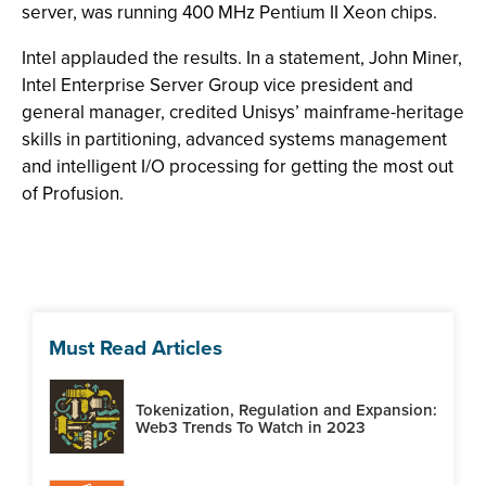
server, was running 400 MHz Pentium II Xeon chips.
Intel applauded the results. In a statement, John Miner,
Intel Enterprise Server Group vice president and
general manager, credited Unisys’ mainframe-heritage
skills in partitioning, advanced systems management
and intelligent I/O processing for getting the most out
of Profusion.
Must Read Articles
Tokenization, Regulation and Expansion:
Web3 Trends To Watch in 2023