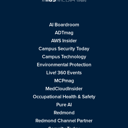
AI Boardroom
ADTmag
AWS Insider
Campus Security Today
Campus Technology
Environmental Protection
Live! 360 Events
MCPmag
MedCloudInsider
Occupational Health & Safety
Pure AI
Redmond
Redmond Channel Partner