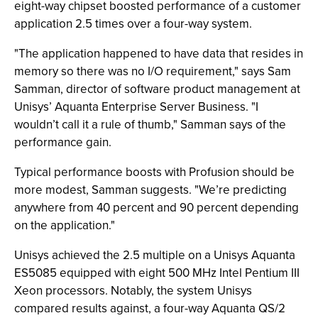
eight-way chipset boosted performance of a customer
application 2.5 times over a four-way system.
"The application happened to have data that resides in
memory so there was no I/O requirement," says Sam
Samman, director of software product management at
Unisys’ Aquanta Enterprise Server Business. "I
wouldn’t call it a rule of thumb," Samman says of the
performance gain.
Typical performance boosts with Profusion should be
more modest, Samman suggests. "We’re predicting
anywhere from 40 percent and 90 percent depending
on the application."
Unisys achieved the 2.5 multiple on a Unisys Aquanta
ES5085 equipped with eight 500 MHz Intel Pentium III
Xeon processors. Notably, the system Unisys
compared results against, a four-way Aquanta QS/2