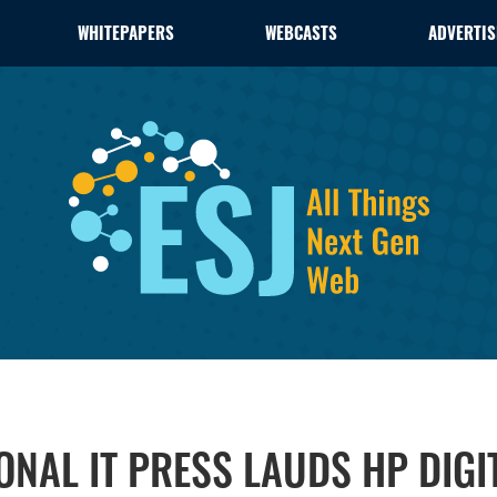
WHITEPAPERS
WEBCASTS
ADVERTIS
IONAL IT PRESS LAUDS HP DIG