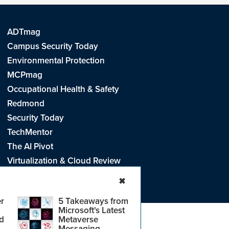
ADTmag
Campus Security Today
Environmental Protection
MCPmag
Occupational Health & Safety
Redmond
Security Today
TechMentor
The AI Pivot
Virtualization & Cloud Review
Visual Studio Live!
✖
r
5 Takeaways from
Microsoft's Latest
d
Metaverse
e
.
CA: Do Not Sell My Personal Info
r
Messaging