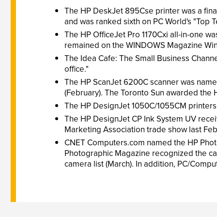
The HP DeskJet 895Cse printer was a final
and was ranked sixth on PC World's "Top Ten
The HP OfficeJet Pro 1170Cxi all-in-one wa
remained on the WINDOWS Magazine WinLi
The Idea Cafe: The Small Business Channel 
office."
The HP ScanJet 6200C scanner was named a
(February). The Toronto Sun awarded the HP
The HP DesignJet 1050C/1055CM printers 
The HP DesignJet CP Ink System UV receive
Marketing Association trade show last Feb
CNET Computers.com named the HP PhotoSmart
Photographic Magazine recognized the came
camera list (March). In addition, PC/Comput