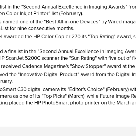
ist in the "Second Annual Excellence in Imaging Awards" fro
 Color Inkjet Printer" list (February).
s named one of the "Best All-in-one Devices" by Wired magaz
st for nine consecutive months.
awarded the HP Color Copier 270 its "Top Rating" award, sta
 finalist in the "Second Annual Excellence in Imaging Awar
 ScanJet 5200C scanner the "Sun Rating" with five out of fiv
received Cadence Magazine's "Show Stopper" award at the 
d the "Innovative Digital Product" award from the Digital I
ruary.
 C30 digital camera its "Editor's Choice" (February) with a 
ra as one of its "Top Picks" (March), while Future Image Rep
ing placed the HP PhotoSmart photo printer on the March and A