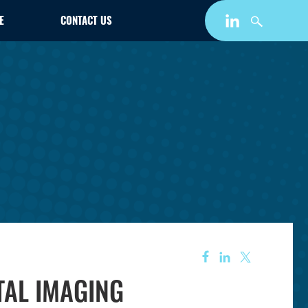
E
CONTACT US
ITAL IMAGING