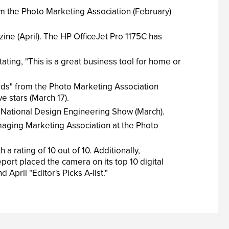
m the Photo Marketing Association (February)
ine (April). The HP OfficeJet Pro 1175C has
ting, "This is a great business tool for home or
ds" from the Photo Marketing Association
e stars (March 17).
National Design Engineering Show (March).
maging Marketing Association at the Photo
rating of 10 out of 10. Additionally,
ort placed the camera on its top 10 digital
pril "Editor's Picks A-list."