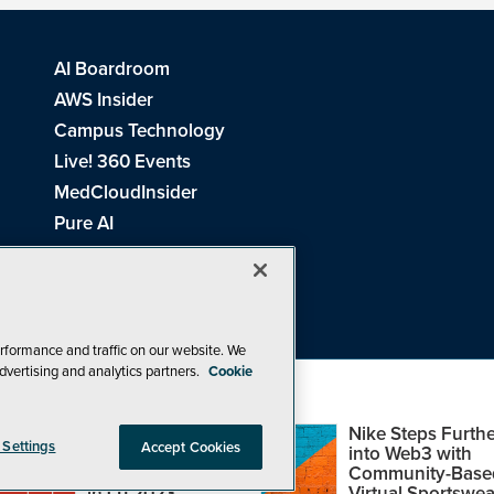
AI Boardroom
AWS Insider
Campus Technology
Live! 360 Events
MedCloudInsider
Pure AI
Redmond Channel Partner
Spaces 4 Learning
Tech Tactics in Education
THE Journal
rformance and traffic on our website. We
dvertising and analytics partners.
Cookie
Visual Studio Magazine
Top Web3,
Nike Steps Furthe
 Settings
Accept Cookies
Metaverse and
into Web3 with
Blockchain Events
Community-Base
26
1105 Media Inc
. See our
Privacy Policy
,
Cookie Policy
and
Terms of Us
in Q1 2023
Virtual Sportswea