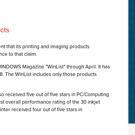
cts
nt that its printing and imaging products
ce to that claim.
WINDOWS Magazine "WinList" through April. It has
8. The WinList includes only those products
o received five out of five stars in PC/Computing
t overall performance rating of the 30 inkjet
er received four out of five stars in