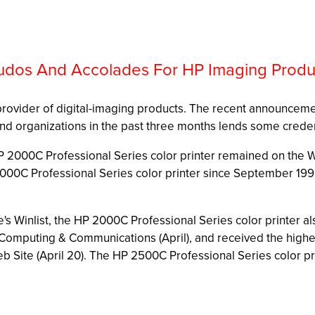
udos And Accolades For HP Imaging Produ
ng provider of digital-imaging products. The recent announceme
nd organizations in the past three months lends some creden
HP 2000C Professional Series color printer remained on the 
2000C Professional Series color printer since September 199
Winlist, the HP 2000C Professional Series color printer als
 Computing & Communications (April), and received the highes
ite (April 20). The HP 2500C Professional Series color print