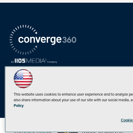
This website uses cookies to enhance user experience and to analyze pe
also share information about your use of our site with our social media, a
Must Read Articles
Policy
Tokenization,
Cookie
Regulation and
Expansion: Web3
©1998-20
Trends To Watch in