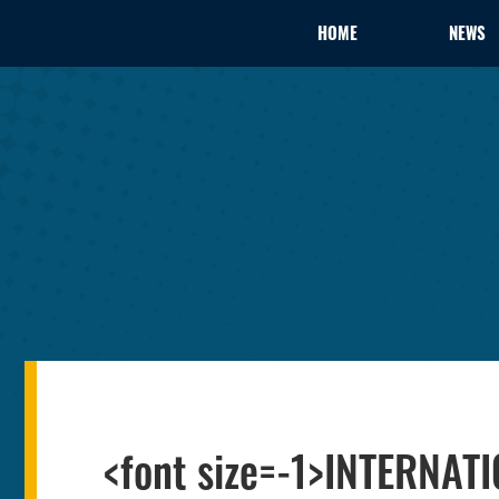
HOME
NEWS
<font size=-1>INTERNAT