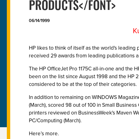
PRODUCTS</FONT>
06/14/1999
K
HP likes to think of itself as the world's leadi
received 29 awards from leading publications a
The HP OfficeJet Pro 1175C all-in-one and the 
been on the list since August 1998 and the HP 
considered to be at the top of their categories.
In addition to remaining on WINDOWS Magazine's 
(March), scored 98 out of 100 in Small Business
printers reviewed on BusinessWeek's Maven Web S
PC/Computing (March).
Here’s more.