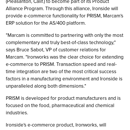
(Pleasanton, Calif.) to become part of its Product
Alliance Program. Through this alliance, Ironside will
provide e-commerce functionality for PRISM, Marcam's
ERP solution for the AS/400 platform.
"Marcam is committed to partnering with only the most
complementary and truly best-of-class technology,"
says Bruce Sabot, VP of customer relations for
Marcam. "Ironworks was the clear choice for extending
e-commerce to PRISM. Transaction speed and real-
time integration are two of the most critical success
factors in a manufacturing environment and Ironside is
unparalleled along both dimensions."
PRISM is developed for product manufacturers and is
focused on the food, pharmaceutical and chemical
industries.
Ironside's e-commerce product, Ironworks, will