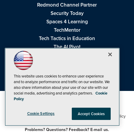
Redmond Channel Partner
Security Today
Spaces 4 Learning
TechMentor
Tech Tactics in Education
The AI Pivot
THE Journal
Virtualization & Cloud Review
Visual Studio Magazine
This website uses cookies to enhance user experience
Visual Studio Live!
and to analyze performance and traffic on our website. We
also share information about your use of our site with our
social media, advertising and analytics partners.
Cookie
Policy
Cookie Settings
Accept Cookies
1105 Media Inc
Privacy Policy
Cookie Policy
©1998-2026
. See our
,
Terms of Use
CA: Do Not Sell My Personal Info
and
.
Problems? Questions? Feedback? E-mail us.