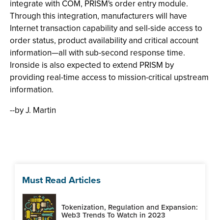
integrate with COM, PRISM's order entry module.
Through this integration, manufacturers will have
Internet transaction capability and sell-side access to
order status, product availability and critical account
information—all with sub-second response time.
Ironside is also expected to extend PRISM by
providing real-time access to mission-critical upstream
information.
--by J. Martin
Must Read Articles
Tokenization, Regulation and Expansion:
Web3 Trends To Watch in 2023