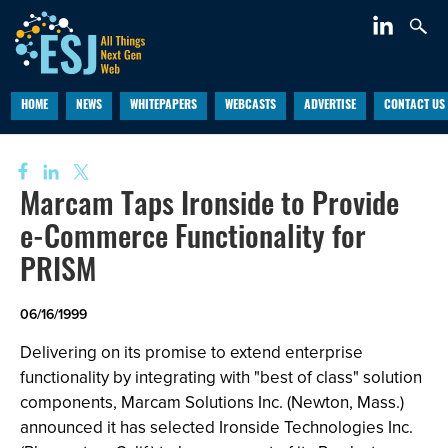
HOME
NEWS
WHITEPAPERS
WEBCASTS
ADVERTISE
CONTACT US
Marcam Taps Ironside to Provide
e-Commerce Functionality for
PRISM
06/16/1999
Delivering on its promise to extend enterprise
functionality by integrating with "best of class" solution
components, Marcam Solutions Inc. (Newton, Mass.)
announced it has selected Ironside Technologies Inc.