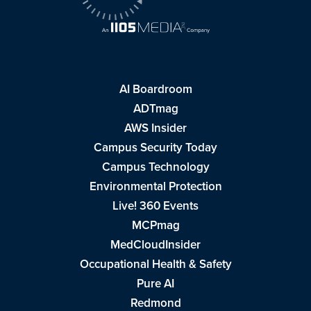
AI Boardroom
ADTmag
AWS Insider
Campus Security Today
Campus Technology
Environmental Protection
Live! 360 Events
MCPmag
MedCloudInsider
Occupational Health & Safety
Pure AI
Redmond