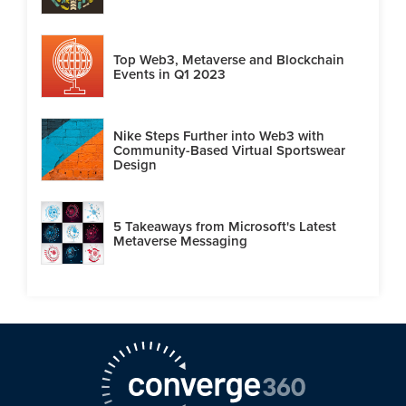
Top Web3, Metaverse and Blockchain
Events in Q1 2023
Nike Steps Further into Web3 with
Community-Based Virtual Sportswear
Design
5 Takeaways from Microsoft's Latest
Metaverse Messaging