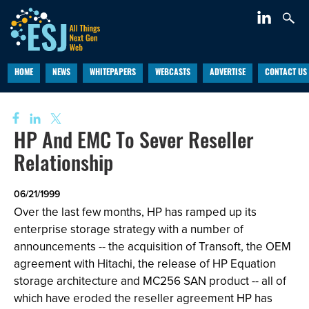
HOME
NEWS
WHITEPAPERS
WEBCASTS
ADVERTISE
CONTACT US
HP And EMC To Sever Reseller
Relationship
06/21/1999
Over the last few months, HP has ramped up its
enterprise storage strategy with a number of
announcements -- the acquisition of Transoft, the OEM
agreement with Hitachi, the release of HP Equation
storage architecture and MC256 SAN product -- all of
which have eroded the reseller agreement HP has