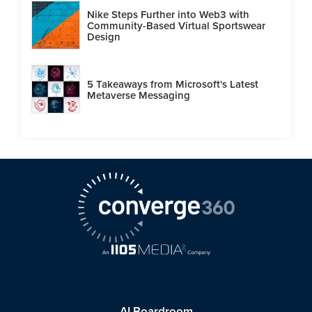
Nike Steps Further into Web3 with
Community-Based Virtual Sportswear
Design
5 Takeaways from Microsoft's Latest
Metaverse Messaging
AI Boardroom