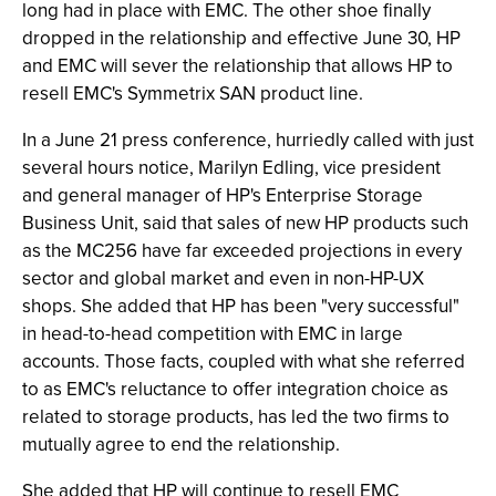
long had in place with EMC. The other shoe finally
dropped in the relationship and effective June 30, HP
and EMC will sever the relationship that allows HP to
resell EMC's Symmetrix SAN product line.
In a June 21 press conference, hurriedly called with just
several hours notice, Marilyn Edling, vice president
and general manager of HP's Enterprise Storage
Business Unit, said that sales of new HP products such
as the MC256 have far exceeded projections in every
sector and global market and even in non-HP-UX
shops. She added that HP has been "very successful"
in head-to-head competition with EMC in large
accounts. Those facts, coupled with what she referred
to as EMC's reluctance to offer integration choice as
related to storage products, has led the two firms to
mutually agree to end the relationship.
She added that HP will continue to resell EMC