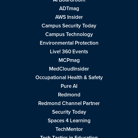
ADTmag
AWS Insider
Campus Security Today
Campus Technology
Environmental Protection
Live! 360 Events
MCPmag
MedCloudInsider
Occupational Health & Safety
Pure AI
Redmond
Redmond Channel Partner
Security Today
Spaces 4 Learning
TechMentor
Tech Tactics in Education