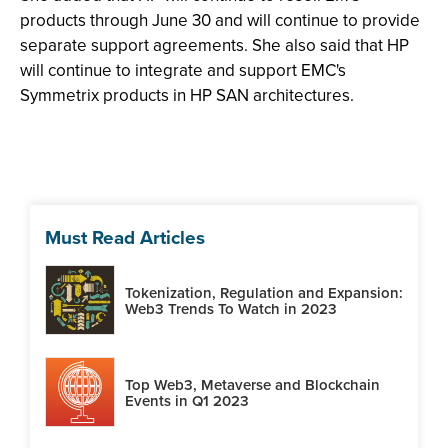
products through June 30 and will continue to provide
separate support agreements. She also said that HP
will continue to integrate and support EMC's
Symmetrix products in HP SAN architectures.
Must Read Articles
Tokenization, Regulation and Expansion:
Web3 Trends To Watch in 2023
Top Web3, Metaverse and Blockchain
Events in Q1 2023