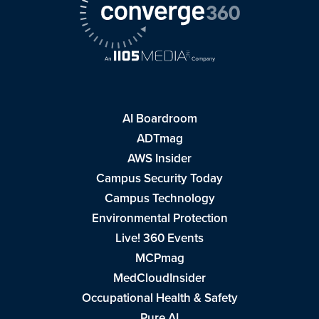
AI Boardroom
ADTmag
AWS Insider
Campus Security Today
Campus Technology
Environmental Protection
Live! 360 Events
MCPmag
MedCloudInsider
Occupational Health & Safety
Pure AI