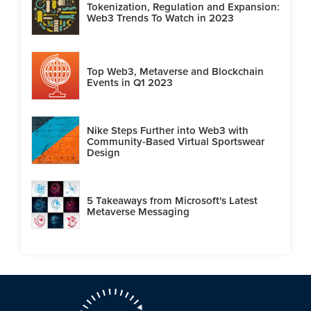
Tokenization, Regulation and Expansion:
Web3 Trends To Watch in 2023
Top Web3, Metaverse and Blockchain
Events in Q1 2023
Nike Steps Further into Web3 with
Community-Based Virtual Sportswear
Design
5 Takeaways from Microsoft's Latest
Metaverse Messaging