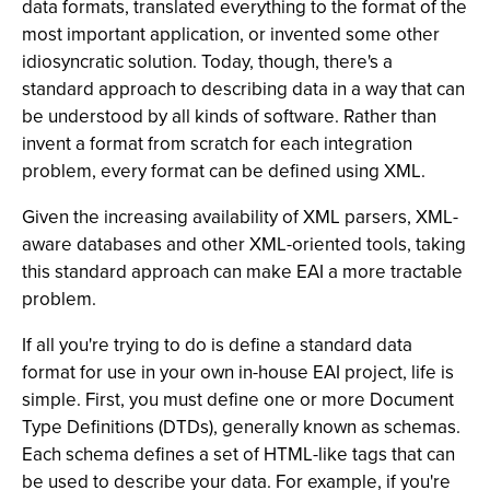
data formats, translated everything to the format of the
most important application, or invented some other
idiosyncratic solution. Today, though, there's a
standard approach to describing data in a way that can
be understood by all kinds of software. Rather than
invent a format from scratch for each integration
problem, every format can be defined using XML.
Given the increasing availability of XML parsers, XML-
aware databases and other XML-oriented tools, taking
this standard approach can make EAI a more tractable
problem.
If all you're trying to do is define a standard data
format for use in your own in-house EAI project, life is
simple. First, you must define one or more Document
Type Definitions (DTDs), generally known as schemas.
Each schema defines a set of HTML-like tags that can
be used to describe your data. For example, if you're