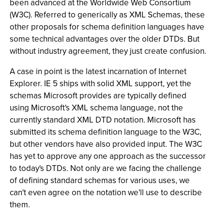
been advanced at the Worldwide Web Consortium
(W3C). Referred to generically as XML Schemas, these
other proposals for schema definition languages have
some technical advantages over the older DTDs. But
without industry agreement, they just create confusion.
A case in point is the latest incarnation of Internet
Explorer. IE 5 ships with solid XML support, yet the
schemas Microsoft provides are typically defined
using Microsoft's XML schema language, not the
currently standard XML DTD notation. Microsoft has
submitted its schema definition language to the W3C,
but other vendors have also provided input. The W3C
has yet to approve any one approach as the successor
to today's DTDs. Not only are we facing the challenge
of defining standard schemas for various uses, we
can't even agree on the notation we'll use to describe
them.