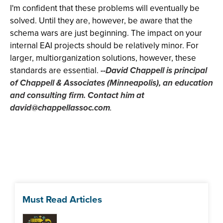
I'm confident that these problems will eventually be
solved. Until they are, however, be aware that the
schema wars are just beginning. The impact on your
internal EAI projects should be relatively minor. For
larger, multiorganization solutions, however, these
standards are essential.
--David Chappell is principal
of Chappell & Associates (Minneapolis), an education
and consulting firm. Contact him at
david@chappellassoc.com
.
Must Read Articles