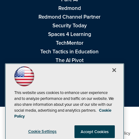
Redmond
Redmond Channel Partner
Security Today
Spaces 4 Learning
TechMentor
Tech Tactics in Education
The AI Pivot
THE Journal
Virtualization & Cloud Review
Visual Studio Magazine
This website uses cookies to enhance user experience
Visual Studio Live!
and to analyze performance and traffic on our website. We
also share information about your use of our site with our
social media, advertising and analytics partners.
Cookie
Policy
Cookie Settings
Accept Cookies
1105 Media Inc
Privacy Policy
Cookie Policy
©1998-2026
. See our
,