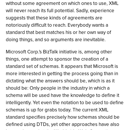
without some agreement on which ones to use, XML
will never reach its full potential. Sadly, experience
suggests that these kinds of agreements are
notoriously difficult to reach. Everybody wants a
standard that best matches his or her own way of
doing things, and so arguments are inevitable.
Microsoft Corp.'s BizTalk initiative is, among other
things, one attempt to sponsor the creation of a
standard set of schemas. It appears that Microsoft is
more interested in getting the process going than in
dictating what the answers should be, which is as it
should be: Only people in the industry in which a
schema will be used have the knowledge to define it
intelligently. Yet even the notation to be used to define
schemas is up for grabs today. The current XML
standard specifies precisely how schemas should be
defined using DTDs, yet other approaches have also