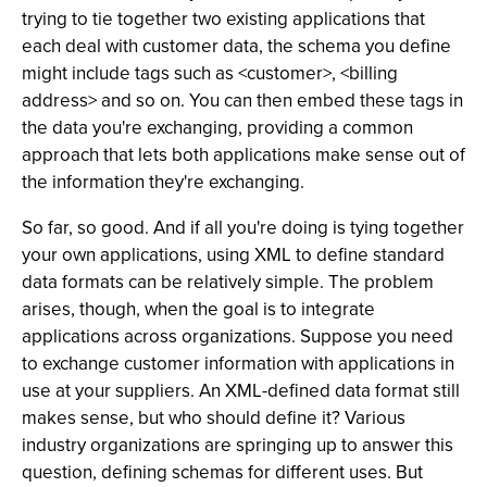
trying to tie together two existing applications that
each deal with customer data, the schema you define
might include tags such as <customer>, <billing
address> and so on. You can then embed these tags in
the data you're exchanging, providing a common
approach that lets both applications make sense out of
the information they're exchanging.
So far, so good. And if all you're doing is tying together
your own applications, using XML to define standard
data formats can be relatively simple. The problem
arises, though, when the goal is to integrate
applications across organizations. Suppose you need
to exchange customer information with applications in
use at your suppliers. An XML-defined data format still
makes sense, but who should define it? Various
industry organizations are springing up to answer this
question, defining schemas for different uses. But