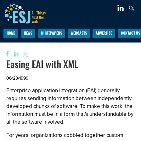
HOME
NEWS
WHITEPAPERS
WEBCASTS
ADVERTISE
CONTACT US
Easing EAI with XML
06/23/1999
Enterprise application integration (EAI) generally
requires sending information between independently
developed chunks of software. To make this work, the
information must be in a form that's understandable by
all the software involved.
For years, organizations cobbled together custom