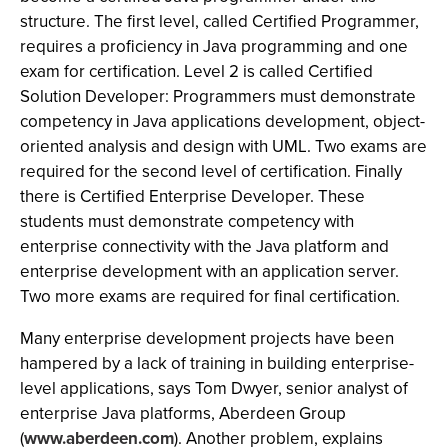
structure. The first level, called Certified Programmer,
requires a proficiency in Java programming and one
exam for certification. Level 2 is called Certified
Solution Developer: Programmers must demonstrate
competency in Java applications development, object-
oriented analysis and design with UML. Two exams are
required for the second level of certification. Finally
there is Certified Enterprise Developer. These
students must demonstrate competency with
enterprise connectivity with the Java platform and
enterprise development with an application server.
Two more exams are required for final certification.
Many enterprise development projects have been
hampered by a lack of training in building enterprise-
level applications, says Tom Dwyer, senior analyst of
enterprise Java platforms, Aberdeen Group
(
www.aberdeen.com
). Another problem, explains