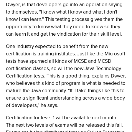
Dwyer, is that developers go into an operation saying
to themselves, "I know what I know and what I don't
know I can learn." This testing process gives them the
opportunity to know what they need to know so they
can learn it and get the vindication for their skill level.
One industry expected to benefit from the new
certification is training institutes. Just like the Microsoft
tests have spurned all kinds of MCSE and MCSD
certification classes, so will the new Java Technology
Certification tests. This is a good thing, explains Dwyer,
who believes this kind of program is what is needed to
mature the Java community. "It'll take things like this to
ensure a significant understanding across a wide body
of developers," he says.
Certification for level 1 will be available next month.
The next two levels of exams will be released this fall.