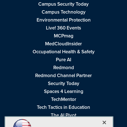
Campus Security Today
Campus Technology
Environmental Protection
Live! 360 Events
MCPmag
MedCloudInsider
Occupational Health & Safety
Pure AI
Redmond
Redmond Channel Partner
Security Today
Spaces 4 Learning
TechMentor
Tech Tactics in Education
The AI Pivot
THE Journal