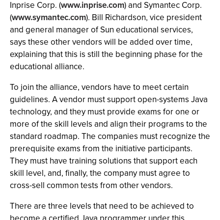
Inprise Corp. (
www.inprise.com
) and Symantec Corp.
(
www.symantec.com
). Bill Richardson, vice president
and general manager of Sun educational services,
says these other vendors will be added over time,
explaining that this is still the beginning phase for the
educational alliance.
To join the alliance, vendors have to meet certain
guidelines. A vendor must support open-systems Java
technology, and they must provide exams for one or
more of the skill levels and align their programs to the
standard roadmap. The companies must recognize the
prerequisite exams from the initiative participants.
They must have training solutions that support each
skill level, and, finally, the company must agree to
cross-sell common tests from other vendors.
There are three levels that need to be achieved to
become a certified Java programmer under this