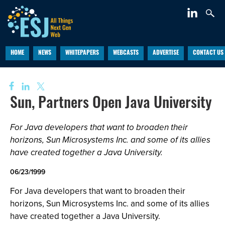
HOME
NEWS
WHITEPAPERS
WEBCASTS
ADVERTISE
CONTACT US
Sun, Partners Open Java University
For Java developers that want to broaden their
horizons, Sun Microsystems Inc. and some of its allies
have created together a Java University.
06/23/1999
For Java developers that want to broaden their
horizons, Sun Microsystems Inc. and some of its allies
have created together a Java University.