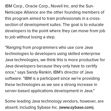
IBM Corp., Oracle Corp., Novell Inc. and the Sun-
Netscape Alliance are the other founding members of
this program aimed to train professionals in a cross-
section of development suites. The goal is to educate
developers to the point where they can move from job
to job without losing a step.
"Ranging from programmers who use core Java
technologies to developers using skilled enterprise
Java technologies, we think this is more productive for
Java developers because they only have to certify
once," says Sandy Rankin, IBM’s director of Java
software. "IBM is a participant since we're providing
these technologies as we see a strong increase in
server-based applications development in Java."
Some leading Java technology vendors, however, are
absent, including Sybase Inc. (
www.sybase.com
),