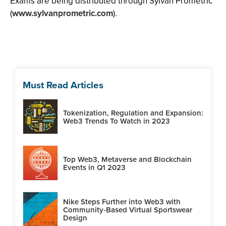
Exams are being distributed through Sylvan Prometric
(
www.sylvanprometric.com
).
Must Read Articles
Tokenization, Regulation and Expansion:
Web3 Trends To Watch in 2023
Top Web3, Metaverse and Blockchain
Events in Q1 2023
Nike Steps Further into Web3 with
Community-Based Virtual Sportswear
Design