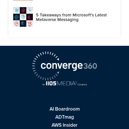
5 Takeaways from Microsoft's Latest
Metaverse Messaging
AI Boardroom
ADTmag
AWS Insider