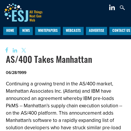
HOME
NEWS
WHITEPAPERS
WEBCASTS
ADVERTISE
CONTACT US
AS/400 Takes Manhattan
06/28/1999
Continuing a growing trend in the AS/400 market,
Manhattan Associates Inc. (Atlanta) and IBM have
announced an agreement whereby IBM pre-loads
PkMS -- Manhattan’s supply chain execution solution --
on the AS/400 platform. This announcement adds
Manhattan's software to a rapidly expanding list of
solution developers who have struck similar pre-load