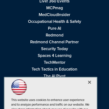
Live! 360 Events
MCPmag
MedCloudInsider
Occupational Health & Safety
Pure AI
Redmond
Redmond Channel Partner
Security Today
Spaces 4 Learning
TechMentor
Tech Tactics in Education
The AI Pivot
THE Journal
Virtualization & Cloud Review
Visual Studio Magazine
This website uses cookies to enhance user experience
Visual Studio Live!
and to analyze performance and traffic on our website. We