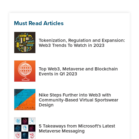
Must Read Articles
Tokenization, Regulation and Expansion:
Web3 Trends To Watch in 2023
Top Web3, Metaverse and Blockchain
Events in Q1 2023
Nike Steps Further into Web3 with
Community-Based Virtual Sportswear
Design
5 Takeaways from Microsoft's Latest
Metaverse Messaging