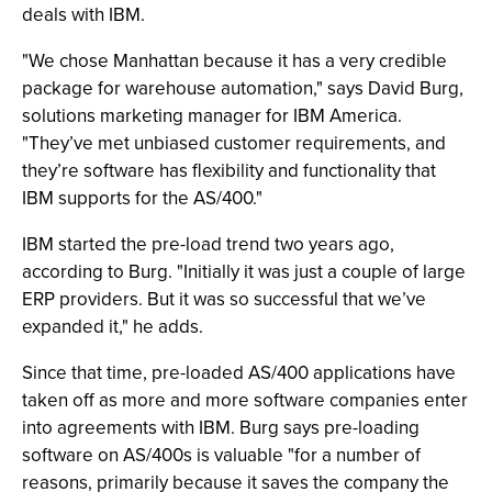
deals with IBM.
"We chose Manhattan because it has a very credible
package for warehouse automation," says David Burg,
solutions marketing manager for IBM America.
"They’ve met unbiased customer requirements, and
they’re software has flexibility and functionality that
IBM supports for the AS/400."
IBM started the pre-load trend two years ago,
according to Burg. "Initially it was just a couple of large
ERP providers. But it was so successful that we’ve
expanded it," he adds.
Since that time, pre-loaded AS/400 applications have
taken off as more and more software companies enter
into agreements with IBM. Burg says pre-loading
software on AS/400s is valuable "for a number of
reasons, primarily because it saves the company the