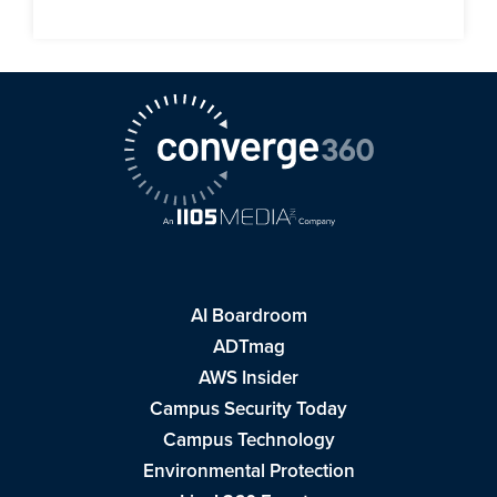
AI Boardroom
ADTmag
AWS Insider
Campus Security Today
Campus Technology
Environmental Protection