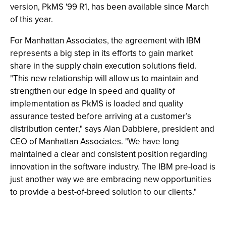
version, PkMS '99 R1, has been available since March
of this year.
For Manhattan Associates, the agreement with IBM
represents a big step in its efforts to gain market
share in the supply chain execution solutions field.
"This new relationship will allow us to maintain and
strengthen our edge in speed and quality of
implementation as PkMS is loaded and quality
assurance tested before arriving at a customer’s
distribution center," says Alan Dabbiere, president and
CEO of Manhattan Associates. "We have long
maintained a clear and consistent position regarding
innovation in the software industry. The IBM pre-load is
just another way we are embracing new opportunities
to provide a best-of-breed solution to our clients."