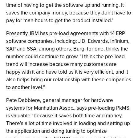
time of having to get the software up and running. It
saves the company money, because they don’t have to
pay for man-hours to get the product installed."
Presently, IBM has pre-load agreements with 14 ERP
software companies, including: J.D. Edwards, Infinium,
SAP and SSA, among others. Burg, for one, thinks the
number could continue to grow. "I think the pre-load
trend will increase because many customers are
happy with it and have told us it is very efficient, and it
also helps bring our relationship with these companies
to another level."
Pete Dabbiere, general manager for hardware
systems for Manhattan Assoc., says pre-loading PkMS
is valuable "because it saves both time and money.
There’s a lot of time involved in loading and setting up
the application and doing tuning to optimize