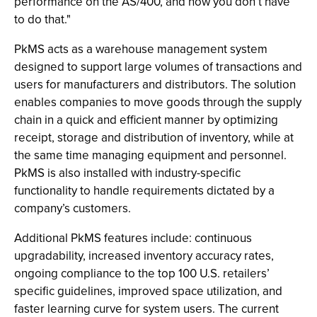
performance on the AS/400, and now you don’t have
to do that."
PkMS acts as a warehouse management system
designed to support large volumes of transactions and
users for manufacturers and distributors. The solution
enables companies to move goods through the supply
chain in a quick and efficient manner by optimizing
receipt, storage and distribution of inventory, while at
the same time managing equipment and personnel.
PkMS is also installed with industry-specific
functionality to handle requirements dictated by a
company’s customers.
Additional PkMS features include: continuous
upgradability, increased inventory accuracy rates,
ongoing compliance to the top 100 U.S. retailers’
specific guidelines, improved space utilization, and
faster learning curve for system users. The current