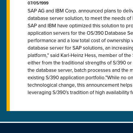
07/05/1999
SAP AG and IBM Corp. announced plans to deliver
database server solution, to meet the needs of l
SAP and IBM have optimized this solution to provi
application servers for the OS/390 Database Ser
performance and a low total cost of ownership w
database server for SAP solutions, an increasin
platform," said Karl-Heinz Hess, member of th
either from the traditional strengths of S/390 o
the database server, batch processes and the me
existing S/390 application portfolio."While no o
technological change, this announcement helps t
leveraging S/390’s tradition of high availability