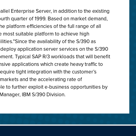
el Enterprise Server, in addition to the existing
e fourth quarter of 1999. Based on market demand,
 platform efficiencies of the full range of all
e most suitable platform to achieve high
ies."Since the availability of the S/390 as
 deploy application server services on the S/390
ent. Typical SAP R/3 workloads that will benefit
sive applications which create heavy traffic to
quire tight integration with the customer’s
 markets and the accelerating rate of
e to further exploit e-business opportunities by
al Manager, IBM S/390 Division.