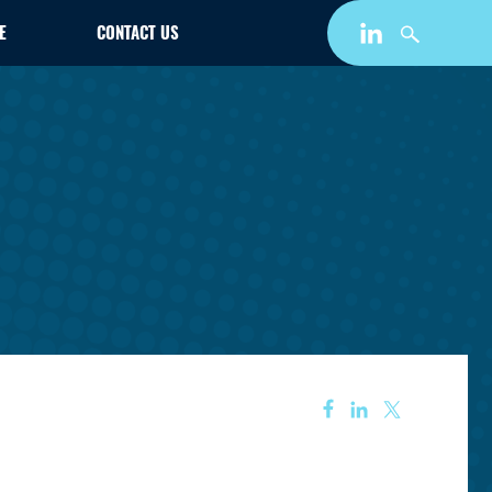
E
CONTACT US