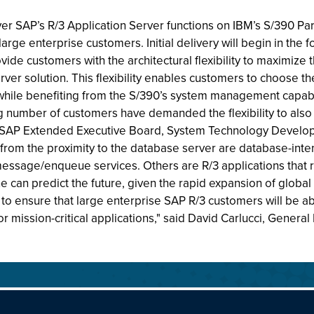
 SAP’s R/3 Application Server functions on IBM’s S/390 Parall
arge enterprise customers. Initial delivery will begin in th
de customers with the architectural flexibility to maximize the
ver solution. This flexibility enables customers to choose th
hile benefiting from the S/390’s system management capabilit
g number of customers have demanded the flexibility to also
e SAP Extended Executive Board, System Technology Developm
r from the proximity to the database server are database-inten
ssage/enqueue services. Others are R/3 applications that re
ne can predict the future, given the rapid expansion of global
o ensure that large enterprise SAP R/3 customers will be abl
 for mission-critical applications," said David Carlucci, Gener