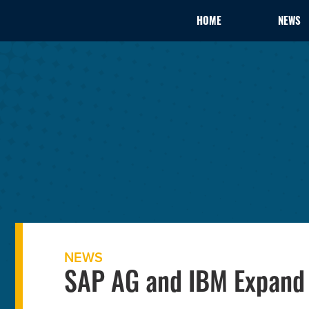
HOME
NEWS
NEWS
SAP AG and IBM Expand 