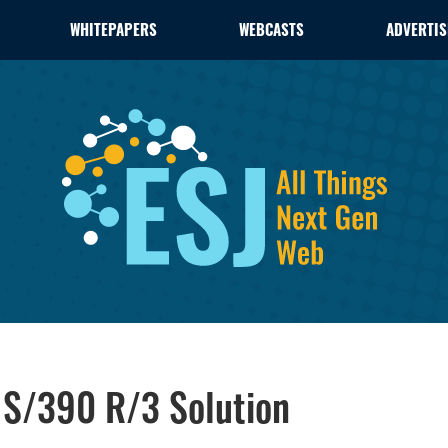
WHITEPAPERS
WEBCASTS
ADVERTIS
S/390 R/3 Solution