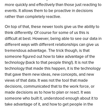
more quickly and effectively than those just reacting to
events. It allows them to be proactive in decisions
rather than completely reactive.
On top of that, these newer tools give us the ability to
think differently. Of course for some of us this is
difficult at best. However, being able to see our data in
different ways with different relationships can give us
tremendous advantage. The trick though, is that
someone figured out how to take advantage of the
technology (back to that people thing!). It is not the
technology that made this happen, it is the technology
that gave them new ideas, new concepts, and new
views of that data. It was not the tool that made
decisions, communicated that to the work force, or
made decisions as to how to plan or react. It was
someone who built it, understood enough about it to
take advantage of it, and how to get people in the