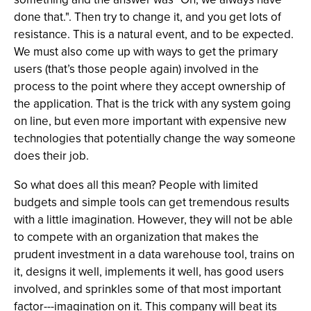
done that.". Then try to change it, and you get lots of
resistance. This is a natural event, and to be expected.
We must also come up with ways to get the primary
users (that’s those people again) involved in the
process to the point where they accept ownership of
the application. That is the trick with any system going
on line, but even more important with expensive new
technologies that potentially change the way someone
does their job.
So what does all this mean? People with limited
budgets and simple tools can get tremendous results
with a little imagination. However, they will not be able
to compete with an organization that makes the
prudent investment in a data warehouse tool, trains on
it, designs it well, implements it well, has good users
involved, and sprinkles some of that most important
factor---imagination on it. This company will beat its