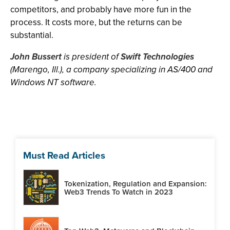
competitors, and probably have more fun in the
process. It costs more, but the returns can be
substantial.
John Bussert
is president of
Swift Technologies
(Marengo, Ill.), a company specializing in AS/400 and
Windows NT software.
Must Read Articles
Tokenization, Regulation and Expansion:
Web3 Trends To Watch in 2023