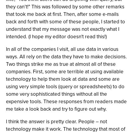
they can’t!" This was followed by some other remarks
that took me back at first. Then, after some e-mails
back and forth with some of these people, I started to
understand that my message was not exactly what I
intended. (I hope my editor doesn't read this!)
In all of the companies I visit, all use data in various
ways. All rely on the data they have to make decisions.
Two things strike me as true at almost all of these
companies. First, some are terrible at using available
technology to help them look at data and some are
using very simple tools (query or spreadsheets) to do
some very sophisticated things without all the
expensive tools. These responses from readers made
me take a look back and try to figure out why.
I think the answer is pretty clear. People – not
technology make it work. The technology that most of