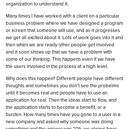
organization to understand it.
Many times I have worked with a client on a particular
business problem where we have designed a program
or screen that someone will use, and as it progresses
we get all excited about it. Lots of work goes into it and
then when we are ready other people get involved
and it soon shows up that we have a problem with
some of our thinking. This happens even if we have
the users involved in the process at a high level.
Why does this happen? Different people have different
thoughts and sometimes you don’t see the probelms
until it becomes real and people have to use an
application for real. Then the ideas start to flow, and
the application starts to become a benefit, or a
burden. How many times have you gone to a user in a
new company and asked why someone was doing
something and the answer was "Oh, we always have