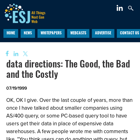
HOME
NEWS
WHITEPAPERS
WEBCASTS
ADVERTISE
CONTACT US
data directions: The Good, the Bad
and the Costly
07/19/1999
OK, OK I give. Over the last couple of years, more than
once I have talked about smaller companies using
AS/400 query, or some PC-based query tool to have
users get their data in place of expensive data
warehouses. A few people wrote me with comments
like, "You think users can do anything with query, but