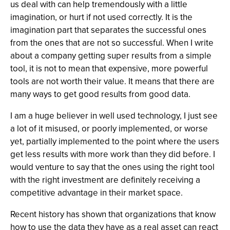
us deal with can help tremendously with a little
imagination, or hurt if not used correctly. It is the
imagination part that separates the successful ones
from the ones that are not so successful. When I write
about a company getting super results from a simple
tool, it is not to mean that expensive, more powerful
tools are not worth their value. It means that there are
many ways to get good results from good data.
I am a huge believer in well used technology, I just see
a lot of it misused, or poorly implemented, or worse
yet, partially implemented to the point where the users
get less results with more work than they did before. I
would venture to say that the ones using the right tool
with the right investment are definitely receiving a
competitive advantage in their market space.
Recent history has shown that organizations that know
how to use the data they have as a real asset can react