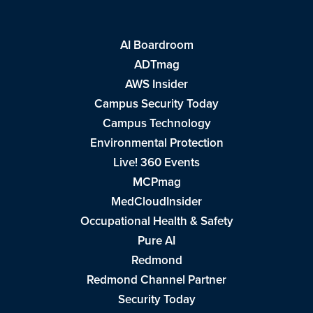
AI Boardroom
ADTmag
AWS Insider
Campus Security Today
Campus Technology
Environmental Protection
Live! 360 Events
MCPmag
MedCloudInsider
Occupational Health & Safety
Pure AI
Redmond
Redmond Channel Partner
Security Today