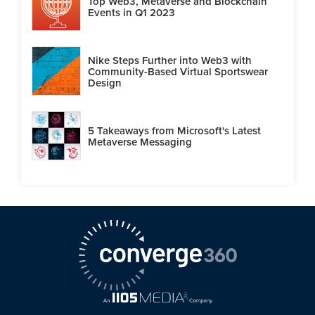
Top Web3, Metaverse and Blockchain
Events in Q1 2023
Nike Steps Further into Web3 with
Community-Based Virtual Sportswear
Design
5 Takeaways from Microsoft's Latest
Metaverse Messaging