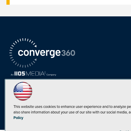
This website uses cookies to enhance user experience and to analyze pe
also share information about your use of our site with our social media, a
Must Read Articles
Policy
Tokenization,