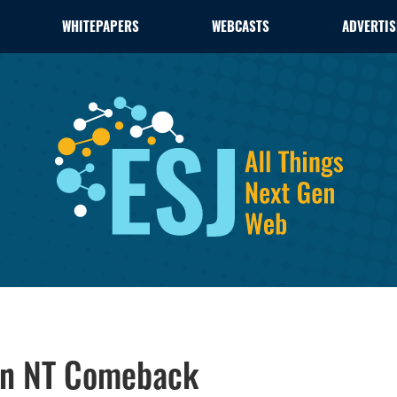
WHITEPAPERS
WEBCASTS
ADVERTIS
 an NT Comeback