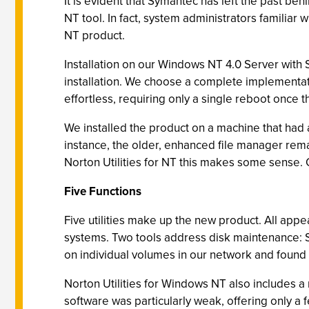
It is evident that Symantec has left the past be
NT tool. In fact, system administrators familiar 
NT product.
Installation on our Windows NT 4.0 Server with S
installation. We choose a complete implementati
effortless, requiring only a single reboot once th
We installed the product on a machine that had 
instance, the older, enhanced file manager remai
Norton Utilities for NT this makes some sense. 
Five Functions
Five utilities make up the new product. All appe
systems. Two tools address disk maintenance: Spe
on individual volumes in our network and found 
Norton Utilities for Windows NT also includes a
software was particularly weak, offering only 