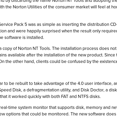
hind by discarding the name Norton NT Tools and adopting the
with the Norton Utilities of the consumer market will feel at h
ervice Pack 5 was as simple as inserting the distribution CD
on and were happily surprised when the result only required 
e software is installed.
a copy of Norton NT Tools. The installation process does not
ns available after the installation of the new product. Since
On the other hand, clients could be confused by the existen
ar to be rebuilt to take advantage of the 4.0 user interface, 
ed Disk, a defragmentation utility, and Disk Doctor, a disk 
that it worked quickly with both FAT and NTFS disks.
 real-time system monitor that supports disk, memory and net
a few options that could be monitored. The new software doe