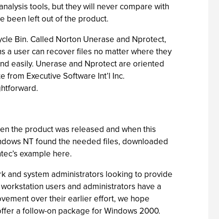
analysis tools, but they will never compare with
e been left out of the product.
ycle Bin. Called Norton Unerase and Nprotect,
ans a user can recover files no matter where they
 and easily. Unerase and Nprotect are oriented
from Executive Software Int’l Inc.
ightforward.
 when the product was released and when this
Windows NT found the needed files, downloaded
antec’s example here.
rk and system administrators looking to provide
 workstation users and administrators have a
ovement over their earlier effort, we hope
 offer a follow-on package for Windows 2000.