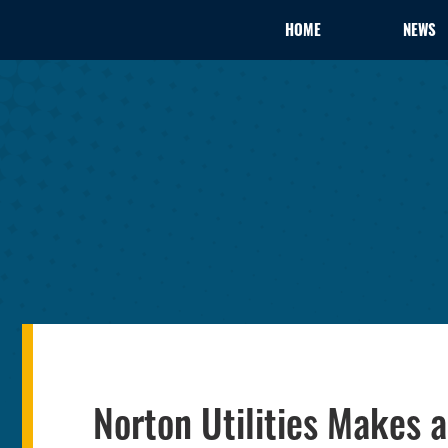
HOME
NEWS
Norton Utilities Makes