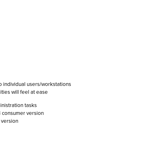
o individual users/workstations
ies will feel at ease
nistration tasks
8 consumer version
 version