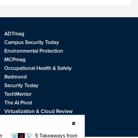
ADTmag
Campus Security Today
Environmental Protection
MCPmag
Occupational Health & Safety
Redmond
Security Today
TechMentor
The AI Pivot
Virtualization & Cloud Review
Visual Studio Live!
✖
r
5 Takeaways from