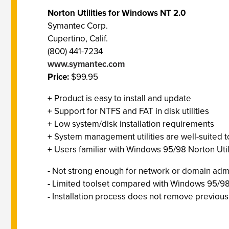
Norton Utilities for Windows NT 2.0
Symantec Corp.
Cupertino, Calif.
(800) 441-7234
www.symantec.com
Price:
$99.95
+
Product is easy to install and update
+
Support for NTFS and FAT in disk utilities
+
Low system/disk installation requirements
+
System management utilities are well-suited t
+
Users familiar with Windows 95/98 Norton Utilit
-
Not strong enough for network or domain admi
-
Limited toolset compared with Windows 95/9
-
Installation process does not remove previous