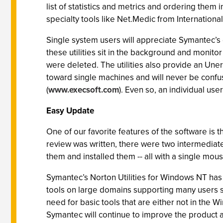
list of statistics and metrics and ordering them 
specialty tools like Net.Medic from Internationa
Single system users will appreciate Symantec’s
these utilities sit in the background and monito
were deleted. The utilities also provide an Une
toward single machines and will never be confu
(
www.execsoft.com
). Even so, an individual use
Easy Update
One of our favorite features of the software is 
review was written, there were two intermediat
them and installed them -- all with a single mou
Symantec’s Norton Utilities for Windows NT has
tools on large domains supporting many users s
need for basic tools that are either not in the
Symantec will continue to improve the product a