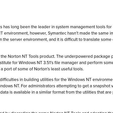
ucts has long been the leader in system management tools fo
 environment, however, Symantec hasn’t made the same imp
 the server environment, and it is difficult to translate some
 the Norton NT Tools product. The underpowered package prov
ubstitute for Windows NT 3.51’s file manager and perform som
port of some of Norton’s least useful tools.
ifficulties in building utilities for the Windows NT environ
Windows NT. For administrators attempting to get a snapshot 
data is available in a similar format from the utilities that a