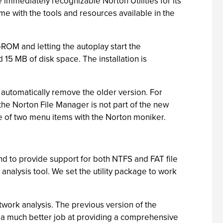
 immediately recognizable Norton Utilities for its
ome with the tools and resources available in the
-ROM and letting the autoplay start the
15 MB of disk space. The installation is
 automatically remove the older version. For
 the Norton File Manager is not part of the new
ce of two menu items with the Norton moniker.
and to provide support for both NTFS and FAT file
analysis tool. We set the utility package to work
work analysis. The previous version of the
s a much better job at providing a comprehensive