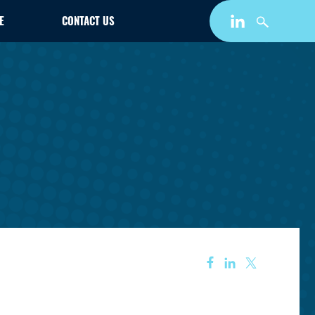
E
CONTACT US