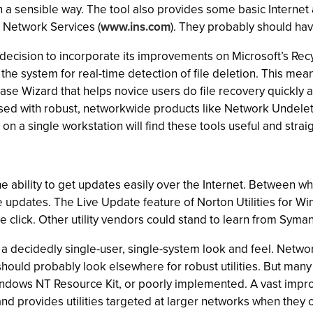
in a sensible way. The tool also provides some basic Internet 
l Network Services (
www.ins.com
). They probably should hav
 decision to incorporate its improvements on Microsoft’s Rec
r the system for real-time detection of file deletion. This me
rase Wizard that helps novice users do file recovery quickly
sed with robust, networkwide products like Network Undelete 
r on a single workstation will find these tools useful and stra
the ability to get updates easily over the Internet. Between
e updates. The Live Update feature of Norton Utilities for 
se click. Other utility vendors could stand to learn from Sym
 a decidedly single-user, single-system look and feel. Netwo
hould probably look elsewhere for robust utilities. But many
 Windows NT Resource Kit, or poorly implemented. A vast impr
nd provides utilities targeted at larger networks when they