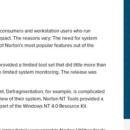
r consumers and workstation users who run
act. The reasons vary: The need for system
 of Norton’s most popular features out of the
ided a limited tool set that did little more than
e limited system monitoring. The release was
ment. Defragmentation, for example, is complicated
view of their system, Norton NT Tools provided a
re part of the Windows NT 4.0 Resource Kit.