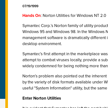
07/19/1999
Hands On
: Norton Utilities for Windows NT 2.0
Symantec Corp.’s Norton family of utility prod
Windows 95 and Windows 98. In the Windows NT
management software is dramatically different in
desktop environment.
Symantec’s first attempt in the marketplace was
attempt to combat viruses locally, provide a s
widely condemned for being nothing more than a 
Norton’s problem also pointed out the inherent d
by the variety of disk formats available under 
useful "System Information" utility, but the same 
Enter Norton Utilities