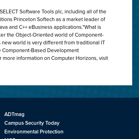
SELECT Software Tools plc, including all of the
itions Princeton Softech as a market leader of
va and C++ eBusiness applications."What is
enter the Object-Oriented world of Component-
new world is very different from traditional IT
tive Component-Based Development
or more information on Computer Horizons, visit
ADTmag
Campus Security Today
Environmental Protection