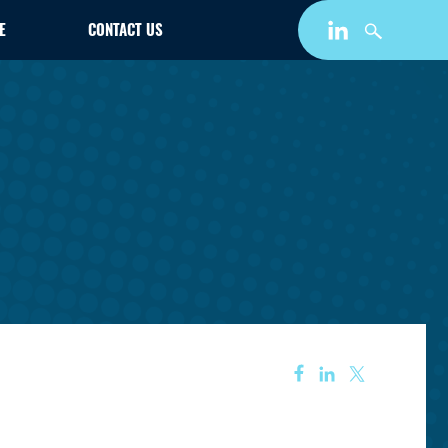
E
CONTACT US