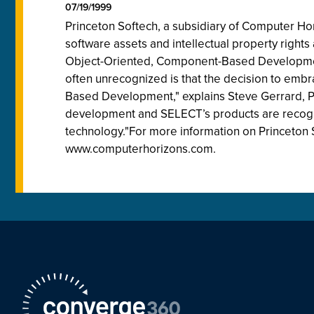
07/19/1999
Princeton Softech, a subsidiary of Computer Hori
software assets and intellectual property right
Object-Oriented, Component-Based Development
often unrecognized is that the decision to embr
Based Development," explains Steve Gerrard, Prin
development and SELECT’s products are recogn
technology."For more information on Princeton S
www.computerhorizons.com.