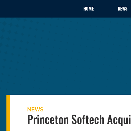
HOME
NEWS
NEWS
Princeton Softech Acqu