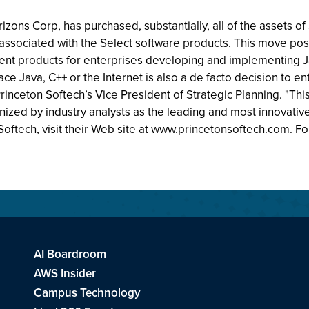
zons Corp, has purchased, substantially, all of the assets of 
s associated with the Select software products. This move pos
 products for enterprises developing and implementing Ja
ace Java, C++ or the Internet is also a de facto decision to 
ceton Softech’s Vice President of Strategic Planning. "This 
ized by industry analysts as the leading and most innova
oftech, visit their Web site at www.princetonsoftech.com. F
AI Boardroom
AWS Insider
Campus Technology