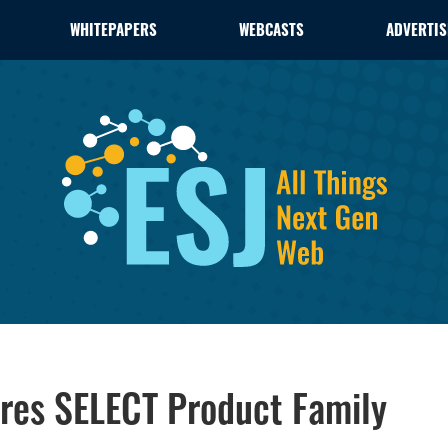
WHITEPAPERS
WEBCASTS
ADVERTIS
ires SELECT Product Family