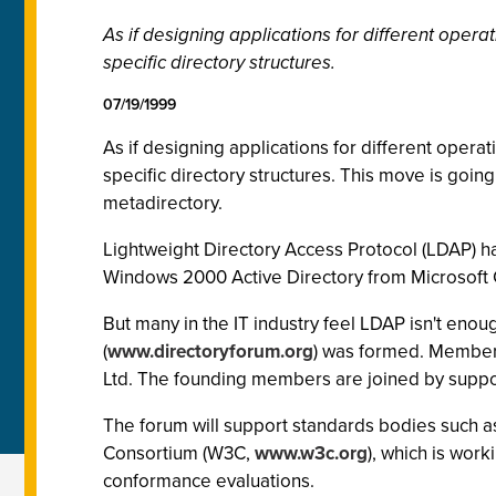
As if designing applications for different oper
specific directory structures.
07/19/1999
As if designing applications for different opera
specific directory structures. This move is going 
metadirectory.
Lightweight Directory Access Protocol (LDAP) ha
Windows 2000 Active Directory from Microsoft C
But many in the IT industry feel LDAP isn't eno
(
www.directoryforum.org
) was formed. Members
Ltd. The founding members are joined by suppor
The forum will support standards bodies such as
Consortium (W3C,
www.w3c.org
), which is wor
conformance evaluations.