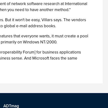
ident of network software research at International
s, then you need to have another method."
. But it won't be easy, Villars says. The vendors
 to global e-mail address books.
 features that everyone wants, it must create a pool
n primarily on Windows NT/2000.
teroperability Forum] for business applications
usiness sense. And Microsoft faces the same
ADTmag