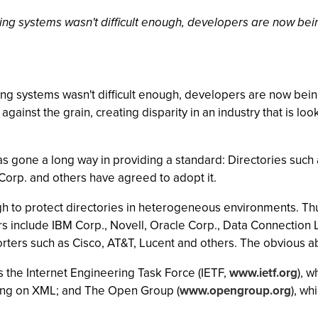
ating systems wasn't difficult enough, developers are now bei
ting systems wasn't difficult enough, developers are now bein
against the grain, creating disparity in an industry that is lo
s gone a long way in providing a standard: Directories such a
orp. and others have agreed to adopt it.
ugh to protect directories in heterogeneous environments. Thu
 include IBM Corp., Novell, Oracle Corp., Data Connection 
ters such as Cisco, AT&T, Lucent and others. The obvious ab
 the Internet Engineering Task Force (IETF,
www.ietf.org
), 
king on XML; and The Open Group (
www.opengroup.org
), wh