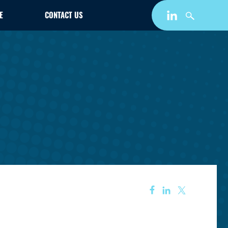
E
CONTACT US