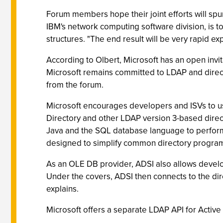
Forum members hope their joint efforts will spu
IBM's network computing software division, is to
structures. "The end result will be very rapid e
According to Olbert, Microsoft has an open invi
Microsoft remains committed to LDAP and directo
from the forum.
Microsoft encourages developers and ISVs to use
Directory and other LDAP version 3-based direct
Java and the SQL database language to perform t
designed to simplify common directory progra
As an OLE DB provider, ADSI also allows develop
Under the covers, ADSI then connects to the di
explains.
Microsoft offers a separate LDAP API for Activ