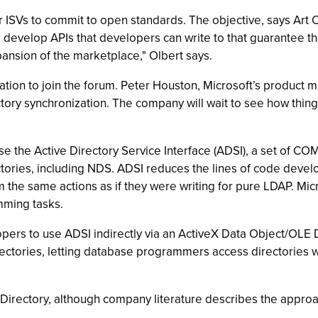
r ISVs to commit to open standards. The objective, says Art 
 develop APIs that developers can write to that guarantee th
xpansion of the marketplace," Olbert says.
tation to join the forum. Peter Houston, Microsoft’s product
ry synchronization. The company will wait to see how things
 the Active Directory Service Interface (ADSI), a set of COM 
ories, including NDS. ADSI reduces the lines of code develop
he same actions as if they were writing for pure LDAP. Micr
mming tasks.
ers to use ADSI indirectly via an ActiveX Data Object/OLE D
rectories, letting database programmers access directories 
e Directory, although company literature describes the appr