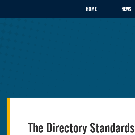
HOME
NEWS
The Directory Standard