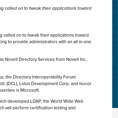
ng called on to tweak their applications toward
g called on to tweak their applications toward
oking to provide administrators with an all-in-one
s Novell Directory Services from Novell Inc.,
s, the Directory Interoperability Forum
Ltd. (DCL), Lotus Development Corp. and Isocor
sentee is Microsoft.
which developed LDAP; the World Wide Web
ich will perform certification testing and