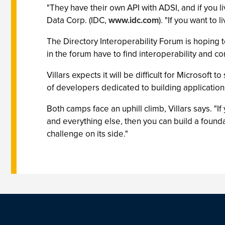
"They have their own API with ADSI, and if you li
Data Corp. (IDC,
www.idc.com
). "If you want to
The Directory Interoperability Forum is hoping t
in the forum have to find interoperability and 
Villars expects it will be difficult for Microsof
of developers dedicated to building applicatio
Both camps face an uphill climb, Villars says. "
and everything else, then you can build a found
challenge on its side."