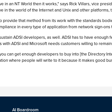
ve in an NT World then it works," says Rick Villars, vice pres
 live in the world of the Internet and Unix and other platform
o provide that method from its work with the standards bodies
compliance in every type of application from network sign-ons
t to sustain ADSI developers, as well. ADSI has to have enough
ns with ADSI and Microsoft needs customers willing to remai
If you can get enough developers to buy into [the Directory In
ation where people will write to it because it makes good b
AI Boardroom