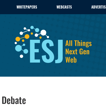
WHITEPAPERS
WEBCASTS
ADVERTIS
s Debate