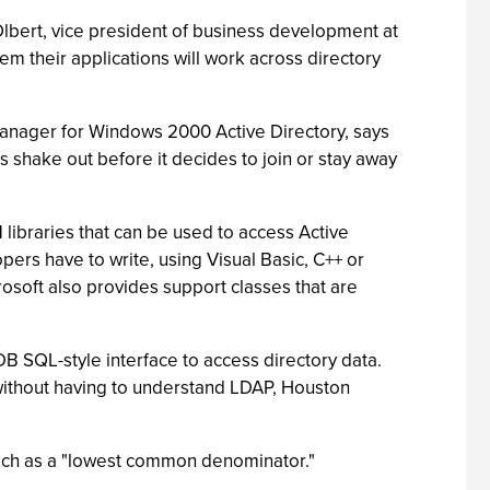
Olbert, vice president of business development at
em their applications will work across directory
 manager for Windows 2000 Active Directory, says
 shake out before it decides to join or stay away
libraries that can be used to access Active
ers have to write, using Visual Basic, C++ or
osoft also provides support classes that are
B SQL-style interface to access directory data.
without having to understand LDAP, Houston
oach as a "lowest common denominator."