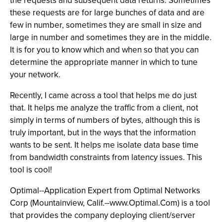
the requests and subsequent data returns. Sometimes
these requests are for large bunches of data and are
few in number, sometimes they are small in size and
large in number and sometimes they are in the middle.
It is for you to know which and when so that you can
determine the appropriate manner in which to tune
your network.
Recently, I came across a tool that helps me do just
that. It helps me analyze the traffic from a client, not
simply in terms of numbers of bytes, although this is
truly important, but in the ways that the information
wants to be sent. It helps me isolate data base time
from bandwidth constraints from latency issues. This
tool is cool!
Optimal--Application Expert from Optimal Networks
Corp (Mountainview, Calif.--www.Optimal.Com) is a tool
that provides the company deploying client/server