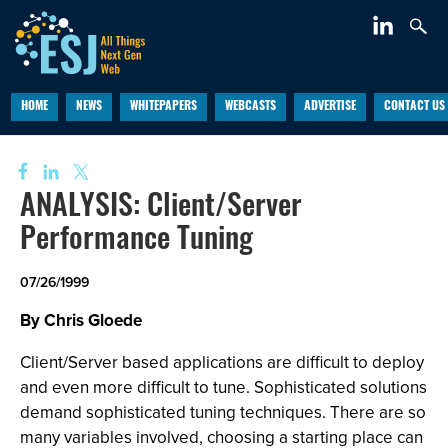
HOME
NEWS
WHITEPAPERS
WEBCASTS
ADVERTISE
CONTACT US
ANALYSIS: Client/Server
Performance Tuning
07/26/1999
By Chris Gloede
Client/Server based applications are difficult to deploy
and even more difficult to tune. Sophisticated solutions
demand sophisticated tuning techniques. There are so
many variables involved, choosing a starting place can