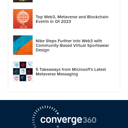
Top Web3, Metaverse and Blockchain
Events in Q1 2023
Nike Steps Further into Web3 with
Community-Based Virtual Sportswear
Design
5 Takeaways from Microsoft's Latest
Metaverse Messaging