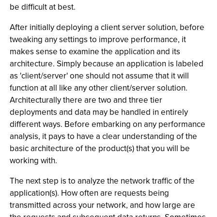
be difficult at best.
After initially deploying a client server solution, before
tweaking any settings to improve performance, it
makes sense to examine the application and its
architecture. Simply because an application is labeled
as 'client/server' one should not assume that it will
function at all like any other client/server solution.
Architecturally there are two and three tier
deployments and data may be handled in entirely
different ways. Before embarking on any performance
analysis, it pays to have a clear understanding of the
basic architecture of the product(s) that you will be
working with.
The next step is to analyze the network traffic of the
application(s). How often are requests being
transmitted across your network, and how large are