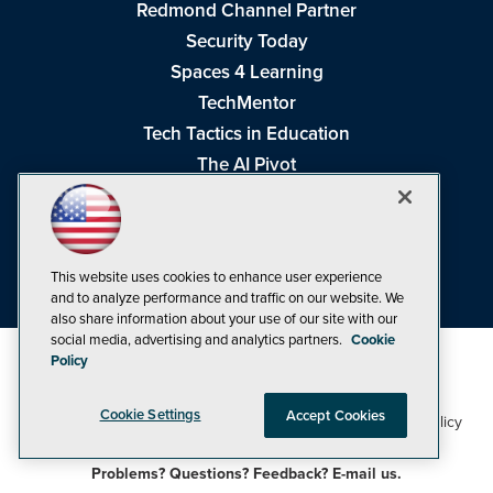
Redmond Channel Partner
Security Today
Spaces 4 Learning
TechMentor
Tech Tactics in Education
The AI Pivot
THE Journal
Virtualization & Cloud Review
Visual Studio Magazine
This website uses cookies to enhance user experience
Visual Studio Live!
and to analyze performance and traffic on our website. We
also share information about your use of our site with our
social media, advertising and analytics partners.
Cookie
Policy
Cookie Settings
Accept Cookies
1105 Media Inc
Privacy Policy
Cookie Policy
©1998-2026
. See our
,
Terms of Use
CA: Do Not Sell My Personal Info
and
.
Problems? Questions? Feedback? E-mail us.