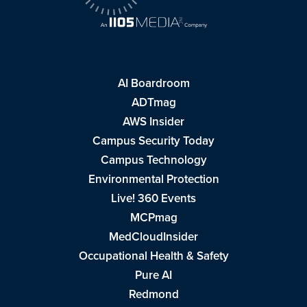
AI Boardroom
ADTmag
AWS Insider
Campus Security Today
Campus Technology
Environmental Protection
Live! 360 Events
MCPmag
MedCloudInsider
Occupational Health & Safety
Pure AI
Redmond