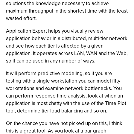
solutions the knowledge necessary to achieve
maximum throughput in the shortest time with the least
wasted effort.
Application Expert helps you visually review
application behavior in a distributed, multi-tier network
and see how each tier is affected by a given
application. It operates across LAN, WAN and the Web,
so it can be used in any number of ways.
It will perform predictive modeling, so if you are
testing with a single workstation you can model fifty
workstations and examine network bottlenecks. You
can perform response time analysis, look at when an
application is most chatty with the use of the Time Plot
tool, determine tier load balancing and so on.
On the chance you have not picked up on this, I think
this is a great tool. As you look at a bar graph