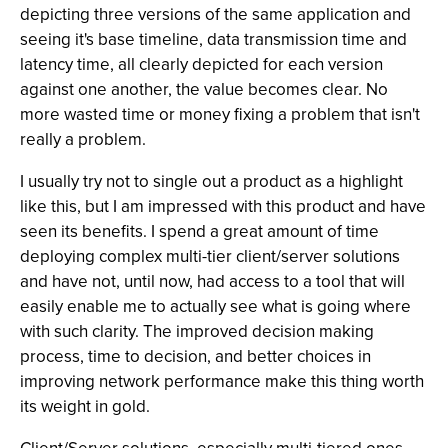
depicting three versions of the same application and
seeing it's base timeline, data transmission time and
latency time, all clearly depicted for each version
against one another, the value becomes clear. No
more wasted time or money fixing a problem that isn't
really a problem.
I usually try not to single out a product as a highlight
like this, but I am impressed with this product and have
seen its benefits. I spend a great amount of time
deploying complex multi-tier client/server solutions
and have not, until now, had access to a tool that will
easily enable me to actually see what is going where
with such clarity. The improved decision making
process, time to decision, and better choices in
improving network performance make this thing worth
its weight in gold.