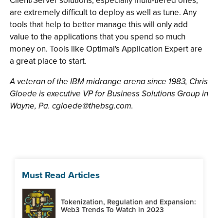
Client/Server solutions, especially multi-tiered ones,
are extremely difficult to deploy as well as tune. Any
tools that help to better manage this will only add
value to the applications that you spend so much
money on. Tools like Optimal's Application Expert are
a great place to start.
A veteran of the IBM midrange arena since 1983, Chris
Gloede is executive VP for Business Solutions Group in
Wayne, Pa.
cgloede@thebsg.com
.
Must Read Articles
Tokenization, Regulation and Expansion:
Web3 Trends To Watch in 2023