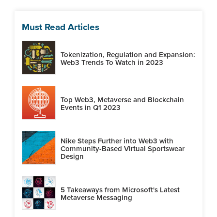
Must Read Articles
Tokenization, Regulation and Expansion:
Web3 Trends To Watch in 2023
Top Web3, Metaverse and Blockchain
Events in Q1 2023
Nike Steps Further into Web3 with
Community-Based Virtual Sportswear
Design
5 Takeaways from Microsoft's Latest
Metaverse Messaging