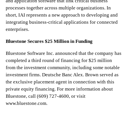
and application software that link critical business
processes together across multiple organizations. In
short, IAI represents a new approach to developing and
integrating business-critical applications for connected
enterprises.
Bluestone Secures $25 Million in Funding
Bluestone Software Inc. announced that the company has
completed a third round of financing for $25 million
from the investment community, including some notable
investment firms. Deutsche Banc Alex. Brown served as
the exclusive placement agent in connection with this
private equity financing. For more information about
Bluestone, call (609) 727-4600, or visit
www.bluestone.com.