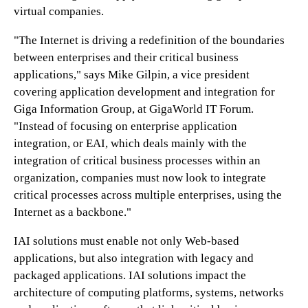
virtual companies.
"The Internet is driving a redefinition of the boundaries
between enterprises and their critical business
applications," says Mike Gilpin, a vice president
covering application development and integration for
Giga Information Group, at GigaWorld IT Forum.
"Instead of focusing on enterprise application
integration, or EAI, which deals mainly with the
integration of critical business processes within an
organization, companies must now look to integrate
critical processes across multiple enterprises, using the
Internet as a backbone."
IAI solutions must enable not only Web-based
applications, but also integration with legacy and
packaged applications. IAI solutions impact the
architecture of computing platforms, systems, networks