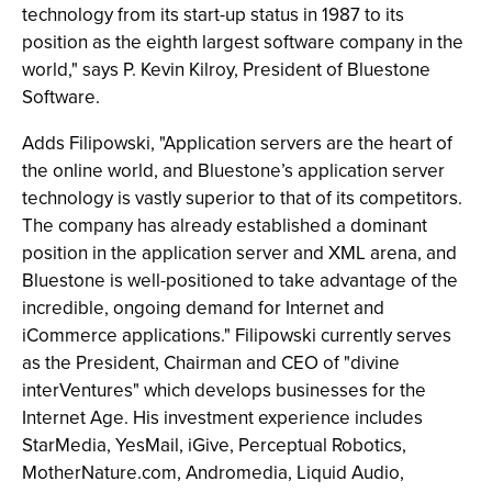
technology from its start-up status in 1987 to its
position as the eighth largest software company in the
world," says P. Kevin Kilroy, President of Bluestone
Software.
Adds Filipowski, "Application servers are the heart of
the online world, and Bluestone’s application server
technology is vastly superior to that of its competitors.
The company has already established a dominant
position in the application server and XML arena, and
Bluestone is well-positioned to take advantage of the
incredible, ongoing demand for Internet and
iCommerce applications." Filipowski currently serves
as the President, Chairman and CEO of "divine
interVentures" which develops businesses for the
Internet Age. His investment experience includes
StarMedia, YesMail, iGive, Perceptual Robotics,
MotherNature.com, Andromedia, Liquid Audio,