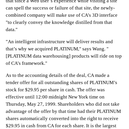
that since a Web user’s experience while visiting a site
can spell the success or failure of that site, the newly-
combined company will make use of CA’s 3D interface
"to clearly convey the knowledge distilled from that
data."
"An intelligent infrastructure will deliver results and
that’s why we acquired PLATINUM," says Wang. "
[PLATINUM data warehousing] products will ride on top
of CA’s framework."
As to the accounting details of the deal, CA made a
tender offer for all outstanding shares of PLATINUM’s
stock for $29.95 per share in cash. The offer was
effective until 12:00 midnight New York time on
Thursday, May 27, 1999. Shareholders who did not take
advantage of the offer by that time had their PLATINUM
shares automatically converted into the right to receive
$29.95 in cash from CA for each share. It is the largest