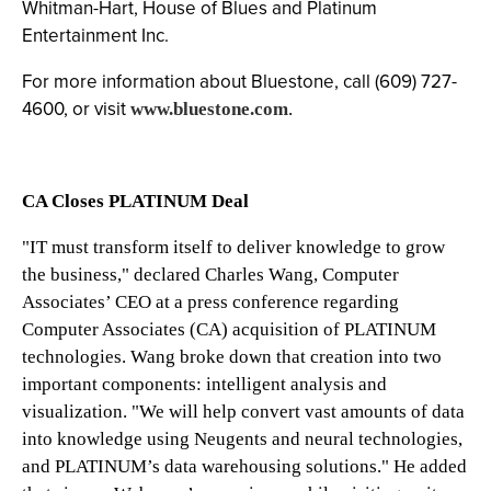
Whitman-Hart, House of Blues and Platinum
Entertainment Inc.
For more information about Bluestone, call (609) 727-
4600, or visit
www.bluestone.com
.
CA Closes PLATINUM Deal
"IT must transform itself to deliver knowledge to grow
the business," declared Charles Wang, Computer
Associates’ CEO at a press conference regarding
Computer Associates (CA) acquisition of PLATINUM
technologies. Wang broke down that creation into two
important components: intelligent analysis and
visualization. "We will help convert vast amounts of data
into knowledge using Neugents and neural technologies,
and PLATINUM’s data warehousing solutions." He added