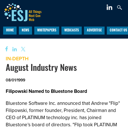
HOME
NEWS
WHITEPAPERS
WEBCASTS
ADVERTISE
CONTACT US
IN-DEPTH
August Industry News
08/01/1999
Filipowski Named to Bluestone Board
Bluestone Software Inc. announced that Andrew "Flip"
Filipowski, former founder, President, Chairman and
CEO of PLATINUM technology inc. has joined
Bluestone’s board of directors. "Flip took PLATINUM