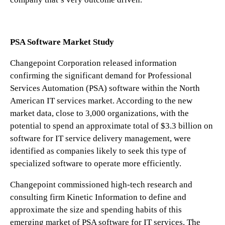
PSA Software Market Study
Changepoint Corporation released information
confirming the significant demand for Professional
Services Automation (PSA) software within the North
American IT services market. According to the new
market data, close to 3,000 organizations, with the
potential to spend an approximate total of $3.3 billion on
software for IT service delivery management, were
identified as companies likely to seek this type of
specialized software to operate more efficiently.
Changepoint commissioned high-tech research and
consulting firm Kinetic Information to define and
approximate the size and spending habits of this
emerging market of PSA software for IT services. The