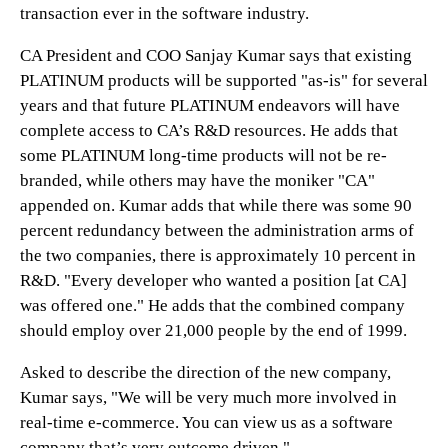
transaction ever in the software industry.
CA President and COO Sanjay Kumar says that existing
PLATINUM products will be supported "as-is" for several
years and that future PLATINUM endeavors will have
complete access to CA’s R&D resources. He adds that
some PLATINUM long-time products will not be re-
branded, while others may have the moniker "CA"
appended on. Kumar adds that while there was some 90
percent redundancy between the administration arms of
the two companies, there is approximately 10 percent in
R&D. "Every developer who wanted a position [at CA]
was offered one." He adds that the combined company
should employ over 21,000 people by the end of 1999.
Asked to describe the direction of the new company,
Kumar says, "We will be very much more involved in
real-time e-commerce. You can view us as a software
company that’s very outcome driven."