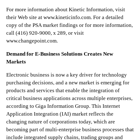
For more information about Kinetic Information, visit
their Web site at www.kineticinfo.com. For a detailed
copy of the PSA market findings or for more information,
call (416) 920-9000, x 289, or visit
www.changepoint.com.
Demand for E-Business Solutions Creates New
Markets
Electronic business is now a key driver for technology
purchasing decisions, and a new market is emerging for
products and services that enable the integration of
critical business applications across multiple enterprises,
according to Giga Information Group. This Internet
Application Integration (IAI) market reflects the
changing nature of corporations today, which are
becoming part of multi-enterprise business processes that
include integrated supply chains, trading groups and