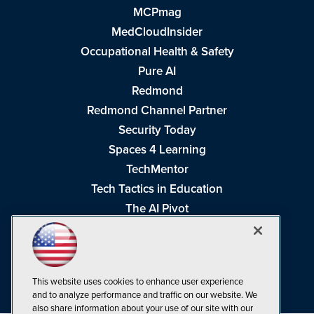
MCPmag
MedCloudInsider
Occupational Health & Safety
Pure AI
Redmond
Redmond Channel Partner
Security Today
Spaces 4 Learning
TechMentor
Tech Tactics in Education
The AI Pivot
THE Journal
Virtualization & Cloud Review
Visual Studio Magazine
This website uses cookies to enhance user experience
Visual Studio Live!
and to analyze performance and traffic on our website. We
also share information about your use of our site with our