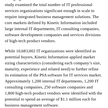
study examined the total number of IT professional
services organizations significant enough in scale to
require integrated business management solutions. The
core markets defined by Kinetic Information included
large internal IT departments, IT consulting companies,
software development companies and services divisions
of high-tech product vendors.
While 10,683,002 IT organizations were identified as
potential buyers, Kinetic Information applied market
sizing characteristics (considering each company’s size,
maturity, experience and related need) to further refine
its estimation of the PSA software for IT services market.
Approximately 1,200 internal IT departments, 1,200 IT
consulting companies, 250 software companies and
1,800 high-tech product vendors were identified with the
potential to spend an average of $1.1 million each for
business management software.