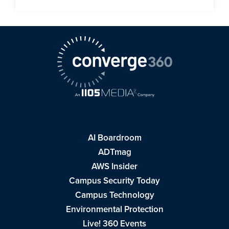
AI Boardroom
ADTmag
AWS Insider
Campus Security Today
Campus Technology
Environmental Protection
Live! 360 Events