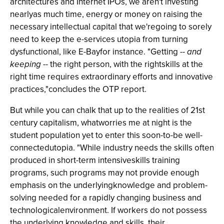
architectures and Internet IPOs, we aren't investing
nearlyas much time, energy or money on raising the
necessary intellectual capital that we'regoing to sorely
need to keep the e-services utopia from turning
dysfunctional, like E-Bayfor instance. "Getting --
and
keeping
-- the right person, with the rightskills at the
right time requires extraordinary efforts and innovative
practices,"concludes the OTP report.
But while you can chalk that up to the realities of 21st
century capitalism, whatworries me at night is the
student population yet to enter this soon-to-be well-
connectedutopia. "While industry needs the skills often
produced in short-term intensiveskills training
programs, such programs may not provide enough
emphasis on the underlyingknowledge and problem-
solving needed for a rapidly changing business and
technologicalenvironment. If workers do not possess
the underlying knowledge and skills, their