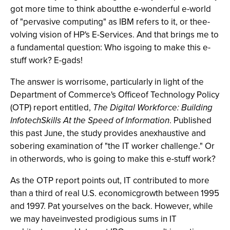
got more time to think aboutthe e-wonderful e-world
of "pervasive computing" as IBM refers to it, or thee-
volving vision of HP's E-Services. And that brings me to
a fundamental question: Who isgoing to make this e-
stuff work? E-gads!
The answer is worrisome, particularly in light of the
Department of Commerce's Officeof Technology Policy
(OTP) report entitled,
The Digital Workforce: Building
InfotechSkills At the Speed of Information
. Published
this past June, the study provides anexhaustive and
sobering examination of "the IT worker challenge." Or
in otherwords, who is going to make this e-stuff work?
As the OTP report points out, IT contributed to more
than a third of real U.S. economicgrowth between 1995
and 1997. Pat yourselves on the back. However, while
we may haveinvested prodigious sums in IT