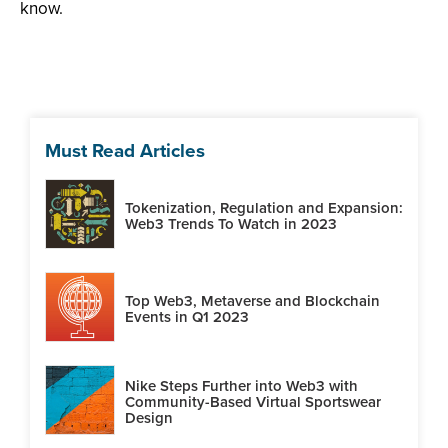
know.
Must Read Articles
Tokenization, Regulation and Expansion:
Web3 Trends To Watch in 2023
Top Web3, Metaverse and Blockchain
Events in Q1 2023
Nike Steps Further into Web3 with
Community-Based Virtual Sportswear
Design