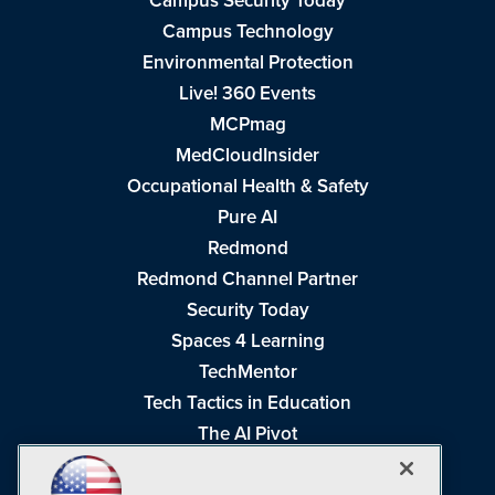
Campus Security Today
Campus Technology
Environmental Protection
Live! 360 Events
MCPmag
MedCloudInsider
Occupational Health & Safety
Pure AI
Redmond
Redmond Channel Partner
Security Today
Spaces 4 Learning
TechMentor
Tech Tactics in Education
The AI Pivot
THE Journal