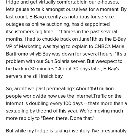
fridge and get virtually comfortablein our e-houses,
let's pause to talk amongst ourselves for a moment. By
last count, E-Bay,recently as notorious for service
outages as online auctioning, has disappointed
itscustomers big time -- 11 times in the past several
months. I had to chuckle back on June11th as the E-Bay
VP of Marketing was trying to explain to CNBC's Maria
Bartiromo whyE-Bay was down for several hours: "It's a
problem with our Sun Solaris server. But weexpect to
be back in 30 minutes." About 30 days later, E-Bay's
servers are still insick bay.
So, aren't we past permeating? About 150 million
people worldwide now use the Internet.Traffic on the
Internet is doubling every 100 days -- that's more than a
sextupling by theend of this year. We're moving much
more rapidly to "Been there. Done that."
But while my fridge is taking inventory, I've presumably