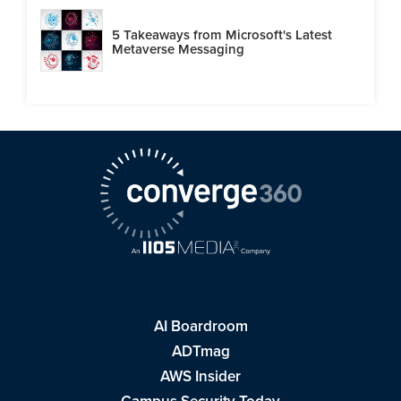
5 Takeaways from Microsoft's Latest
Metaverse Messaging
AI Boardroom
ADTmag
AWS Insider