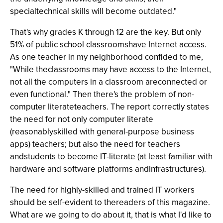
specialtechnical skills will become outdated."
That's why grades K through 12 are the key. But only
51% of public school classroomshave Internet access.
As one teacher in my neighborhood confided to me,
"While theclassrooms may have access to the Internet,
not all the computers in a classroom areconnected or
even functional." Then there's the problem of non-
computer literateteachers. The report correctly states
the need for not only computer literate
(reasonablyskilled with general-purpose business
apps) teachers; but also the need for teachers
andstudents to become IT-literate (at least familiar with
hardware and software platforms andinfrastructures).
The need for highly-skilled and trained IT workers
should be self-evident to thereaders of this magazine.
What are we going to do about it, that is what I'd like to