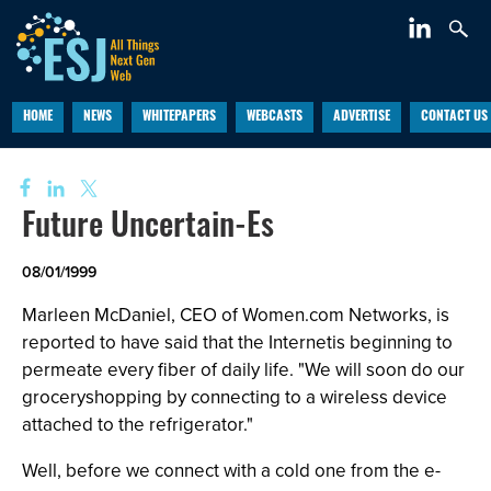
HOME
NEWS
WHITEPAPERS
WEBCASTS
ADVERTISE
CONTACT US
Future Uncertain-Es
08/01/1999
Marleen McDaniel, CEO of Women.com Networks, is
reported to have said that the Internetis beginning to
permeate every fiber of daily life. "We will soon do our
groceryshopping by connecting to a wireless device
attached to the refrigerator."
Well, before we connect with a cold one from the e-