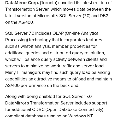
DataMirror Corp.
(Toronto) unveiled its latest edition of
Transformation Server, which moves data between the
latest version of Microsoft's SQL Server (7.0) and DB2
on the AS/400.
SQL Server 7.0 includes OLAP (On-line Analytical
Processing) technology that incorporates features
such as what-if analysis, member properties for
additional queries and distributed query resolution,
which will balance query activity between clients and
servers to minimize network traffic and server load.
Many IT managers may find such query load balancing
capabilities an attractive means to offload and maintain
AS/400 performance on the back end.
Along with being enabled for SQL Server 7.0,
DataMirror's Transformation Server includes support
for additional ODBC (Open Database Connectivity)-
compliant databases running on Windows NT,