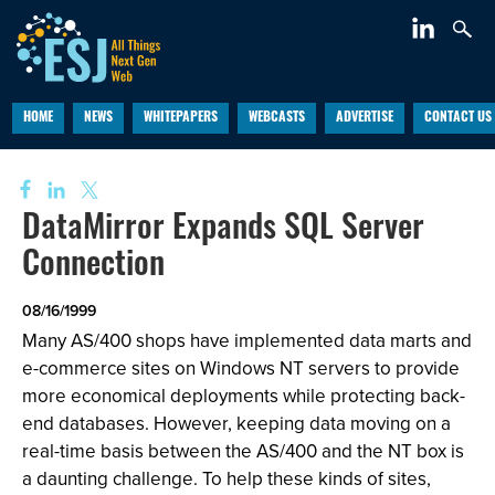
HOME
NEWS
WHITEPAPERS
WEBCASTS
ADVERTISE
CONTACT US
DataMirror Expands SQL Server
Connection
08/16/1999
Many AS/400 shops have implemented data marts and
e-commerce sites on Windows NT servers to provide
more economical deployments while protecting back-
end databases. However, keeping data moving on a
real-time basis between the AS/400 and the NT box is
a daunting challenge. To help these kinds of sites,