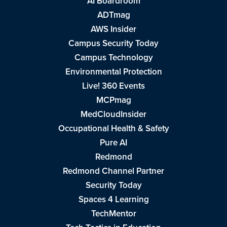
AI Boardroom
ADTmag
AWS Insider
Campus Security Today
Campus Technology
Environmental Protection
Live! 360 Events
MCPmag
MedCloudInsider
Occupational Health & Safety
Pure AI
Redmond
Redmond Channel Partner
Security Today
Spaces 4 Learning
TechMentor