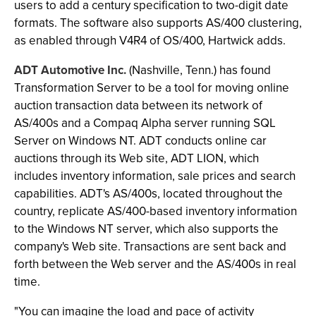
users to add a century specification to two-digit date
formats. The software also supports AS/400 clustering,
as enabled through V4R4 of OS/400, Hartwick adds.
ADT Automotive Inc.
(Nashville, Tenn.) has found
Transformation Server to be a tool for moving online
auction transaction data between its network of
AS/400s and a Compaq Alpha server running SQL
Server on Windows NT. ADT conducts online car
auctions through its Web site, ADT LION, which
includes inventory information, sale prices and search
capabilities. ADT's AS/400s, located throughout the
country, replicate AS/400-based inventory information
to the Windows NT server, which also supports the
company's Web site. Transactions are sent back and
forth between the Web server and the AS/400s in real
time.
"You can imagine the load and pace of activity