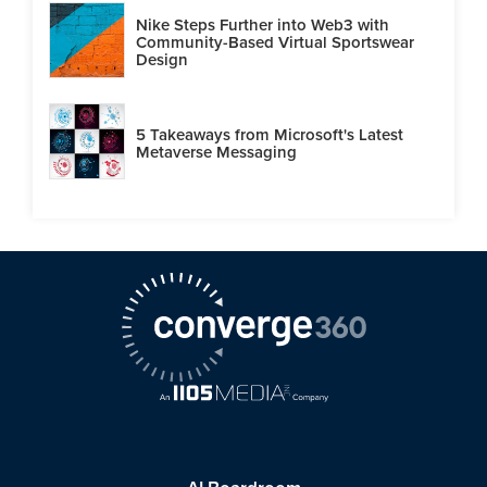
Nike Steps Further into Web3 with
Community-Based Virtual Sportswear
Design
5 Takeaways from Microsoft's Latest
Metaverse Messaging