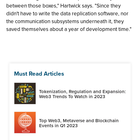
between those boxes," Hartwick says. "Since they
didn't have to write the data replication software, nor
the communication subsystems underneath it, they
saved themselves about a year of development time."
Must Read Articles
Tokenization, Regulation and Expansion:
Web3 Trends To Watch in 2023
Top Web3, Metaverse and Blockchain
Events in Q1 2023