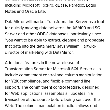
including Microsoft FoxPro, dBase, Paradox, Lotus
Notes and Oracle Lite.
DataMirror will market Transformation Server as a tool
for quickly moving data between the AS/400 and SQL
Server and other ODBC databases, particularly since
"you want to be able to extract, cleanse and propagate
that data into the data mart," says William Hartwick,
director of marketing with DataMirror.
Additional features in the new release of
Transformation Server for Microsoft SQL Server also
include commitment control and column manipulation
for Y2K compliance, and flexible command line
support. The commitment control feature, designed
for Web applications, assembles all updates in a
transaction at the source before being sent over the
Web. The column manipulation function allows end-