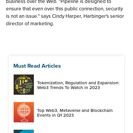
business over the Web. "Pipeline is designed to
ensure that even over this public connection, security
is not an issue." says Cindy Harper, Harbinger's senior
director of marketing.
Must Read Articles
Tokenization, Regulation and Expansion:
Web3 Trends To Watch in 2023
Top Web3, Metaverse and Blockchain
Events in Q1 2023