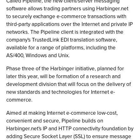
Called Pipeline, the new client/server messaging
software allows trading partners using Harbinger.net
to securely exchange e-commerce transactions with
third-party applications over the Internet and private IP
networks. The Pipeline client is integrated with the
company's TrustedLink EDI translation software,
available for a range of platforms, including the
AS/400, Windows and Unix.
Phase three of the Harbinger initiative, planned for
later this year, will be formation of a research and
development division that will focus on the delivery of
new standards and technologies for Internet e-
commerce.
Aimed at making Internet e-commerce low-cost,
convenient and secure, Pipeline builds on
Harbinger.net's IP and HTTP connectivity foundation by
adding Secure Socket Layer (SSL) to ensure message