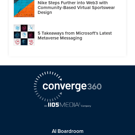
Nike Steps Further into Web3 with
Community-Based Virtual Sportswear
Design
5 Takeaways from Microsoft's Latest
Metaverse Messaging
AI Boardroom