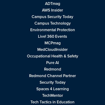
ADTmag
AWS Insider
Campus Security Today
Campus Technology
Environmental Protection
Live! 360 Events
MCPmag
MedCloudInsider
Occupational Health & Safety
Pure AI
Redmond
Redmond Channel Partner
Security Today
Spaces 4 Learning
TechMentor
Tech Tactics in Education