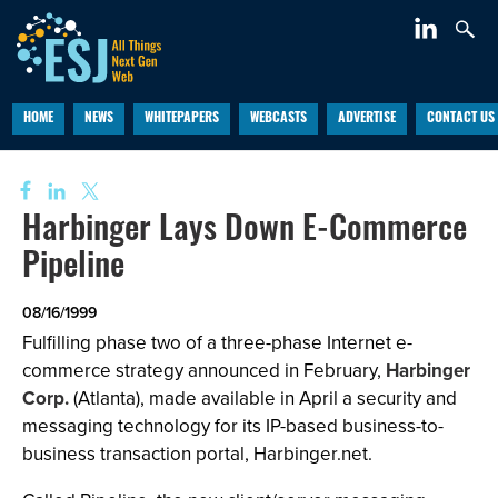
HOME
NEWS
WHITEPAPERS
WEBCASTS
ADVERTISE
CONTACT US
Harbinger Lays Down E-Commerce
Pipeline
08/16/1999
Fulfilling phase two of a three-phase Internet e-
commerce strategy announced in February,
Harbinger
Corp.
(Atlanta), made available in April a security and
messaging technology for its IP-based business-to-
business transaction portal, Harbinger.net.