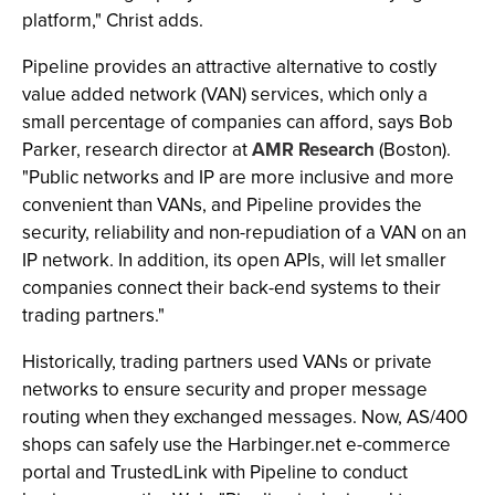
platform," Christ adds.
Pipeline provides an attractive alternative to costly
value added network (VAN) services, which only a
small percentage of companies can afford, says Bob
Parker, research director at
AMR Research
(Boston).
"Public networks and IP are more inclusive and more
convenient than VANs, and Pipeline provides the
security, reliability and non-repudiation of a VAN on an
IP network. In addition, its open APIs, will let smaller
companies connect their back-end systems to their
trading partners."
Historically, trading partners used VANs or private
networks to ensure security and proper message
routing when they exchanged messages. Now, AS/400
shops can safely use the Harbinger.net e-commerce
portal and TrustedLink with Pipeline to conduct