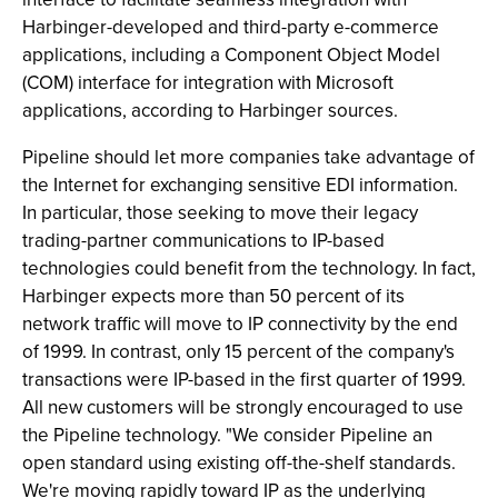
Harbinger-developed and third-party e-commerce
applications, including a Component Object Model
(COM) interface for integration with Microsoft
applications, according to Harbinger sources.
Pipeline should let more companies take advantage of
the Internet for exchanging sensitive EDI information.
In particular, those seeking to move their legacy
trading-partner communications to IP-based
technologies could benefit from the technology. In fact,
Harbinger expects more than 50 percent of its
network traffic will move to IP connectivity by the end
of 1999. In contrast, only 15 percent of the company's
transactions were IP-based in the first quarter of 1999.
All new customers will be strongly encouraged to use
the Pipeline technology. "We consider Pipeline an
open standard using existing off-the-shelf standards.
We're moving rapidly toward IP as the underlying