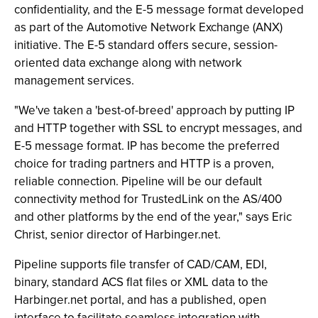
confidentiality, and the E-5 message format developed
as part of the Automotive Network Exchange (ANX)
initiative. The E-5 standard offers secure, session-
oriented data exchange along with network
management services.
"We've taken a 'best-of-breed' approach by putting IP
and HTTP together with SSL to encrypt messages, and
E-5 message format. IP has become the preferred
choice for trading partners and HTTP is a proven,
reliable connection. Pipeline will be our default
connectivity method for TrustedLink on the AS/400
and other platforms by the end of the year," says Eric
Christ, senior director of Harbinger.net.
Pipeline supports file transfer of CAD/CAM, EDI,
binary, standard ACS flat files or XML data to the
Harbinger.net portal, and has a published, open
interface to facilitate seamless integration with