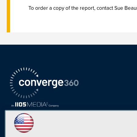
To order a copy of the report, contact Sue Beau