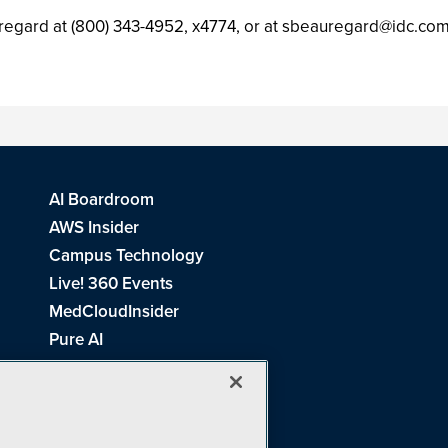
regard at (800) 343-4952, x4774, or at
sbeauregard@idc.co
AI Boardroom
AWS Insider
Campus Technology
Live! 360 Events
MedCloudInsider
Pure AI
Redmond Channel Partner
Spaces 4 Learning
Tech Tactics in Education