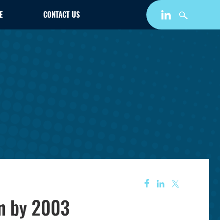
E
CONTACT US
on by 2003