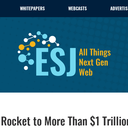
WHITEPAPERS
WEBCASTS
ADVERTIS
Rocket to More Than $1 Trilli