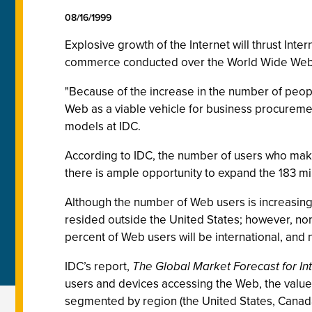
08/16/1999
Explosive growth of the Internet will thrust Int
commerce conducted over the World Wide Web wil
"Because of the increase in the number of peop
Web as a viable vehicle for business procuremen
models at IDC.
According to IDC, the number of users who make 
there is ample opportunity to expand the 183 mill
Although the number of Web users is increasing 
resided outside the United States; however, no
percent of Web users will be international, and 
IDC’s report,
The Global Market Forecast for 
users and devices accessing the Web, the value
segmented by region (the United States, Canada