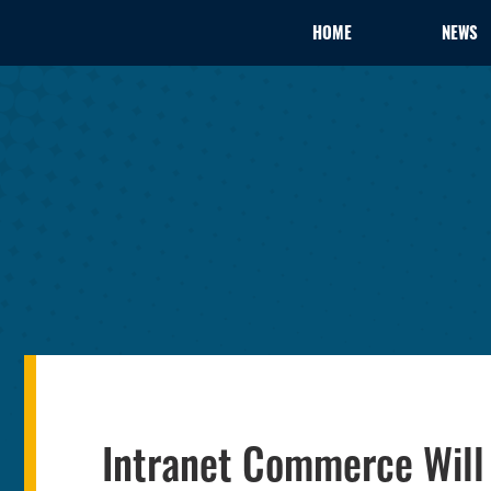
HOME
NEWS
Intranet Commerce Will 