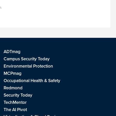
m
.
ADTmag
Campus Security Today
Environmental Protection
MCPmag
Occupational Health & Safety
Redmond
Security Today
TechMentor
The AI Pivot