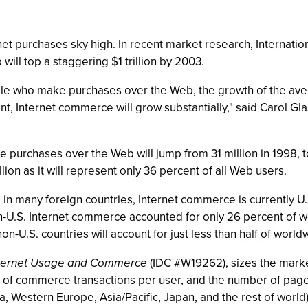
ernet purchases sky high. In recent market research, Internati
l top a staggering $1 trillion by 2003.
le who make purchases over the Web, the growth of the avera
t, Internet commerce will grow substantially," said Carol G
purchases over the Web will jump from 31 million in 1998, t
ion as it will represent only 36 percent of all Web users.
in many foreign countries, Internet commerce is currently U.
n-U.S. Internet commerce accounted for only 26 percent of 
non-U.S. countries will account for just less than half of wor
Internet Usage and Commerce
(IDC #W19262), sizes the marke
 of commerce transactions per user, and the number of page
, Western Europe, Asia/Pacific, Japan, and the rest of worl