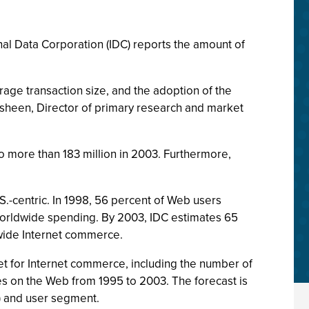
onal Data Corporation (IDC) reports the amount of
ge transaction size, and the adoption of the
lasheen, Director of primary research and market
o more than 183 million in 2003. Furthermore,
S.-centric. In 1998, 56 percent of Web users
worldwide spending. By 2003, IDC estimates 65
ldwide Internet commerce.
t for Internet commerce, including the number of
s on the Web from 1995 to 2003. The forecast is
d) and user segment.