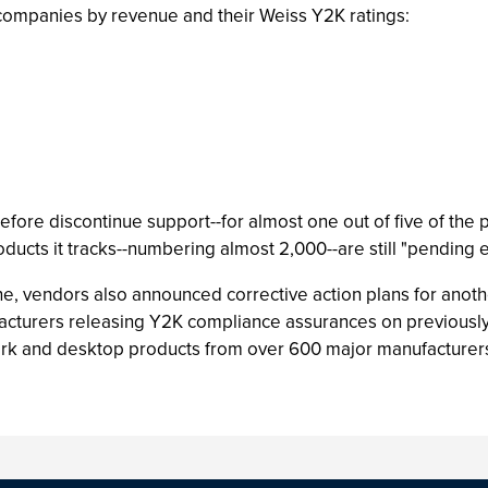
companies by revenue and their Weiss Y2K ratings:
efore discontinue support--for almost one out of five of the
roducts it tracks--numbering almost 2,000--are still "pending
e, vendors also announced corrective action plans for anoth
facturers releasing Y2K compliance assurances on previously 
ork and desktop products from over 600 major manufacturer