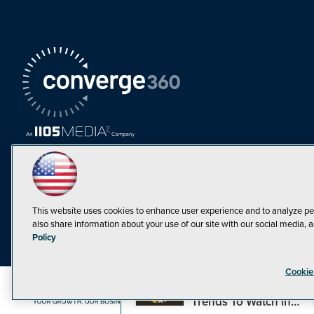
This website uses cookies to enhance user experience and to analyze pe
also share information about your use of our site with our social media, a
Must Read Articles
Policy
Tokenization,
Cookie
Regulation and
Expansion: Web3
©1998-20
Trends To Watch in