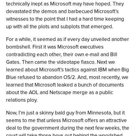
technically inept as Microsoft may have hoped. They
devastated the demos and barbecued Microsoft’s
witnesses to the point that I had a hard time keeping
up with all the plots and subplots that emerged.
For a while, it seemed as if every day unveiled another
bombshell. First it was Microsoft executives
contradicting each other, their own e-mail and Bill
Gates. Then came the videotape fiasco. Next we
learned about Microsoft’s tactics against IBM when Big
Blue refused to abandon OS/2. And, most recently, we
learned that Microsoft leaked a bunch of documents
about the AOL and Netscape merge as a public
relations ploy.
Now, I’m just a skinny bald guy from Minnesota, but it
seems to me that unless Microsoft offers an attractive
deal to the government during the next few weeks, the
court will take those boys out behind the woodshed