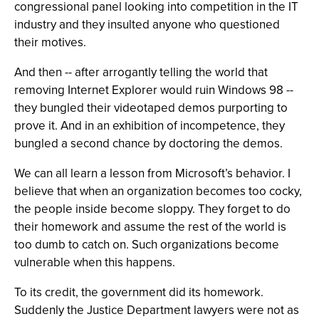
congressional panel looking into competition in the IT
industry and they insulted anyone who questioned
their motives.
And then -- after arrogantly telling the world that
removing Internet Explorer would ruin Windows 98 --
they bungled their videotaped demos purporting to
prove it. And in an exhibition of incompetence, they
bungled a second chance by doctoring the demos.
We can all learn a lesson from Microsoft’s behavior. I
believe that when an organization becomes too cocky,
the people inside become sloppy. They forget to do
their homework and assume the rest of the world is
too dumb to catch on. Such organizations become
vulnerable when this happens.
To its credit, the government did its homework.
Suddenly the Justice Department lawyers were not as