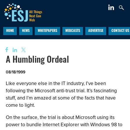
HOME
NEWS
WHITEPAPERS
WEBCASTS
ADVERTISE
CONTACT US
A Humbling Ordeal
08/18/1999
Like everyone else in the IT industry, I’ve been
following the Microsoft anti-trust trial. It’s fascinating
stuff, and I’m amazed at some of the facts that have
come to light.
On the surface, the trial is about Microsoft using its
power to bundle Internet Explorer with Windows 98 to