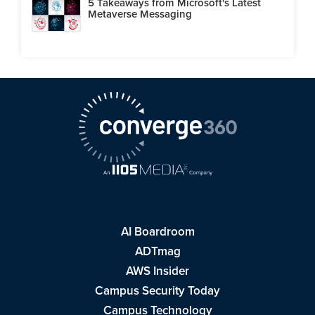
5 Takeaways from Microsoft's Latest
Metaverse Messaging
AI Boardroom
ADTmag
AWS Insider
Campus Security Today
Campus Technology