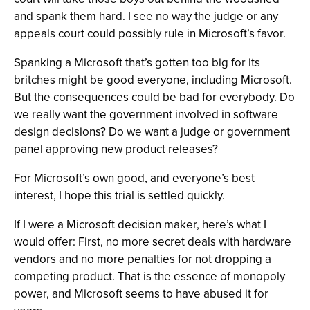
and spank them hard. I see no way the judge or any
appeals court could possibly rule in Microsoft’s favor.
Spanking a Microsoft that’s gotten too big for its
britches might be good everyone, including Microsoft.
But the consequences could be bad for everybody. Do
we really want the government involved in software
design decisions? Do we want a judge or government
panel approving new product releases?
For Microsoft’s own good, and everyone’s best
interest, I hope this trial is settled quickly.
If I were a Microsoft decision maker, here’s what I
would offer: First, no more secret deals with hardware
vendors and no more penalties for not dropping a
competing product. That is the essence of monopoly
power, and Microsoft seems to have abused it for