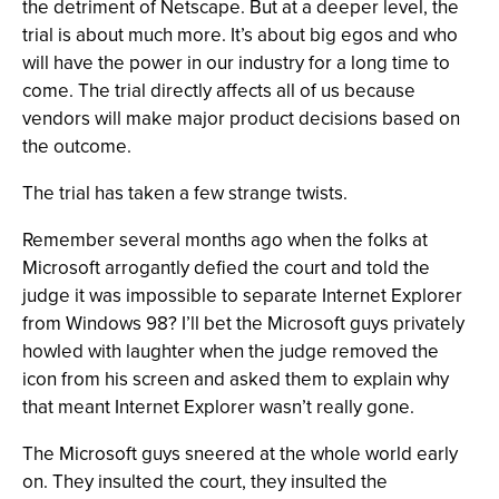
the detriment of Netscape. But at a deeper level, the
trial is about much more. It’s about big egos and who
will have the power in our industry for a long time to
come. The trial directly affects all of us because
vendors will make major product decisions based on
the outcome.
The trial has taken a few strange twists.
Remember several months ago when the folks at
Microsoft arrogantly defied the court and told the
judge it was impossible to separate Internet Explorer
from Windows 98? I’ll bet the Microsoft guys privately
howled with laughter when the judge removed the
icon from his screen and asked them to explain why
that meant Internet Explorer wasn’t really gone.
The Microsoft guys sneered at the whole world early
on. They insulted the court, they insulted the