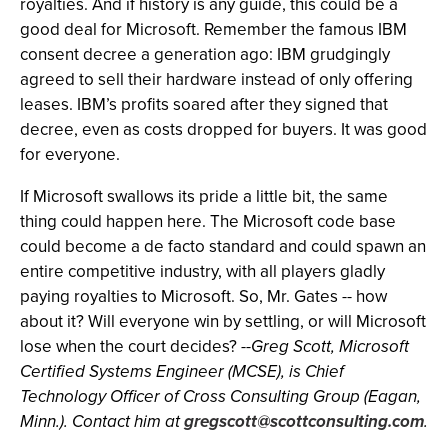
royalties. And if history is any guide, this could be a
good deal for Microsoft. Remember the famous IBM
consent decree a generation ago: IBM grudgingly
agreed to sell their hardware instead of only offering
leases. IBM’s profits soared after they signed that
decree, even as costs dropped for buyers. It was good
for everyone.
If Microsoft swallows its pride a little bit, the same
thing could happen here. The Microsoft code base
could become a de facto standard and could spawn an
entire competitive industry, with all players gladly
paying royalties to Microsoft. So, Mr. Gates -- how
about it? Will everyone win by settling, or will Microsoft
lose when the court decides?
--Greg Scott, Microsoft
Certified Systems Engineer (MCSE), is Chief
Technology Officer of Cross Consulting Group (Eagan,
Minn.). Contact him at
gregscott@scottconsulting.com
.