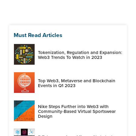
Must Read Articles
Tokenization, Regulation and Expansion:
Web3 Trends To Watch in 2023
Top Web3, Metaverse and Blockchain
Events in Q1 2023
Nike Steps Further into Web3 with
Community-Based Virtual Sportswear
Design