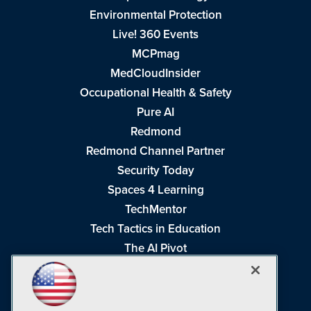
Environmental Protection
Live! 360 Events
MCPmag
MedCloudInsider
Occupational Health & Safety
Pure AI
Redmond
Redmond Channel Partner
Security Today
Spaces 4 Learning
TechMentor
Tech Tactics in Education
The AI Pivot
THE Journal
Virtualization & Cloud Review
Visual Studio Magazine