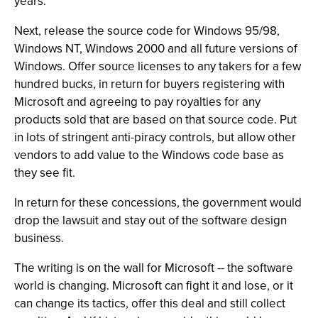
years.
Next, release the source code for Windows 95/98,
Windows NT, Windows 2000 and all future versions of
Windows. Offer source licenses to any takers for a few
hundred bucks, in return for buyers registering with
Microsoft and agreeing to pay royalties for any
products sold that are based on that source code. Put
in lots of stringent anti-piracy controls, but allow other
vendors to add value to the Windows code base as
they see fit.
In return for these concessions, the government would
drop the lawsuit and stay out of the software design
business.
The writing is on the wall for Microsoft -- the software
world is changing. Microsoft can fight it and lose, or it
can change its tactics, offer this deal and still collect