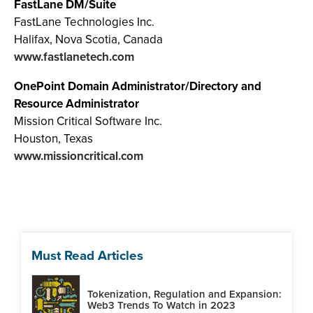
FastLane DM/Suite
FastLane Technologies Inc.
Halifax, Nova Scotia, Canada
www.fastlanetech.com
OnePoint Domain Administrator/Directory and
Resource Administrator
Mission Critical Software Inc.
Houston, Texas
www.missioncritical.com
Must Read Articles
Tokenization, Regulation and Expansion:
Web3 Trends To Watch in 2023