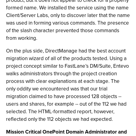
product, but it does not appear to check for a properly
formed name. We installed the service using the name
Client/Server Labs, only to discover later that the name
was used in forming various commands. The presence
of the slash character prevented those commands
from working.
On the plus side, DirectManage had the best account
migration wizard of all of the products tested. Using a
project concept similar to FastLane’s DM/Suite, Entevo
walks administrators through the project creation
process with clear explanations at each stage. The
only oddity we encountered was that our trial
migration claimed to have processed 128 objects --
users and shares, for example -- out of the 112 we had
selected. The HTML-formatted report, however,
reflected only the 112 objects we had expected.
Mission Critical OnePoint Domain Administrator and