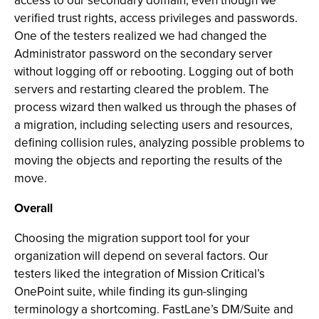
access to our secondary domain, even though we
verified trust rights, access privileges and passwords.
One of the testers realized we had changed the
Administrator password on the secondary server
without logging off or rebooting. Logging out of both
servers and restarting cleared the problem. The
process wizard then walked us through the phases of
a migration, including selecting users and resources,
defining collision rules, analyzing possible problems to
moving the objects and reporting the results of the
move.
Overall
Choosing the migration support tool for your
organization will depend on several factors. Our
testers liked the integration of Mission Critical’s
OnePoint suite, while finding its gun-slinging
terminology a shortcoming. FastLane’s DM/Suite and