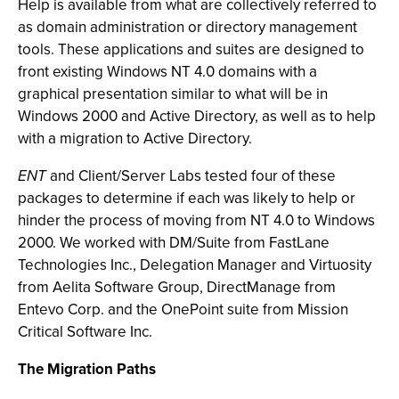
Help is available from what are collectively referred to
as domain administration or directory management
tools. These applications and suites are designed to
front existing Windows NT 4.0 domains with a
graphical presentation similar to what will be in
Windows 2000 and Active Directory, as well as to help
with a migration to Active Directory.
ENT
and Client/Server Labs tested four of these
packages to determine if each was likely to help or
hinder the process of moving from NT 4.0 to Windows
2000. We worked with DM/Suite from FastLane
Technologies Inc., Delegation Manager and Virtuosity
from Aelita Software Group, DirectManage from
Entevo Corp. and the OnePoint suite from Mission
Critical Software Inc.
The Migration Paths