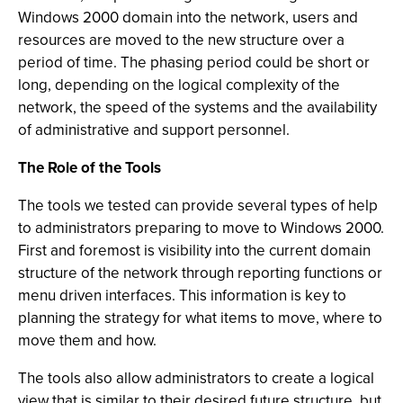
Windows 2000 domain into the network, users and
resources are moved to the new structure over a
period of time. The phasing period could be short or
long, depending on the logical complexity of the
network, the speed of the systems and the availability
of administrative and support personnel.
The Role of the Tools
The tools we tested can provide several types of help
to administrators preparing to move to Windows 2000.
First and foremost is visibility into the current domain
structure of the network through reporting functions or
menu driven interfaces. This information is key to
planning the strategy for what items to move, where to
move them and how.
The tools also allow administrators to create a logical
view that is similar to their desired future structure, but