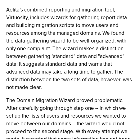
Aelita’s combined reporting and migration tool,
Virtuosity, includes wizards for gathering report data
and building migration scripts to move users and
resources among the managed domains. We found
the data-gathering wizard to be well-organized, with
only one complaint. The wizard makes a distinction
between gathering "standard" data and "advanced"
data: it suggests standard data and warns that
advanced data may take a long time to gather. The
distinction between the two sets of data, however, was
not made clear.
The Domain Migration Wizard proved problematic.
After carefully going through step one -- in which we
set up the lists of users and resources we wanted to
move between our domains -- the wizard would not
proceed to the second stage. With every attempt we