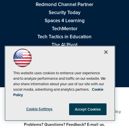
Redmond Channel Partner
Security Today
Spaces 4 Learning
TechMentor
Tech Tactics in Education
The AI Pivot
THE Journal
Virtualization & Cloud Review
Visual Studio Magazine
This website uses cookies to enhance user experience
Visual Studio Live!
and to analyze performance and traffic on our website. We
also share information about your use of our site with our
social media, advertising and analytics partners.
Cookie
Policy
Cookie Settings
Accept Cookies
1105 Media Inc
Privacy Policy
Cookie Policy
©1998-2026
. See our
,
Terms of Use
CA: Do Not Sell My Personal Info
and
.
Problems? Questions? Feedback? E-mail us.