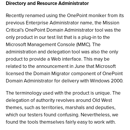
Directory and Resource Administrator
Recently renamed using the OnePoint moniker from its
previous Enterprise Administrator name, the Mission
Critical’s OnePoint Domain Administrator tool was the
only product in our test list that is a plug-in to the
Microsoft Management Console (MMC). The
administration and delegation tool was also the only
product to provide a Web interface. This may be
related to the announcement in June that Microsoft
licensed the Domain Migrator component of OnePoint
Domain Administrator for delivery with Windows 2000.
The terminology used with the product is unique. The
delegation of authority revolves around Old West
themes, such as territories, marshals and deputies,
which our testers found confusing. Nevertheless, we
found the tools themselves fairly easy to work with.