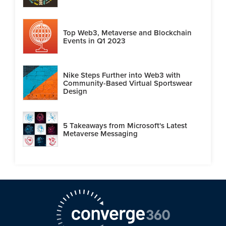
Top Web3, Metaverse and Blockchain
Events in Q1 2023
Nike Steps Further into Web3 with
Community-Based Virtual Sportswear
Design
5 Takeaways from Microsoft's Latest
Metaverse Messaging