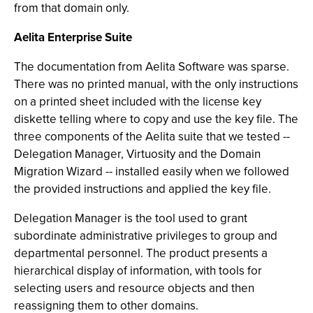
from that domain only.
Aelita Enterprise Suite
The documentation from Aelita Software was sparse.
There was no printed manual, with the only instructions
on a printed sheet included with the license key
diskette telling where to copy and use the key file. The
three components of the Aelita suite that we tested --
Delegation Manager, Virtuosity and the Domain
Migration Wizard -- installed easily when we followed
the provided instructions and applied the key file.
Delegation Manager is the tool used to grant
subordinate administrative privileges to group and
departmental personnel. The product presents a
hierarchical display of information, with tools for
selecting users and resource objects and then
reassigning them to other domains.