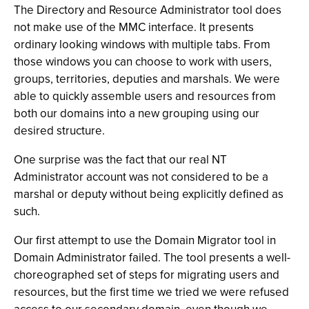
The Directory and Resource Administrator tool does
not make use of the MMC interface. It presents
ordinary looking windows with multiple tabs. From
those windows you can choose to work with users,
groups, territories, deputies and marshals. We were
able to quickly assemble users and resources from
both our domains into a new grouping using our
desired structure.
One surprise was the fact that our real NT
Administrator account was not considered to be a
marshal or deputy without being explicitly defined as
such.
Our first attempt to use the Domain Migrator tool in
Domain Administrator failed. The tool presents a well-
choreographed set of steps for migrating users and
resources, but the first time we tried we were refused