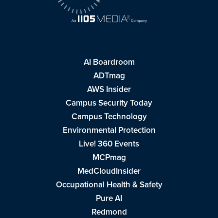
AI Boardroom
ADTmag
AWS Insider
Campus Security Today
Campus Technology
Environmental Protection
Live! 360 Events
MCPmag
MedCloudInsider
Occupational Health & Safety
Pure AI
Redmond