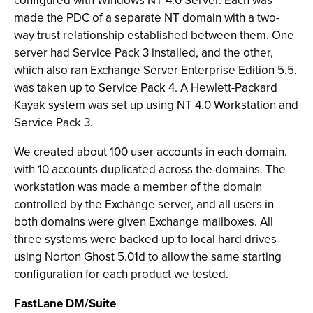
configured with Windows NT 4.0 Server. Each was
made the PDC of a separate NT domain with a two-
way trust relationship established between them. One
server had Service Pack 3 installed, and the other,
which also ran Exchange Server Enterprise Edition 5.5,
was taken up to Service Pack 4. A Hewlett-Packard
Kayak system was set up using NT 4.0 Workstation and
Service Pack 3.
We created about 100 user accounts in each domain,
with 10 accounts duplicated across the domains. The
workstation was made a member of the domain
controlled by the Exchange server, and all users in
both domains were given Exchange mailboxes. All
three systems were backed up to local hard drives
using Norton Ghost 5.01d to allow the same starting
configuration for each product we tested.
FastLane DM/Suite