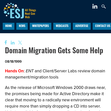
HOME
NEWS
WHITEPAPERS
WEBCASTS
ADVERTISE
CONTACT US
Domain Migration Gets Some Help
08/18/1999
Hands On
:
ENT
and Client/Server Labs review domain
management/migration tools
As the release of Microsoft Windows 2000 draws near,
the promises being made for Active Directory make it
clear that moving to a radically new environment will
require more than simply dropping a CD into server.