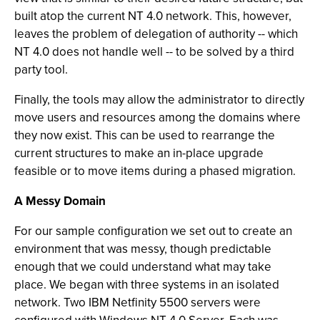
built atop the current NT 4.0 network. This, however,
leaves the problem of delegation of authority -- which
NT 4.0 does not handle well -- to be solved by a third
party tool.
Finally, the tools may allow the administrator to directly
move users and resources among the domains where
they now exist. This can be used to rearrange the
current structures to make an in-place upgrade
feasible or to move items during a phased migration.
A Messy Domain
For our sample configuration we set out to create an
environment that was messy, though predictable
enough that we could understand what may take
place. We began with three systems in an isolated
network. Two IBM Netfinity 5500 servers were