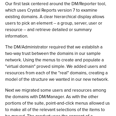
Our first task centered around the DM/Reporter tool,
which uses Crystal Reports version 7 to examine
existing domains. A clear hierarchical display allows
users to pick an element -- a group, server, user or
resource -- and retrieve detailed or summary
information.
The DM/Administrator required that we establish a
two-way trust between the domains in our sample
network. Using the menus to create and populate a
"virtual domain" proved simple. We added users and
resources from each of the "real" domains, creating a
model of the structure we wanted in our new network.
Next we migrated some users and resources among
the domains with DM/Manager. As with the other
portions of the suite, point-and-click menus allowed us
to make all of the relevant selections of the items to