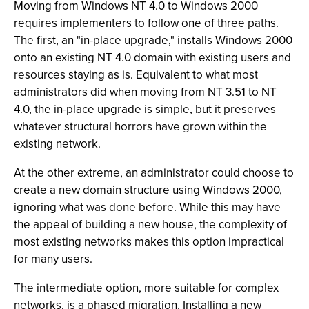
Moving from Windows NT 4.0 to Windows 2000
requires implementers to follow one of three paths.
The first, an "in-place upgrade," installs Windows 2000
onto an existing NT 4.0 domain with existing users and
resources staying as is. Equivalent to what most
administrators did when moving from NT 3.51 to NT
4.0, the in-place upgrade is simple, but it preserves
whatever structural horrors have grown within the
existing network.
At the other extreme, an administrator could choose to
create a new domain structure using Windows 2000,
ignoring what was done before. While this may have
the appeal of building a new house, the complexity of
most existing networks makes this option impractical
for many users.
The intermediate option, more suitable for complex
networks, is a phased migration. Installing a new