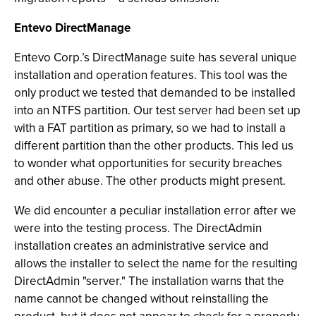
Entevo DirectManage
Entevo Corp.’s DirectManage suite has several unique
installation and operation features. This tool was the
only product we tested that demanded to be installed
into an NTFS partition. Our test server had been set up
with a FAT partition as primary, so we had to install a
different partition than the other products. This led us
to wonder what opportunities for security breaches
and other abuse. The other products might present.
We did encounter a peculiar installation error after we
were into the testing process. The DirectAdmin
installation creates an administrative service and
allows the installer to select the name for the resulting
DirectAdmin "server." The installation warns that the
name cannot be changed without reinstalling the