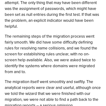
attempt. The only thing that may have been different
was the assignment of passwords, which might have
been set as null entries during the first test. If that was
the problem, an explicit indicator would have been
helpful.
The remaining steps of the migration process went
fairly smooth. We did have some difficulty defining
rules for resolving name collisions, and we found the
screen for establishing rules unclear, with no on-
screen help available. Also, we were asked twice to
identify the systems where domains were migrated
from and to.
The migration itself went smoothly and swiftly. The
analytical reports were clear and useful, although once
we told the wizard that we were finished with our
migration, we were not able to find a path back to the
migration reports -- a serious omission.