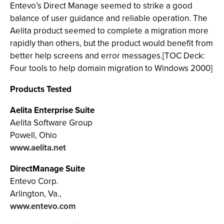
Entevo’s Direct Manage seemed to strike a good
balance of user guidance and reliable operation. The
Aelita product seemed to complete a migration more
rapidly than others, but the product would benefit from
better help screens and error messages.[TOC Deck:
Four tools to help domain migration to Windows 2000]
Products Tested
Aelita Enterprise Suite
Aelita Software Group
Powell, Ohio
www.aelita.net
DirectManage Suite
Entevo Corp.
Arlington, Va.,
www.entevo.com