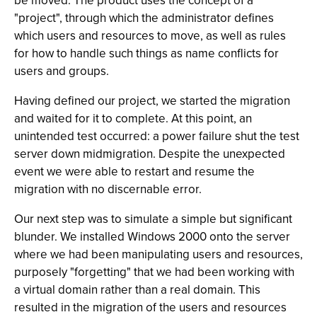
be moved. The product uses the concept of a
"project", through which the administrator defines
which users and resources to move, as well as rules
for how to handle such things as name conflicts for
users and groups.
Having defined our project, we started the migration
and waited for it to complete. At this point, an
unintended test occurred: a power failure shut the test
server down midmigration. Despite the unexpected
event we were able to restart and resume the
migration with no discernable error.
Our next step was to simulate a simple but significant
blunder. We installed Windows 2000 onto the server
where we had been manipulating users and resources,
purposely "forgetting" that we had been working with
a virtual domain rather than a real domain. This
resulted in the migration of the users and resources