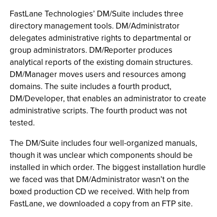
FastLane Technologies’ DM/Suite includes three
directory management tools. DM/Administrator
delegates administrative rights to departmental or
group administrators. DM/Reporter produces
analytical reports of the existing domain structures.
DM/Manager moves users and resources among
domains. The suite includes a fourth product,
DM/Developer, that enables an administrator to create
administrative scripts. The fourth product was not
tested.
The DM/Suite includes four well-organized manuals,
though it was unclear which components should be
installed in which order. The biggest installation hurdle
we faced was that DM/Administrator wasn’t on the
boxed production CD we received. With help from
FastLane, we downloaded a copy from an FTP site.