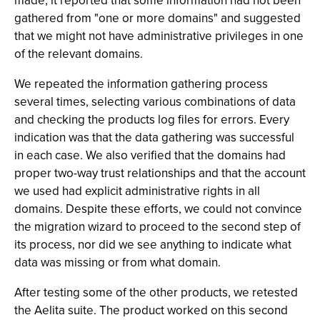
made, it reported that some information had not been
gathered from "one or more domains" and suggested
that we might not have administrative privileges in one
of the relevant domains.
We repeated the information gathering process
several times, selecting various combinations of data
and checking the products log files for errors. Every
indication was that the data gathering was successful
in each case. We also verified that the domains had
proper two-way trust relationships and that the account
we used had explicit administrative rights in all
domains. Despite these efforts, we could not convince
the migration wizard to proceed to the second step of
its process, nor did we see anything to indicate what
data was missing or from what domain.
After testing some of the other products, we retested
the Aelita suite. The product worked on this second