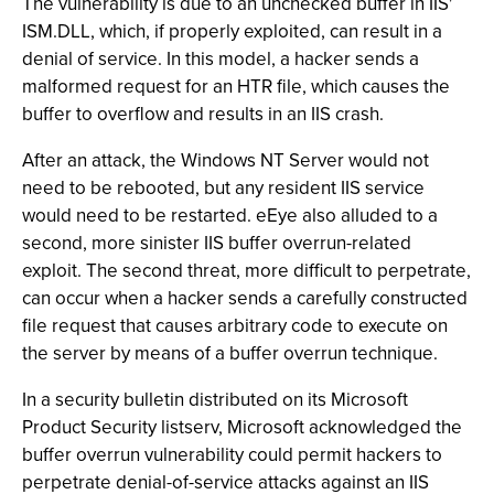
The vulnerability is due to an unchecked buffer in IIS'
ISM.DLL, which, if properly exploited, can result in a
denial of service. In this model, a hacker sends a
malformed request for an HTR file, which causes the
buffer to overflow and results in an IIS crash.
After an attack, the Windows NT Server would not
need to be rebooted, but any resident IIS service
would need to be restarted. eEye also alluded to a
second, more sinister IIS buffer overrun-related
exploit. The second threat, more difficult to perpetrate,
can occur when a hacker sends a carefully constructed
file request that causes arbitrary code to execute on
the server by means of a buffer overrun technique.
In a security bulletin distributed on its Microsoft
Product Security listserv, Microsoft acknowledged the
buffer overrun vulnerability could permit hackers to
perpetrate denial-of-service attacks against an IIS