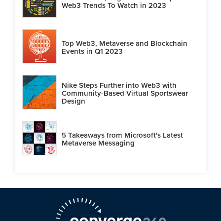
Web3 Trends To Watch in 2023
Top Web3, Metaverse and Blockchain
Events in Q1 2023
Nike Steps Further into Web3 with
Community-Based Virtual Sportswear
Design
5 Takeaways from Microsoft's Latest
Metaverse Messaging