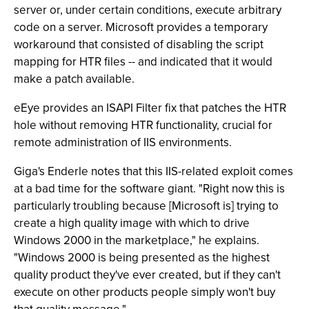
server or, under certain conditions, execute arbitrary
code on a server. Microsoft provides a temporary
workaround that consisted of disabling the script
mapping for HTR files -- and indicated that it would
make a patch available.
eEye provides an ISAPI Filter fix that patches the HTR
hole without removing HTR functionality, crucial for
remote administration of IIS environments.
Giga's Enderle notes that this IIS-related exploit comes
at a bad time for the software giant. "Right now this is
particularly troubling because [Microsoft is] trying to
create a high quality image with which to drive
Windows 2000 in the marketplace," he explains.
"Windows 2000 is being presented as the highest
quality product they've ever created, but if they can't
execute on other products people simply won't buy