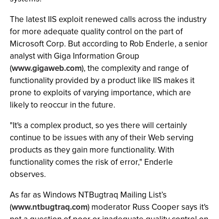
The latest IIS exploit renewed calls across the industry
for more adequate quality control on the part of
Microsoft Corp. But according to Rob Enderle, a senior
analyst with Giga Information Group
(
www.gigaweb.com
), the complexity and range of
functionality provided by a product like IIS makes it
prone to exploits of varying importance, which are
likely to reoccur in the future.
"It's a complex product, so yes there will certainly
continue to be issues with any of their Web serving
products as they gain more functionality. With
functionality comes the risk of error," Enderle
observes.
As far as Windows NTBugtraq Mailing List’s
(
www.ntbugtraq.com
) moderator Russ Cooper says it's