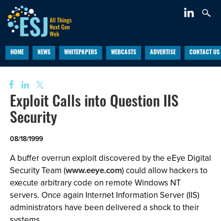
HOME
NEWS
WHITEPAPERS
WEBCASTS
ADVERTISE
CONTACT US
Exploit Calls into Question IIS
Security
08/18/1999
A buffer overrun exploit discovered by the eEye Digital
Security Team (
www.eeye.com
) could allow hackers to
execute arbitrary code on remote Windows NT
servers. Once again Internet Information Server (IIS)
administrators have been delivered a shock to their
systems.