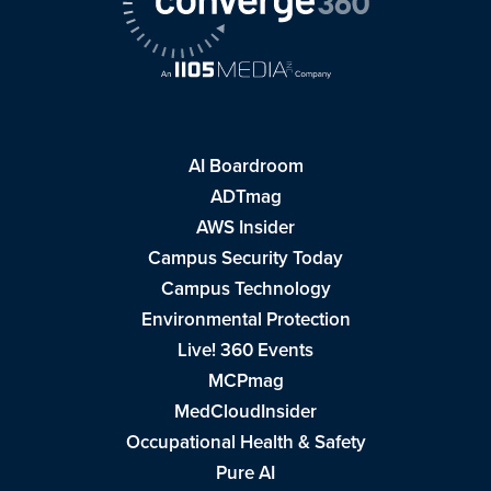
AI Boardroom
ADTmag
AWS Insider
Campus Security Today
Campus Technology
Environmental Protection
Live! 360 Events
MCPmag
MedCloudInsider
Occupational Health & Safety
Pure AI