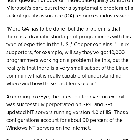
not a question of poor or inadequate quality control on
Microsoft's part, but rather a symptomatic problem of a
lack of quality assurance (QA) resources industrywide.
"More QA has to be done, but the problem is that
there is a dramatic shortage of programmers with this
type of expertise in the U.S.," Cooper explains. "Linux
supporters, for example, will say they've got 10,000
programmers working on a problem like this, but the
reality is that there is a very small subset of the Linux
community that is really capable of understanding
where and how these problems occur."
According to eEye, the latest buffer overrun exploit
was successfully perpetrated on SP4- and SP5-
updated NT servers running version 4.0 of IIS. These
configurations account for about 90 percent of the
Windows NT servers on the Internet.