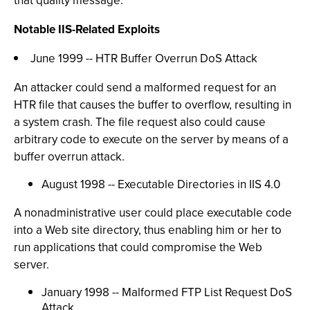
that quality message."
Notable IIS-Related Exploits
June 1999 -- HTR Buffer Overrun DoS Attack
An attacker could send a malformed request for an
HTR file that causes the buffer to overflow, resulting in
a system crash. The file request also could cause
arbitrary code to execute on the server by means of a
buffer overrun attack.
August 1998 -- Executable Directories in IIS 4.0
A nonadministrative user could place executable code
into a Web site directory, thus enabling him or her to
run applications that could compromise the Web
server.
January 1998 -- Malformed FTP List Request DoS
Attack