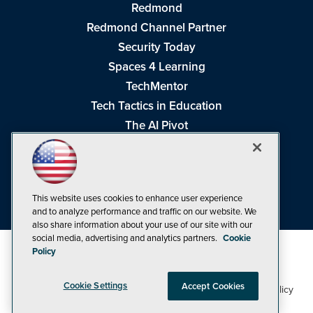
Redmond
Redmond Channel Partner
Security Today
Spaces 4 Learning
TechMentor
Tech Tactics in Education
The AI Pivot
THE Journal
Virtualization & Cloud Review
Visual Studio Magazine
This website uses cookies to enhance user experience
Visual Studio Live!
and to analyze performance and traffic on our website. We
also share information about your use of our site with our
social media, advertising and analytics partners.
Cookie
Policy
Cookie Settings
Accept Cookies
1105 Media Inc
Privacy Policy
Cookie Policy
©1998-2026
. See our
,
Terms of Use
CA: Do Not Sell My Personal Info
and
.