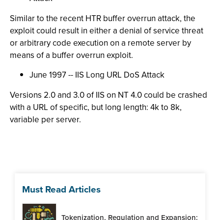
Similar to the recent HTR buffer overrun attack, the
exploit could result in either a denial of service threat
or arbitrary code execution on a remote server by
means of a buffer overrun exploit.
June 1997 -- IIS Long URL DoS Attack
Versions 2.0 and 3.0 of IIS on NT 4.0 could be crashed
with a URL of specific, but long length: 4k to 8k,
variable per server.
Must Read Articles
Tokenization, Regulation and Expansion: