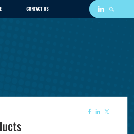
E
CONTACT US
ducts