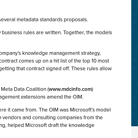
 several metadata standards proposals.
business rules are written. Together, the models
e company’s knowledge management strategy,
ontract comes up on a hit list of the top 10 most
etting that contract signed off. These rules allow
 Meta Data Coalition (
www.mdcinfo.com
)
nagement extensions amend the OIM.
here it came from. The OIM was Microsoft’s model
zen vendors and consulting companies from the
ting, helped Microsoft draft the knowledge