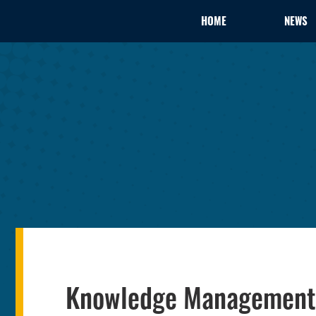
HOME
NEWS
Knowledge Management 