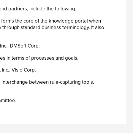
d partners, include the following:
at forms the core of the knowledge portal when
 through standard business terminology. It also
Inc., DMSoft Corp.
s in terms of processes and goals.
Inc., Visio Corp.
s interchange between rule-capturing tools,
mmittee.