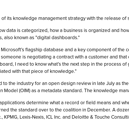
s of its knowledge management strategy with the release of
w data is categorized, how a business is organized and how 
, also known as "digital dashboards."
, Microsoft’s flagship database and a key component of th
 someone is negotiating a contract with a customer and that c
board, I need to know what’s the next step in the process of g
iated with that piece of knowledge."
to the industry for an open design review in late July as the
ion Model (OIM) as a metadata standard. The knowledge ma
r applications determine what a record or field means and w
turned the standard over to the coalition in December. A do
nc., KPMG, Lexis-Nexis, ICL Inc. and Deloitte & Touche Consul