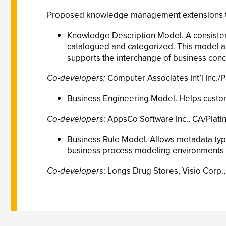
Proposed knowledge management extensions to t
Knowledge Description Model. A consistent
catalogued and categorized. This model al
supports the interchange of business con
Co-developers:
Computer Associates Int’l Inc./
Business Engineering Model. Helps custom
Co-developers
: AppsCo Software Inc., CA/Platin
Business Rule Model. Allows metadata types
business process modeling environments 
Co-developers
: Longs Drug Stores, Visio Corp.