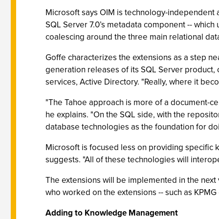
Microsoft says OIM is technology-independent an
SQL Server 7.0’s metadata component -- which u
coalescing around the three main relational data
Goffe characterizes the extensions as a step ne
generation releases of its SQL Server product
services, Active Directory. "Really, where it be
"The Tahoe approach is more of a document-cent
he explains. "On the SQL side, with the repositor
database technologies as the foundation for do
Microsoft is focused less on providing specifi
suggests. "All of these technologies will intero
The extensions will be implemented in the next v
who worked on the extensions -- such as KPMG or
Adding to Knowledge Management