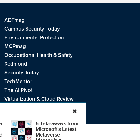
ADTmag
Campus Security Today
Environmental Protection
MCPmag
Occupational Health & Safety
Redmond
Security Today
TechMentor
The AI Pivot
Virtualization & Cloud Review
Visual Studio Live!
✖
r
5 Takeaways from
Microsoft's Latest
d
Metaverse
e
.
CA: Do Not Sell My Personal Info