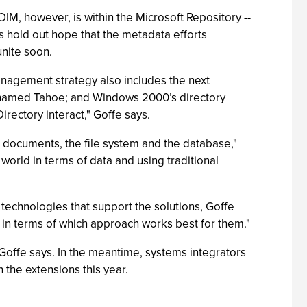
M, however, is within the Microsoft Repository --
 hold out hope that the metadata efforts
unite soon.
anagement strategy also includes the next
-named Tahoe; and Windows 2000’s directory
rectory interact," Goffe says.
documents, the file system and the database,"
 world in terms of data and using traditional
echnologies that support the solutions, Goffe
V in terms of which approach works best for them."
, Goffe says. In the meantime, systems integrators
the extensions this year.