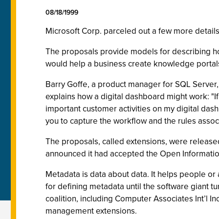
08/18/1999
Microsoft Corp. parceled out a few more detail
The proposals provide models for describing ho
would help a business create knowledge portals
Barry Goffe, a product manager for SQL Server
explains how a digital dashboard might work: "If
important customer activities on my digital dash
you to capture the workflow and the rules assoc
The proposals, called extensions, were released 
announced it had accepted the Open Informat
Metadata is data about data. It helps people o
for defining metadata until the software giant 
coalition, including Computer Associates Int’l I
management extensions.