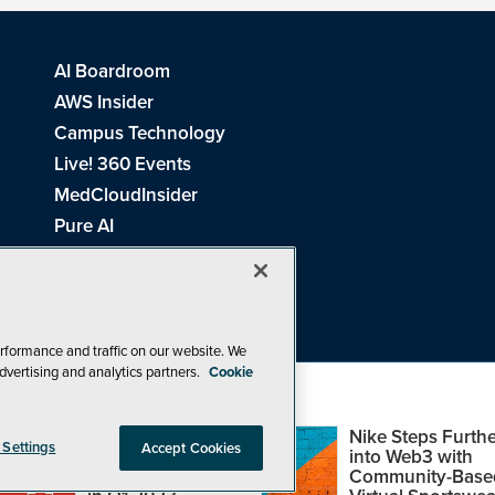
AI Boardroom
AWS Insider
Campus Technology
Live! 360 Events
MedCloudInsider
Pure AI
Redmond Channel Partner
Spaces 4 Learning
Tech Tactics in Education
THE Journal
rformance and traffic on our website. We
dvertising and analytics partners.
Cookie
Visual Studio Magazine
Top Web3,
Nike Steps Furthe
 Settings
Accept Cookies
Metaverse and
into Web3 with
Blockchain Events
Community-Base
26
1105 Media Inc
. See our
Privacy Policy
,
Cookie Policy
and
Terms of Us