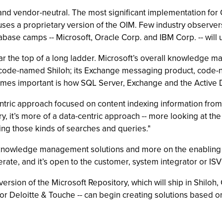
d vendor-neutral. The most significant implementation for OI
ses a proprietary version of the OIM. Few industry observers
base camps -- Microsoft, Oracle Corp. and IBM Corp. -- will 
ar the top of a long ladder. Microsoft’s overall knowledge m
, code-named Shiloh; its Exchange messaging product, code
comes important is how SQL Server, Exchange and the Active Di
ric approach focused on content indexing information from 
y, it’s more of a data-centric approach -- more looking at the
ing those kinds of searches and queries."
c knowledge management solutions and more on the enabling t
perate, and it’s open to the customer, system integrator or IS
ersion of the Microsoft Repository, which will ship in Shiloh
 Deloitte & Touche -- can begin creating solutions based on 