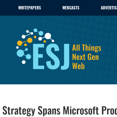
WHITEPAPERS
WEBCASTS
ADVERTIS
Strategy Spans Microsoft Pro