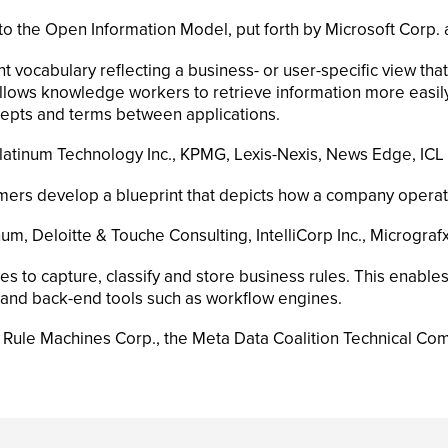
he Open Information Model, put forth by Microsoft Corp. an
 vocabulary reflecting a business- or user-specific view th
lows knowledge workers to retrieve information more easily
cepts and terms between applications.
Platinum Technology Inc., KPMG, Lexis-Nexis, News Edge, ICL 
ers develop a blueprint that depicts how a company operate
um, Deloitte & Touche Consulting, IntelliCorp Inc., Micrografx 
 to capture, classify and store business rules. This enable
and back-end tools such as workflow engines.
, Rule Machines Corp., the Meta Data Coalition Technical Co