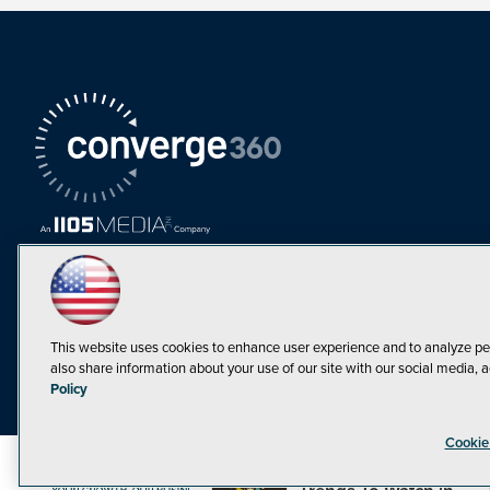
This website uses cookies to enhance user experience and to analyze pe
also share information about your use of our site with our social media, a
Must Read Articles
Policy
Tokenization,
Cookie
Regulation and
Expansion: Web3
©1998-20