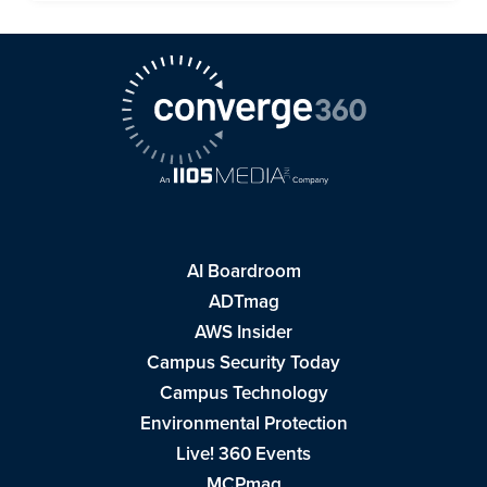
AI Boardroom
ADTmag
AWS Insider
Campus Security Today
Campus Technology
Environmental Protection
Live! 360 Events
MCPmag