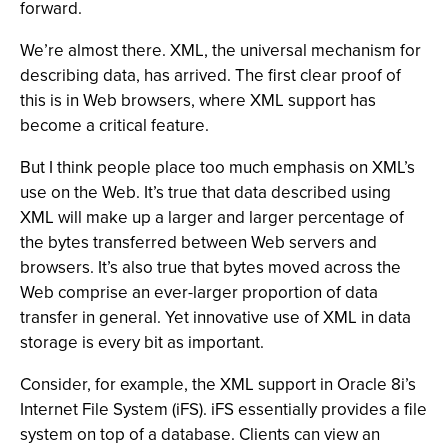
forward.
We’re almost there. XML, the universal mechanism for
describing data, has arrived. The first clear proof of
this is in Web browsers, where XML support has
become a critical feature.
But I think people place too much emphasis on XML’s
use on the Web. It’s true that data described using
XML will make up a larger and larger percentage of
the bytes transferred between Web servers and
browsers. It’s also true that bytes moved across the
Web comprise an ever-larger proportion of data
transfer in general. Yet innovative use of XML in data
storage is every bit as important.
Consider, for example, the XML support in Oracle 8i’s
Internet File System (iFS). iFS essentially provides a file
system on top of a database. Clients can view an