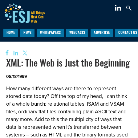
HOME
NEWS
WHITEPAPERS
WEBCASTS
ADVERTISE
CONTACT US
XML: The Web is Just the Beginning
08/18/1999
How many different ways are there to represent
stored data today? Off the top of my head, I can think
of a whole bunch: relational tables, ISAM and VSAM
files, ordinary flat files containing plain ASCII text and
many more. Add to this the multiplicity of ways that
data is represented when it’s transferred between
systems -- such as HTML and the binary formats used