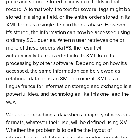
price and so on -- stored in individual fields in that
record. Alternatively, the text for several tags might be
stored in a single field, or the entire order stored in its
XML form as a single item in the database. However
it’s stored, the information can now be accessed using
ordinary SQL queries. When a user retrieves one or
more of these orders via iFS, the result will
automatically be converted into its XML form for
processing by other software. Depending on how it’s
accessed, the same information can be viewed as
relational data or as an XML document. XML as a
lingua franca for information storage and exchange is a
powerful idea, and technologies like this one lead the
way.
We are approaching a day when a majority of new data
formats, whatever their use, will be defined using XML.
Whether the problem is to define the layout of
information in a database, specify header formats for a