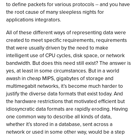
to define packets for various protocols -- and you have
the root cause of many sleepless nights for
applications integrators.
All of these different ways of representing data were
created to meet specific requirements, requirements
that were usually driven by the need to make
intelligent use of CPU cycles, disk space, or network
bandwidth. But does this need still exist? The answer is
yes, at least in some circumstances. But in a world
awash in cheap MIPS, gigabytes of storage and
multimegabit networks, it’s become much harder to
justify the diverse data formats that exist today. And
the hardware restrictions that motivated efficient but
idiosyncratic data formats are rapidly eroding. Having
one common way to describe all kinds of data,
whether it’s stored in a database, sent across a
network or used in some other way, would be a step