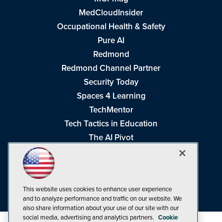
MedCloudInsider
Occupational Health & Safety
Pure AI
Redmond
Redmond Channel Partner
Security Today
Spaces 4 Learning
TechMentor
Tech Tactics in Education
The AI Pivot
THE Journal
Virtualization & Cloud Review
Visual Studio Magazine
This website uses cookies to enhance user experience
Visual Studio Live!
and to analyze performance and traffic on our website. We
also share information about your use of our site with our
social media, advertising and analytics partners.
Cookie