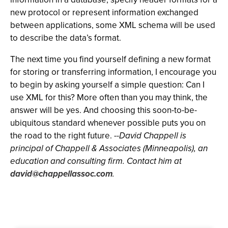
new protocol or represent information exchanged
between applications, some XML schema will be used
to describe the data’s format.
The next time you find yourself defining a new format
for storing or transferring information, I encourage you
to begin by asking yourself a simple question: Can I
use XML for this? More often than you may think, the
answer will be yes. And choosing this soon-to-be-
ubiquitous standard whenever possible puts you on
the road to the right future.
--David Chappell is
principal of Chappell & Associates (Minneapolis), an
education and consulting firm. Contact him at
david@chappellassoc.com
.