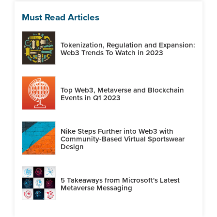
Must Read Articles
Tokenization, Regulation and Expansion:
Web3 Trends To Watch in 2023
Top Web3, Metaverse and Blockchain
Events in Q1 2023
Nike Steps Further into Web3 with
Community-Based Virtual Sportswear
Design
5 Takeaways from Microsoft's Latest
Metaverse Messaging