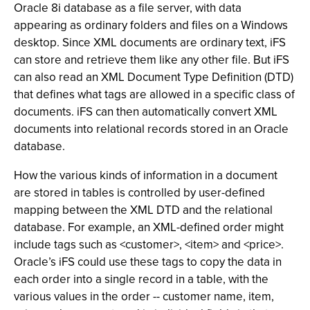
Oracle 8i database as a file server, with data
appearing as ordinary folders and files on a Windows
desktop. Since XML documents are ordinary text, iFS
can store and retrieve them like any other file. But iFS
can also read an XML Document Type Definition (DTD)
that defines what tags are allowed in a specific class of
documents. iFS can then automatically convert XML
documents into relational records stored in an Oracle
database.
How the various kinds of information in a document
are stored in tables is controlled by user-defined
mapping between the XML DTD and the relational
database. For example, an XML-defined order might
include tags such as <customer>, <item> and <price>.
Oracle’s iFS could use these tags to copy the data in
each order into a single record in a table, with the
various values in the order -- customer name, item,