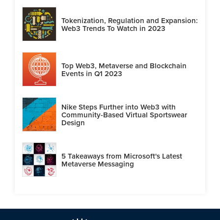
Tokenization, Regulation and Expansion:
Web3 Trends To Watch in 2023
Top Web3, Metaverse and Blockchain
Events in Q1 2023
Nike Steps Further into Web3 with
Community-Based Virtual Sportswear
Design
5 Takeaways from Microsoft's Latest
Metaverse Messaging