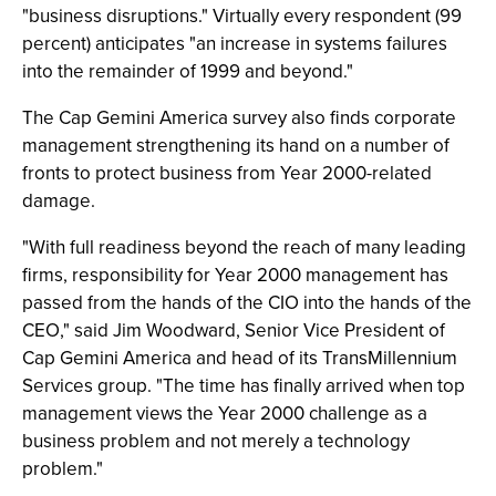
"business disruptions." Virtually every respondent (99
percent) anticipates "an increase in systems failures
into the remainder of 1999 and beyond."
The Cap Gemini America survey also finds corporate
management strengthening its hand on a number of
fronts to protect business from Year 2000-related
damage.
"With full readiness beyond the reach of many leading
firms, responsibility for Year 2000 management has
passed from the hands of the CIO into the hands of the
CEO," said Jim Woodward, Senior Vice President of
Cap Gemini America and head of its TransMillennium
Services group. "The time has finally arrived when top
management views the Year 2000 challenge as a
business problem and not merely a technology
problem."