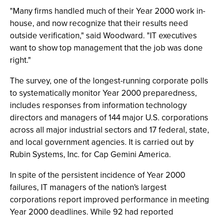
"Many firms handled much of their Year 2000 work in-
house, and now recognize that their results need
outside verification," said Woodward. "IT executives
want to show top management that the job was done
right."
The survey, one of the longest-running corporate polls
to systematically monitor Year 2000 preparedness,
includes responses from information technology
directors and managers of 144 major U.S. corporations
across all major industrial sectors and 17 federal, state,
and local government agencies. It is carried out by
Rubin Systems, Inc. for Cap Gemini America.
In spite of the persistent incidence of Year 2000
failures, IT managers of the nation's largest
corporations report improved performance in meeting
Year 2000 deadlines. While 92 had reported