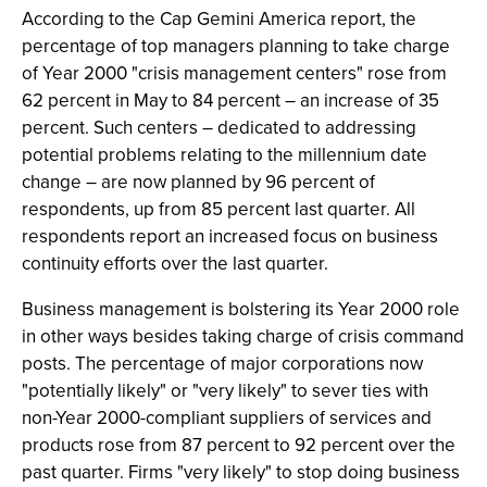
According to the Cap Gemini America report, the
percentage of top managers planning to take charge
of Year 2000 "crisis management centers" rose from
62 percent in May to 84 percent – an increase of 35
percent. Such centers – dedicated to addressing
potential problems relating to the millennium date
change – are now planned by 96 percent of
respondents, up from 85 percent last quarter. All
respondents report an increased focus on business
continuity efforts over the last quarter.
Business management is bolstering its Year 2000 role
in other ways besides taking charge of crisis command
posts. The percentage of major corporations now
"potentially likely" or "very likely" to sever ties with
non-Year 2000-compliant suppliers of services and
products rose from 87 percent to 92 percent over the
past quarter. Firms "very likely" to stop doing business