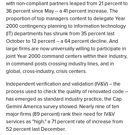
with non-compliant partners leaped from 21 percent to
36 percent since May -- a 41 percent increase. The
proportion of top managers content to delegate Year
2000 contingency planning to information technology
(IT) departments has shrunk from 35 percent last
October to 12 percent -- a 64 percent decline. And
large firms are now universally willing to participate in
joint Year 2000 command centers within their industry,
in command posts crossing industry lines, and in
global, cross-industry, crisis centers.
Independent verification and validation (IV&V) – the
process used to check the quality of renovated code –
has emerged as standard industry practice, the Cap
Gemini America survey showed. Nearly nine of ten
major firms (89 percent) rank their need for IV&V
services as "high," a 71 percent rate of increase from
52 percent last December.