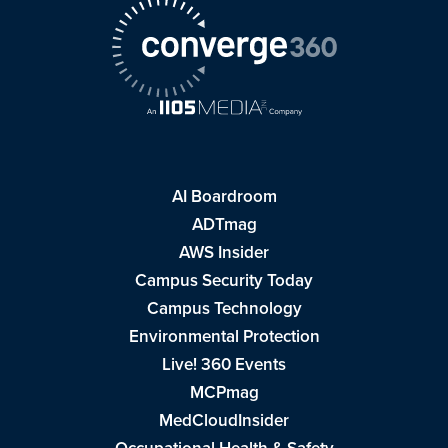
AI Boardroom
ADTmag
AWS Insider
Campus Security Today
Campus Technology
Environmental Protection
Live! 360 Events
MCPmag
MedCloudInsider