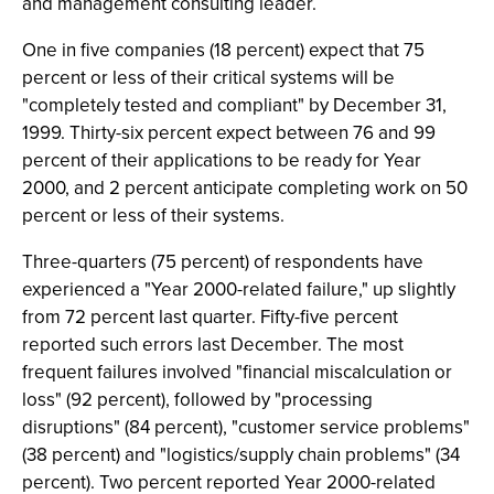
and management consulting leader.
One in five companies (18 percent) expect that 75
percent or less of their critical systems will be
"completely tested and compliant" by December 31,
1999. Thirty-six percent expect between 76 and 99
percent of their applications to be ready for Year
2000, and 2 percent anticipate completing work on 50
percent or less of their systems.
Three-quarters (75 percent) of respondents have
experienced a "Year 2000-related failure," up slightly
from 72 percent last quarter. Fifty-five percent
reported such errors last December. The most
frequent failures involved "financial miscalculation or
loss" (92 percent), followed by "processing
disruptions" (84 percent), "customer service problems"
(38 percent) and "logistics/supply chain problems" (34
percent). Two percent reported Year 2000-related