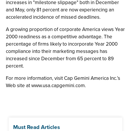
increases in "milestone slippage" both in December
and May, only 81 percent are now experiencing an
accelerated incidence of missed deadlines.
A growing proportion of corporate America views Year
2000 readiness as a competitive advantage. The
percentage of firms likely to incorporate Year 2000
compliance into their marketing messages has
increased since December from 65 percent to 89
percent.
For more information, visit Cap Gemini America Inc.’s
Web site at www.usa.capgemini.com.
Must Read Articles