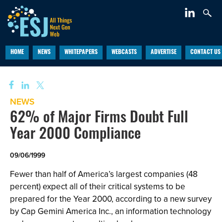
HOME
NEWS
WHITEPAPERS
WEBCASTS
ADVERTISE
CONTACT US
NEWS
62% of Major Firms Doubt Full
Year 2000 Compliance
09/06/1999
Fewer than half of America’s largest companies (48
percent) expect all of their critical systems to be
prepared for the Year 2000, according to a new survey
by Cap Gemini America Inc., an information technology