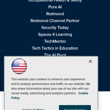
Occupational Health & Safety
Pure AI
Redmond
Redmond Channel Partner
Security Today
Spaces 4 Learning
TechMentor
Tech Tactics in Education
The AI Pivot
THE Journal
Virtualization & Cloud Review
Visual Studio Magazine
This website uses cookies to enhance user experience
Visual Studio Live!
and to analyze performance and traffic on our website. We
also share information about your use of our site with our
social media, advertising and analytics partners.
Cookie
Policy
Cookie Settings