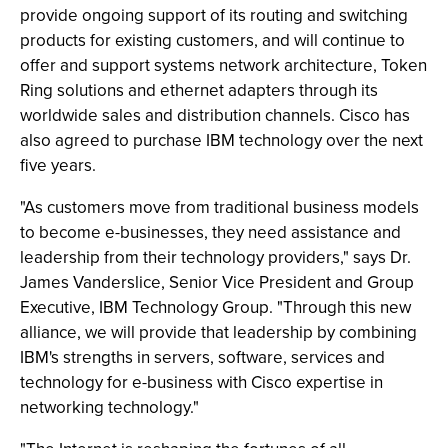
provide ongoing support of its routing and switching
products for existing customers, and will continue to
offer and support systems network architecture, Token
Ring solutions and ethernet adapters through its
worldwide sales and distribution channels. Cisco has
also agreed to purchase IBM technology over the next
five years.
"As customers move from traditional business models
to become e-businesses, they need assistance and
leadership from their technology providers," says Dr.
James Vanderslice, Senior Vice President and Group
Executive, IBM Technology Group. "Through this new
alliance, we will provide that leadership by combining
IBM's strengths in servers, software, services and
technology for e-business with Cisco expertise in
networking technology."