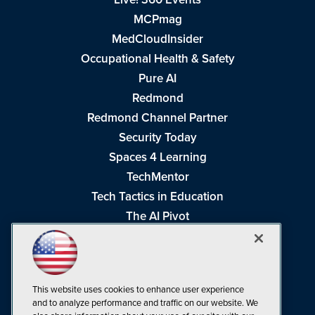
MCPmag
MedCloudInsider
Occupational Health & Safety
Pure AI
Redmond
Redmond Channel Partner
Security Today
Spaces 4 Learning
TechMentor
Tech Tactics in Education
The AI Pivot
THE Journal
Virtualization & Cloud Review
Visual Studio Magazine
This website uses cookies to enhance user experience
Visual Studio Live!
and to analyze performance and traffic on our website. We