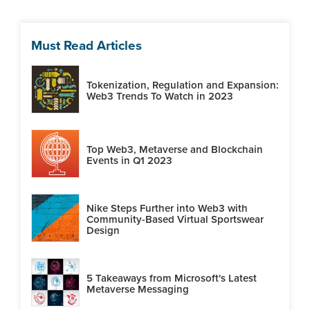
Must Read Articles
Tokenization, Regulation and Expansion:
Web3 Trends To Watch in 2023
Top Web3, Metaverse and Blockchain
Events in Q1 2023
Nike Steps Further into Web3 with
Community-Based Virtual Sportswear
Design
5 Takeaways from Microsoft's Latest
Metaverse Messaging