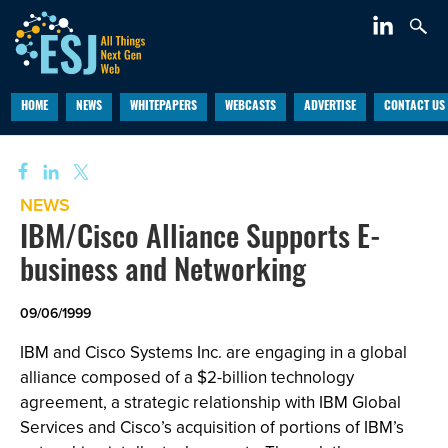
HOME
NEWS
WHITEPAPERS
WEBCASTS
ADVERTISE
CONTACT US
NEWS
IBM/Cisco Alliance Supports E-
business and Networking
09/06/1999
IBM and Cisco Systems Inc. are engaging in a global
alliance composed of a $2-billion technology
agreement, a strategic relationship with IBM Global
Services and Cisco’s acquisition of portions of IBM’s