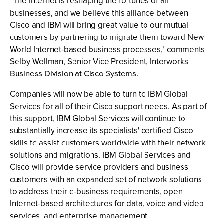
"The Internet is reshaping the fortunes of all
businesses, and we believe this alliance between
Cisco and IBM will bring great value to our mutual
customers by partnering to migrate them toward New
World Internet-based business processes," comments
Selby Wellman, Senior Vice President, Interworks
Business Division at Cisco Systems.
Companies will now be able to turn to IBM Global
Services for all of their Cisco support needs. As part of
this support, IBM Global Services will continue to
substantially increase its specialists' certified Cisco
skills to assist customers worldwide with their network
solutions and migrations. IBM Global Services and
Cisco will provide service providers and business
customers with an expanded set of network solutions
to address their e-business requirements, open
Internet-based architectures for data, voice and video
services, and enterprise management.