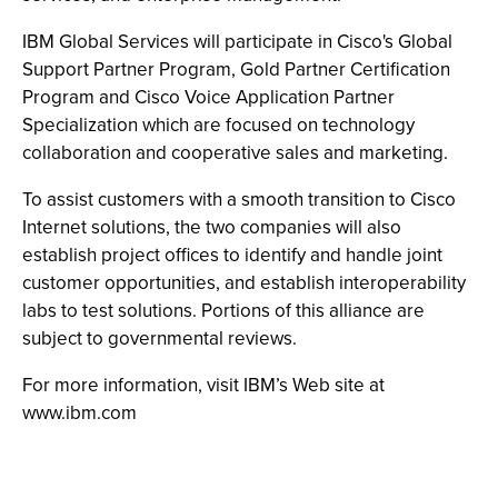
IBM Global Services will participate in Cisco's Global
Support Partner Program, Gold Partner Certification
Program and Cisco Voice Application Partner
Specialization which are focused on technology
collaboration and cooperative sales and marketing.
To assist customers with a smooth transition to Cisco
Internet solutions, the two companies will also
establish project offices to identify and handle joint
customer opportunities, and establish interoperability
labs to test solutions. Portions of this alliance are
subject to governmental reviews.
For more information, visit IBM’s Web site at
www.ibm.com