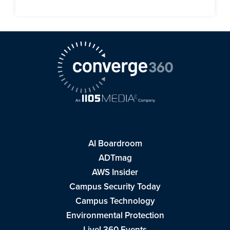
AI Boardroom
ADTmag
AWS Insider
Campus Security Today
Campus Technology
Environmental Protection
Live! 360 Events