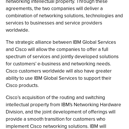
networking intellectual property. Through these
agreements, the two companies will deliver a
combination of networking solutions, technologies and
services to businesses and service providers
worldwide.
The strategic alliance between IBM Global Services
and Cisco will allow the companies to offer a full
spectrum of services and jointly developed solutions
for customers' e-business and networking needs.
Cisco customers worldwide will also have greater
ability to use IBM Global Services to support their
Cisco products.
Cisco’s acquisition of the routing and switching
intellectual property from IBM's Networking Hardware
Division, and the joint development of offerings will
provide a smooth transition for customers who
implement Cisco networking solutions. IBM will