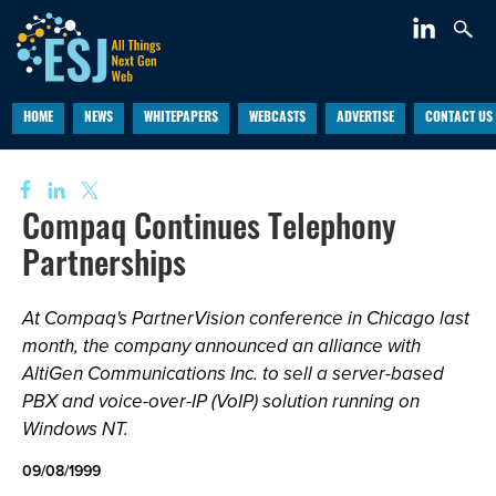
HOME
NEWS
WHITEPAPERS
WEBCASTS
ADVERTISE
CONTACT US
Compaq Continues Telephony
Partnerships
At Compaq's PartnerVision conference in Chicago last
month, the company announced an alliance with
AltiGen Communications Inc. to sell a server-based
PBX and voice-over-IP (VoIP) solution running on
Windows NT.
09/08/1999