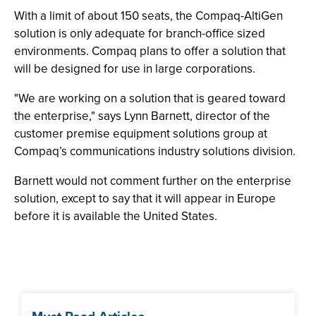
With a limit of about 150 seats, the Compaq-AltiGen
solution is only adequate for branch-office sized
environments. Compaq plans to offer a solution that
will be designed for use in large corporations.
"We are working on a solution that is geared toward
the enterprise," says Lynn Barnett, director of the
customer premise equipment solutions group at
Compaq’s communications industry solutions division.
Barnett would not comment further on the enterprise
solution, except to say that it will appear in Europe
before it is available the United States.