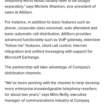
telephony world would usually have to be bought
separately," says Michele Shannon, vice president of
sales at AltiGen.
For instance, in addition to basic features such as
phone, corporate-class voicemail, auto attendant and
basic automatic call distribution, AltiServ provides
advanced functionality such as VoIP gateway, extensive
"follow me" features, client call control, Internet
integration and unified messaging with support for
Microsoft Exchange.
The partnership will take advantage of Compaq’s
distribution channels.
"We’ve been working with the channel to help develop
more enterprise-knowledgeable telephony resellers
for about two years," says Mimi Reilly, executive
manager of communications industry at Compaq.