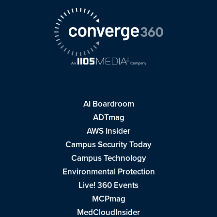
AI Boardroom
ADTmag
AWS Insider
Campus Security Today
Campus Technology
Environmental Protection
Live! 360 Events
MCPmag
MedCloudInsider