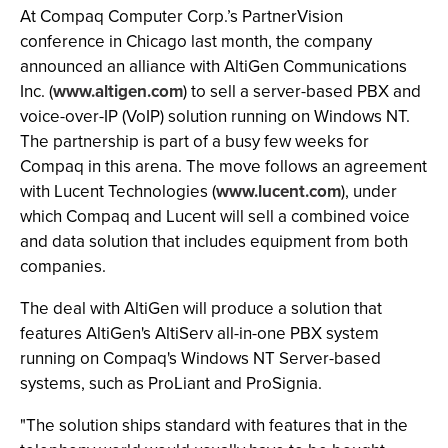
At Compaq Computer Corp.’s PartnerVision
conference in Chicago last month, the company
announced an alliance with AltiGen Communications
Inc. (
www.altigen.com
) to sell a server-based PBX and
voice-over-IP (VoIP) solution running on Windows NT.
The partnership is part of a busy few weeks for
Compaq in this arena. The move follows an agreement
with Lucent Technologies (
www.lucent.com
), under
which Compaq and Lucent will sell a combined voice
and data solution that includes equipment from both
companies.
The deal with AltiGen will produce a solution that
features AltiGen's AltiServ all-in-one PBX system
running on Compaq's Windows NT Server-based
systems, such as ProLiant and ProSignia.
"The solution ships standard with features that in the