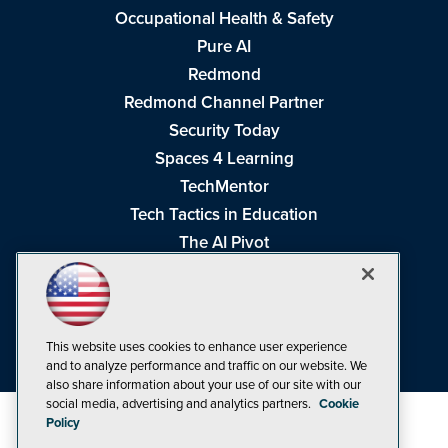
Occupational Health & Safety
Pure AI
Redmond
Redmond Channel Partner
Security Today
Spaces 4 Learning
TechMentor
Tech Tactics in Education
The AI Pivot
THE Journal
Virtualization & Cloud Review
Visual Studio Magazine
This website uses cookies to enhance user experience
Visual Studio Live!
and to analyze performance and traffic on our website. We
also share information about your use of our site with our
social media, advertising and analytics partners.
Cookie
Policy