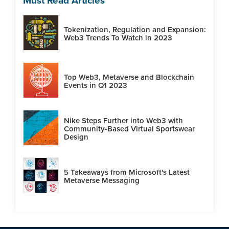
Must Read Articles
Tokenization, Regulation and Expansion:
Web3 Trends To Watch in 2023
Top Web3, Metaverse and Blockchain
Events in Q1 2023
Nike Steps Further into Web3 with
Community-Based Virtual Sportswear
Design
5 Takeaways from Microsoft's Latest
Metaverse Messaging