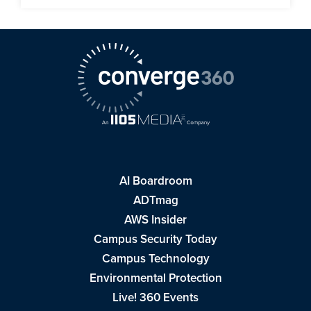
AI Boardroom
ADTmag
AWS Insider
Campus Security Today
Campus Technology
Environmental Protection
Live! 360 Events