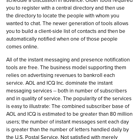
schedule a discussion in advance. Older tools required
you to register with a central directory and then use
the directory to locate the people with whom you
wanted to chat. The newer generation of tools allows
you to build a client-side list of contacts and then be
automatically notified when one of those people
comes online.
All of the instant messaging and presence notification
tools are free. The business model supporting them
relies on advertising revenues to bankroll each
service. AOL and ICQ Inc. dominate the instant
messaging services -- both in number of subscribers
and in quality of service. The popularity of the services
is easy to illustrate: The combined subscriber base of
AOL and ICQ is estimated to be greater than 80 million
users; the number of instant messages sent each day
is greater than the number of letters handled daily by
the U.S. Postal Service. Not satisfied with merely