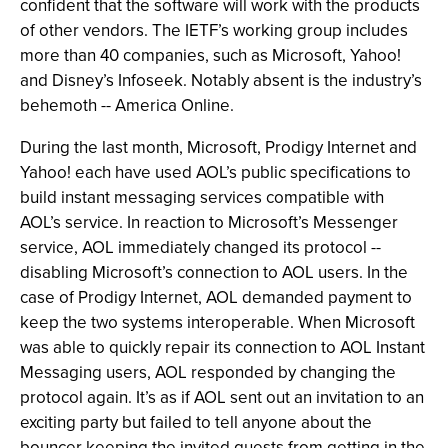
confident that the software will work with the products
of other vendors. The IETF’s working group includes
more than 40 companies, such as Microsoft, Yahoo!
and Disney’s Infoseek. Notably absent is the industry’s
behemoth -- America Online.
During the last month, Microsoft, Prodigy Internet and
Yahoo! each have used AOL’s public specifications to
build instant messaging services compatible with
AOL’s service. In reaction to Microsoft’s Messenger
service, AOL immediately changed its protocol --
disabling Microsoft’s connection to AOL users. In the
case of Prodigy Internet, AOL demanded payment to
keep the two systems interoperable. When Microsoft
was able to quickly repair its connection to AOL Instant
Messaging users, AOL responded by changing the
protocol again. It’s as if AOL sent out an invitation to an
exciting party but failed to tell anyone about the
bouncer keeping the invited guests from getting in the