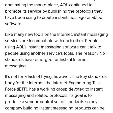
dominating the marketplace, AOL continued to
promote its service by publishing the protocols they
have been using to create instant message enabled
software.
Like many new tools on the Internet, instant messaging
services are incompatible with each other. People
using AOL’s instant messaging software can’t talk to
people using another service’s tools. The reason? No
standards have emerged for instant Internet
messaging.
It’s not for a lack of trying, however. The key standards
body for the Internet, the Internet Engineering Task
Force (IETF), has a working group devoted to instant
messaging and related protocols. Its goal is to
produce a vendor-neutral set of standards so any
company building instant messaging products can be