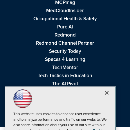
MCPmag
MedCloudInsider
Occupational Health & Safety
Pure AI
Redmond
Redmond Channel Partner
Security Today
Spaces 4 Learning
TechMentor
Tech Tactics in Education
The AI Pivot
THE Journal
Virtualization & Cloud Review
Visual Studio Magazine
This website uses cookies to enhance user experience
Visual Studio Live!
and to analyze performance and traffic on our website. We
also share information about your use of our site with our