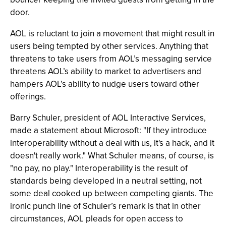
door.
AOL is reluctant to join a movement that might result in
users being tempted by other services. Anything that
threatens to take users from AOL’s messaging service
threatens AOL’s ability to market to advertisers and
hampers AOL’s ability to nudge users toward other
offerings.
Barry Schuler, president of AOL Interactive Services,
made a statement about Microsoft: "If they introduce
interoperability without a deal with us, it's a hack, and it
doesn't really work." What Schuler means, of course, is
"no pay, no play." Interoperability is the result of
standards being developed in a neutral setting, not
some deal cooked up between competing giants. The
ironic punch line of Schuler’s remark is that in other
circumstances, AOL pleads for open access to