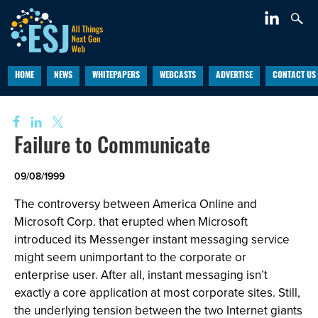
HOME
NEWS
WHITEPAPERS
WEBCASTS
ADVERTISE
CONTACT US
Failure to Communicate
09/08/1999
The controversy between America Online and
Microsoft Corp. that erupted when Microsoft
introduced its Messenger instant messaging service
might seem unimportant to the corporate or
enterprise user. After all, instant messaging isn’t
exactly a core application at most corporate sites. Still,
the underlying tension between the two Internet giants