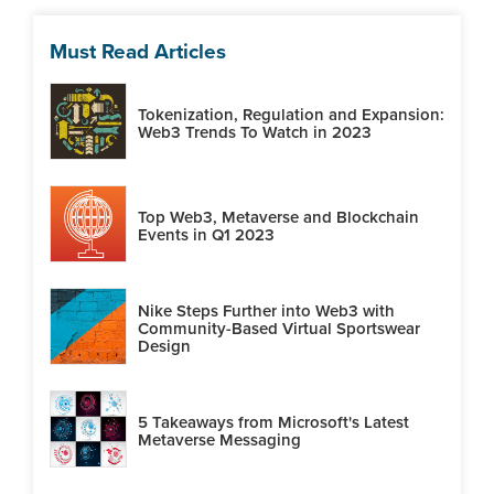
Must Read Articles
Tokenization, Regulation and Expansion:
Web3 Trends To Watch in 2023
Top Web3, Metaverse and Blockchain
Events in Q1 2023
Nike Steps Further into Web3 with
Community-Based Virtual Sportswear
Design
5 Takeaways from Microsoft's Latest
Metaverse Messaging