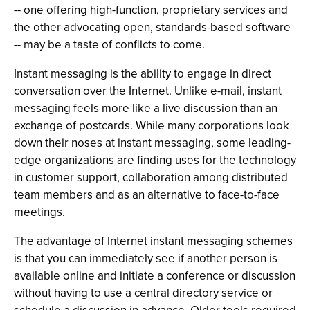
-- one offering high-function, proprietary services and
the other advocating open, standards-based software
-- may be a taste of conflicts to come.
Instant messaging is the ability to engage in direct
conversation over the Internet. Unlike e-mail, instant
messaging feels more like a live discussion than an
exchange of postcards. While many corporations look
down their noses at instant messaging, some leading-
edge organizations are finding uses for the technology
in customer support, collaboration among distributed
team members and as an alternative to face-to-face
meetings.
The advantage of Internet instant messaging schemes
is that you can immediately see if another person is
available online and initiate a conference or discussion
without having to use a central directory service or