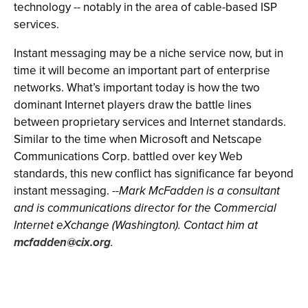
technology -- notably in the area of cable-based ISP
services.
Instant messaging may be a niche service now, but in
time it will become an important part of enterprise
networks. What’s important today is how the two
dominant Internet players draw the battle lines
between proprietary services and Internet standards.
Similar to the time when Microsoft and Netscape
Communications Corp. battled over key Web
standards, this new conflict has significance far beyond
instant messaging.
--Mark McFadden is a consultant
and is communications director for the Commercial
Internet eXchange (Washington). Contact him at
mcfadden@cix.org
.