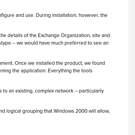
figure and use. During installation, however, the
the details of the Exchange Organization, site and
istype -- we would have much preferred to see an
onment. Once we installed the product, we found
ning the application. Everything the tools
 to an existing, complex network -- particularly
nd logical grouping that Windows 2000 will allow,