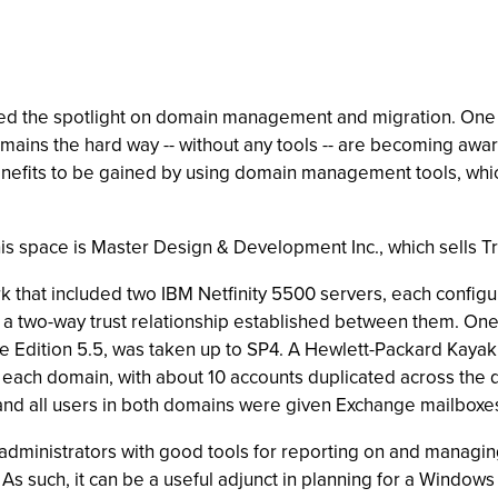
 the spotlight on domain management and migration. One of th
ins the hard way -- without any tools -- are becoming aware
nefits to be gained by using domain management tools, whi
his space is Master Design & Development Inc., which sells 
rk that included two IBM Netfinity 5500 servers, each config
 a two-way trust relationship established between them. One 
se Edition 5.5, was taken up to SP4. A Hewlett-Packard Kaya
n each domain, with about 10 accounts duplicated across th
and all users in both domains were given Exchange mailboxe
ministrators with good tools for reporting on and managing
. As such, it can be a useful adjunct in planning for a Windo