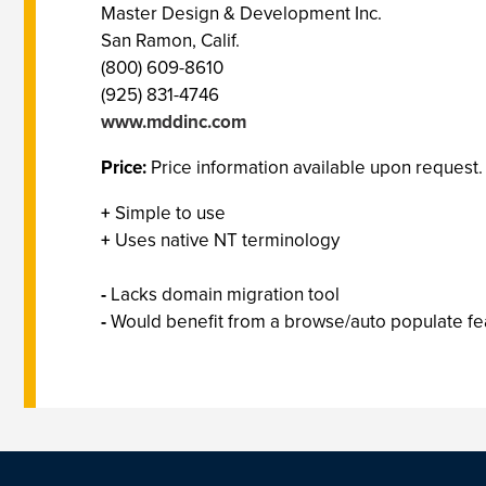
Master Design & Development Inc.
San Ramon, Calif.
(800) 609-8610
(925) 831-4746
www.mddinc.com
Price:
Price information available upon request.
+
Simple to use
+
Uses native NT terminology
-
Lacks domain migration tool
-
Would benefit from a browse/auto populate fe