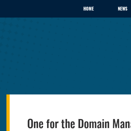
HOME
NEWS
One for the Domain Man