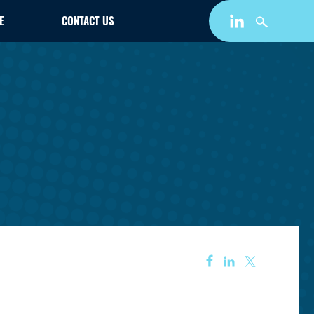
E
CONTACT US