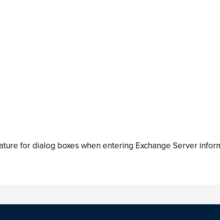
ature for dialog boxes when entering Exchange Server infor