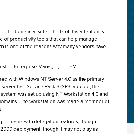
e beneficial side effects of this attention is
 of productivity tools that can help manage
ch is one of the reasons why many vendors have
Trusted Enterprise Manager, or TEM.
ured with Windows NT Server 4.0 as the primary
server had Service Pack 3 (SP3) applied; the
k system was set up using NT Workstation 4.0 and
e domains. The workstation was made a member of
s.
 domains with delegation features, though it
ws 2000 deployment, though it may not play as