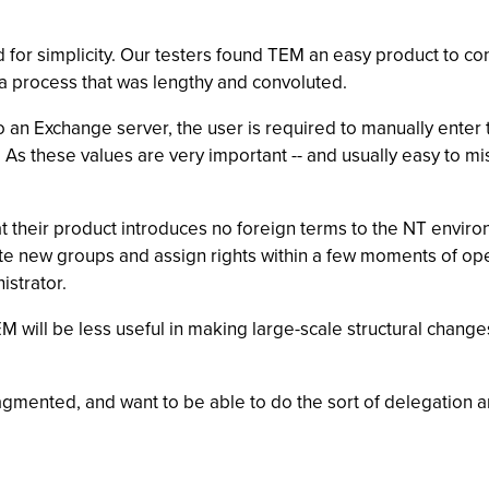
d for simplicity. Our testers found TEM an easy product to con
 a process that was lengthy and convoluted.
 an Exchange server, the user is required to manually enter 
 As these values are very important -- and usually easy to m
t their product introduces no foreign terms to the NT envir
ate new groups and assign rights within a few moments of ope
istrator.
 will be less useful in making large-scale structural changes
ragmented, and want to be able to do the sort of delegation a