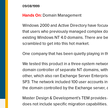
09/08/1999
Hands On:
Domain Management
Windows 2000 and Active Directory have focused
that users who previously managed complex doma
existing Windows NT 4.0 domains. There are be
scrambled to get into this hot market.
One company that has been quietly playing in t
We tested this product in a three-system netwo
domain controller of separate NT domains, with
other, which also ran Exchange Server Enterpri
SP3. The network included 100 user accounts i
the domain controlled by the Exchange server, 
Master Design & Development’s TEM provides ad
does not include specific migration capabilities