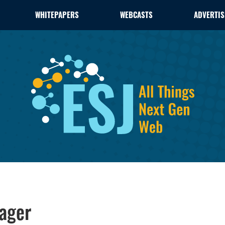
WHITEPAPERS
WEBCASTS
ADVERTIS
ager