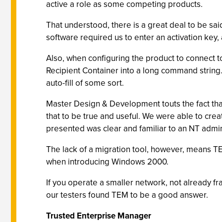
active a role as some competing products.
That understood, there is a great deal to be sai
software required us to enter an activation key,
Also, when configuring the product to connect to
Recipient Container into a long command string.
auto-fill of some sort.
Master Design & Development touts the fact tha
that to be true and useful. We were able to cre
presented was clear and familiar to an NT admin
The lack of a migration tool, however, means TEM
when introducing Windows 2000.
If you operate a smaller network, not already f
our testers found TEM to be a good answer.
Trusted Enterprise Manager