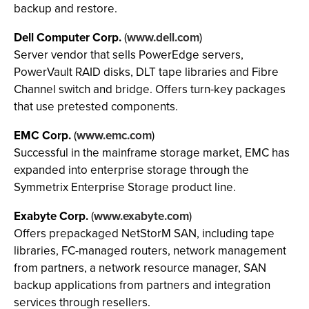
backup and restore.
Dell Computer Corp.
(
www.dell.com
)
Server vendor that sells PowerEdge servers,
PowerVault RAID disks, DLT tape libraries and Fibre
Channel switch and bridge. Offers turn-key packages
that use pretested components.
EMC Corp.
(
www.emc.com
)
Successful in the mainframe storage market, EMC has
expanded into enterprise storage through the
Symmetrix Enterprise Storage product line.
Exabyte Corp.
(
www.exabyte.com
)
Offers prepackaged NetStorM SAN, including tape
libraries, FC-managed routers, network management
from partners, a network resource manager, SAN
backup applications from partners and integration
services through resellers.