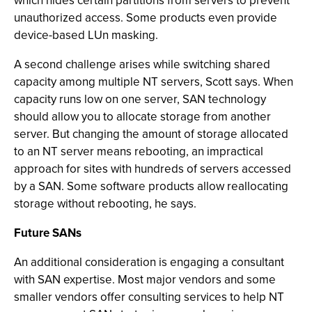
which hides certain partitions from servers to prevent
unauthorized access. Some products even provide
device-based LUn masking.
A second challenge arises while switching shared
capacity among multiple NT servers, Scott says. When
capacity runs low on one server, SAN technology
should allow you to allocate storage from another
server. But changing the amount of storage allocated
to an NT server means rebooting, an impractical
approach for sites with hundreds of servers accessed
by a SAN. Some software products allow reallocating
storage without rebooting, he says.
Future SANs
An additional consideration is engaging a consultant
with SAN expertise. Most major vendors and some
smaller vendors offer consulting services to help NT