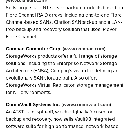
(
www.clariion.com
)
Sells large-scale NT server backup products based on
Fibre Channel RAID arrays, including end-to-end Fibre
Channel-based SANs, Clariion SANbackup and a LAN-
free backup and recovery solution that uses IP over
Fibre Channel.
Compaq Computer Corp.
(
www.compaq.com
)
StorageWorks products offer a full range of storage
solutions, including the Enterprise Network Storage
Architecture (ENSA), Compaq’s vision for defining an
evolutionary SAN storage path. Also offers
StorageWorks Virtual Replicator, storage management
for NT environments.
CommVault Systems Inc.
(
www.commvault.com
)
An AT&T Labs spin-off, which originally focused on
backup and recovery, now sells Vault98 integrated
software suite for high-performance, network-based