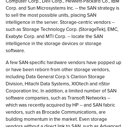
Computer Corp., Dell Corp., Hewlett-Packard Co., IBM
Corp. and Sun Microsystems Inc. -- the SAN strategy is
to sell the most possible units, placing SAN
intelligence in the server. Storage-centric vendors --
such as Storage Technology Corp. (StorageTek), EMC,
Exabyte Corp. and MTI Corp. -- locate the SAN
intelligence in the storage devices or storage
software.
A few SAN-specific hardware vendors have popped up
or have been reborn from other storage vendors,
including Data General Corp.’s Clariion Storage
Division, Hitachi Data Systems, XIOtech and nStor
Corporation Inc. In addition, a limited number of SAN
software companies, such as Transoft Networks --
which was recently acquired by HP -- and SAN fabric
vendors, such as Brocade Communications, are
building momentum in the market. Even storage
vendors without a direct link to SAN, such as Advanced