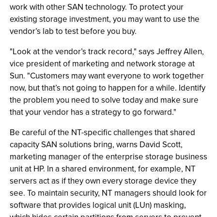
work with other SAN technology. To protect your
existing storage investment, you may want to use the
vendor’s lab to test before you buy.
"Look at the vendor’s track record," says Jeffrey Allen,
vice president of marketing and network storage at
Sun. "Customers may want everyone to work together
now, but that’s not going to happen for a while. Identify
the problem you need to solve today and make sure
that your vendor has a strategy to go forward."
Be careful of the NT-specific challenges that shared
capacity SAN solutions bring, warns David Scott,
marketing manager of the enterprise storage business
unit at HP. In a shared environment, for example, NT
servers act as if they own every storage device they
see. To maintain security, NT managers should look for
software that provides logical unit (LUn) masking,