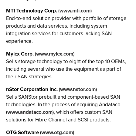
MTI Technology Corp.
(
www.mti.com
)
End-to-end solution provider with portfolio of storage
products and data services, including system
integration services for customers lacking SAN
experience.
Mylex Corp.
(
www.mylex.com
)
Sells storage technology to eight of the top 10 OEMs,
including several who use the equipment as part of
their SAN strategies.
nStor Corporation Inc.
(
www.nstor.com
)
Sells SANStor prebuilt and component-based SAN
technologies. In the process of acquiring Andataco
(
www.andataco.com
), which offers custom SAN
solutions for Fibre Channel and SCSI products.
OTG Software
(
www.otg.com
)