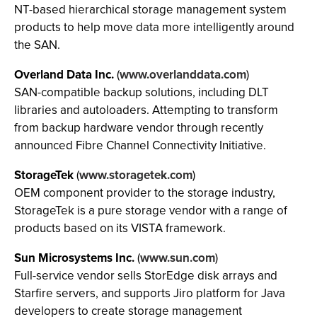
NT-based hierarchical storage management system
products to help move data more intelligently around
the SAN.
Overland Data Inc.
(
www.overlanddata.com
)
SAN-compatible backup solutions, including DLT
libraries and autoloaders. Attempting to transform
from backup hardware vendor through recently
announced Fibre Channel Connectivity Initiative.
StorageTek
(
www.storagetek.com
)
OEM component provider to the storage industry,
StorageTek is a pure storage vendor with a range of
products based on its VISTA framework.
Sun Microsystems Inc.
(
www.sun.com
)
Full-service vendor sells StorEdge disk arrays and
Starfire servers, and supports Jiro platform for Java
developers to create storage management