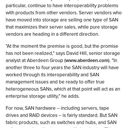
particular, continue to have interoperability problems
with products from other vendors. Server vendors who
have moved into storage are selling one type of SAN
that maximizes their server sales, while pure storage
vendors are heading in a different direction.
"At the moment the premise is good, but the promise
has not been realized," says David Hill, senior storage
analyst at Aberdeen Group (
www.aberdeen.com
). "In
another three to four years the SAN industry will have
worked through its interoperability and SAN
management issues and be ready to offer true
heterogeneous SANs, which at that point will act as an
enterprise storage utility," he adds.
For now, SAN hardware -- including servers, tape
drives and RAID devices -- is fairly standard. But SAN
fabric products, such as switches and hubs, and SAN