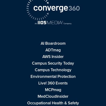
AI Boardroom
ADTmag
AWS Insider
Campus Security Today
Campus Technology
Environmental Protection
Live! 360 Events
MCPmag
MedCloudInsider
Occupational Health & Safety