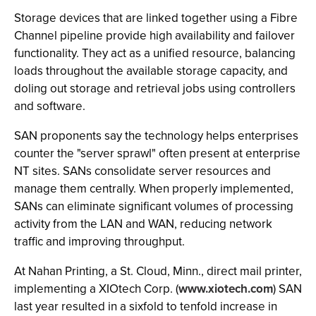
Storage devices that are linked together using a Fibre
Channel pipeline provide high availability and failover
functionality. They act as a unified resource, balancing
loads throughout the available storage capacity, and
doling out storage and retrieval jobs using controllers
and software.
SAN proponents say the technology helps enterprises
counter the "server sprawl" often present at enterprise
NT sites. SANs consolidate server resources and
manage them centrally. When properly implemented,
SANs can eliminate significant volumes of processing
activity from the LAN and WAN, reducing network
traffic and improving throughput.
At Nahan Printing, a St. Cloud, Minn., direct mail printer,
implementing a XIOtech Corp. (
www.xiotech.com
) SAN
last year resulted in a sixfold to tenfold increase in