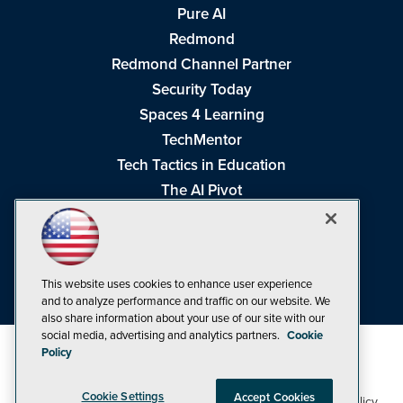
Pure AI
Redmond
Redmond Channel Partner
Security Today
Spaces 4 Learning
TechMentor
Tech Tactics in Education
The AI Pivot
THE Journal
Virtualization & Cloud Review
Visual Studio Magazine
This website uses cookies to enhance user experience
Visual Studio Live!
and to analyze performance and traffic on our website. We
also share information about your use of our site with our
social media, advertising and analytics partners.
Cookie
Policy
Cookie Settings
Accept Cookies
1105 Media Inc
Privacy Policy
Cookie Policy
©1998-2026
. See our
,