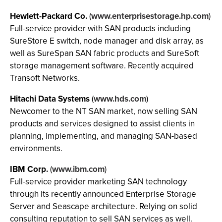
Hewlett-Packard Co.
(
www.enterprisestorage.hp.com
)
Full-service provider with SAN products including
SureStore E switch, node manager and disk array, as
well as SureSpan SAN fabric products and SureSoft
storage management software. Recently acquired
Transoft Networks.
Hitachi Data Systems
(
www.hds.com
)
Newcomer to the NT SAN market, now selling SAN
products and services designed to assist clients in
planning, implementing, and managing SAN-based
environments.
IBM Corp.
(
www.ibm.com
)
Full-service provider marketing SAN technology
through its recently announced Enterprise Storage
Server and Seascape architecture. Relying on solid
consulting reputation to sell SAN services as well.