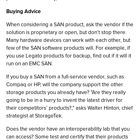
Buying Advice
When considering a SAN product, ask the vendor if the
solution is proprietary or open, but don’t stop there.
Many hardware devices can work with each other, but
few of the SAN software products will. For example, if
you use Legato products for backup, find out if it will it
run on an EMC SAN.
If you buy a SAN from a full-service vendor, such as
Compaq or HP, will the company support the other
storage products you already have? "Are they really
going to be in a hurry to invent the latest driver for
their competitors’ products?," asks Walter Hinton, chief
strategist at StorageTek.
Does the vendor have an interoperability lab that you
can access? Some test and certify that their products