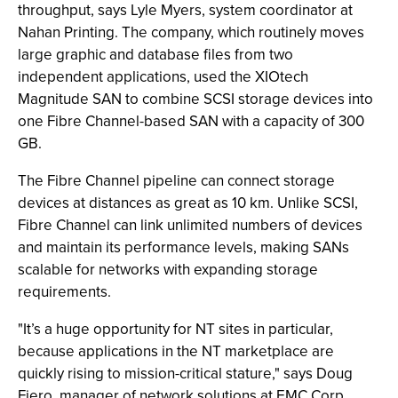
throughput, says Lyle Myers, system coordinator at
Nahan Printing. The company, which routinely moves
large graphic and database files from two
independent applications, used the XIOtech
Magnitude SAN to combine SCSI storage devices into
one Fibre Channel-based SAN with a capacity of 300
GB.
The Fibre Channel pipeline can connect storage
devices at distances as great as 10 km. Unlike SCSI,
Fibre Channel can link unlimited numbers of devices
and maintain its performance levels, making SANs
scalable for networks with expanding storage
requirements.
"It’s a huge opportunity for NT sites in particular,
because applications in the NT marketplace are
quickly rising to mission-critical stature," says Doug
Fiero, manager of network solutions at EMC Corp.