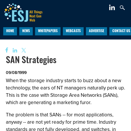
HOME
NEWS
WHITEPAPERS
WEBCASTS
ADVERTISE
CONTACT US
SAN Strategies
09/08/1999
When the storage industry starts to buzz about a new
technology, the ears of NT managers naturally perk up.
This is the case with Storage Area Networks (SANs),
which are generating a marketing furor.
The problem is that SANs -- for most applications,
anyway -- are not yet ready for prime time. Industry
standards are not fully developed, and switches, in