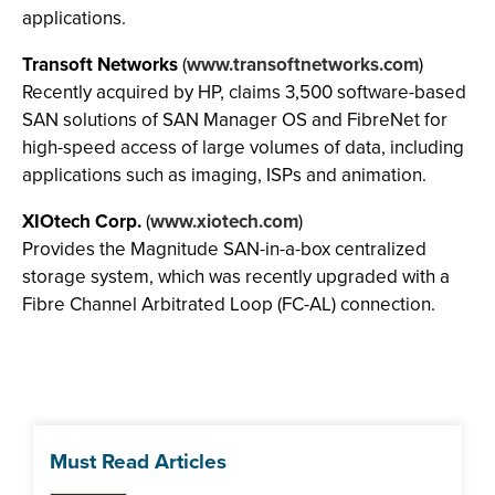
applications.
Transoft Networks
(
www.transoftnetworks.com
)
Recently acquired by HP, claims 3,500 software-based
SAN solutions of SAN Manager OS and FibreNet for
high-speed access of large volumes of data, including
applications such as imaging, ISPs and animation.
XIOtech Corp.
(
www.xiotech.com
)
Provides the Magnitude SAN-in-a-box centralized
storage system, which was recently upgraded with a
Fibre Channel Arbitrated Loop (FC-AL) connection.
Must Read Articles