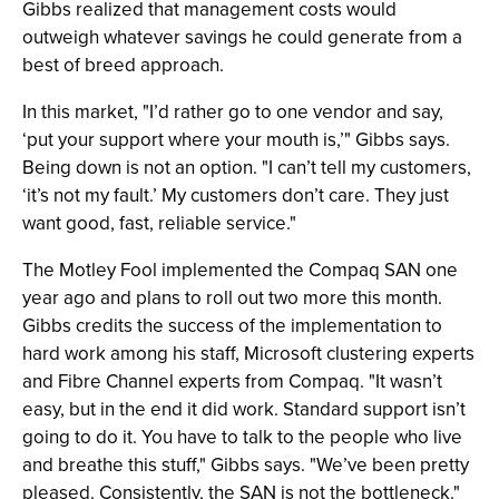
Gibbs realized that management costs would
outweigh whatever savings he could generate from a
best of breed approach.
In this market, "I’d rather go to one vendor and say,
‘put your support where your mouth is,’" Gibbs says.
Being down is not an option. "I can’t tell my customers,
‘it’s not my fault.’ My customers don’t care. They just
want good, fast, reliable service."
The Motley Fool implemented the Compaq SAN one
year ago and plans to roll out two more this month.
Gibbs credits the success of the implementation to
hard work among his staff, Microsoft clustering experts
and Fibre Channel experts from Compaq. "It wasn’t
easy, but in the end it did work. Standard support isn’t
going to do it. You have to talk to the people who live
and breathe this stuff," Gibbs says. "We’ve been pretty
pleased. Consistently, the SAN is not the bottleneck."