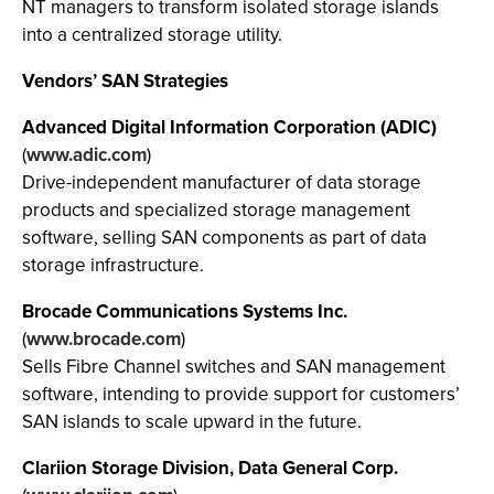
NT managers to transform isolated storage islands
into a centralized storage utility.
Vendors’ SAN Strategies
Advanced Digital Information Corporation (ADIC)
(
www.adic.com
)
Drive-independent manufacturer of data storage
products and specialized storage management
software, selling SAN components as part of data
storage infrastructure.
Brocade Communications Systems Inc.
(
www.brocade.com
)
Sells Fibre Channel switches and SAN management
software, intending to provide support for customers’
SAN islands to scale upward in the future.
Clariion Storage Division, Data General Corp.