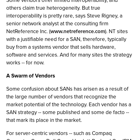
Some vendors offer limited interoperability, and
others claim true heterogeneity. But true
interoperability is pretty rare, says Steve Rigney, a
senior network analyst at the consulting firm
NetReference Inc. (
www.netreference.com
). NT sites
with a justifiable need for a SAN, therefore, typically
buy from a systems vendor that sells hardware,
software and services. And for many sites the strategy
works -- for now.
A Swarm of Vendors
Some confusion about SANs has arisen as a result of
the large number of vendors that recognize the
market potential of the technology. Each vendor has a
SAN strategy -- some published and some de facto --
that mark its place in the market.
For server-centric vendors -- such as Compaq