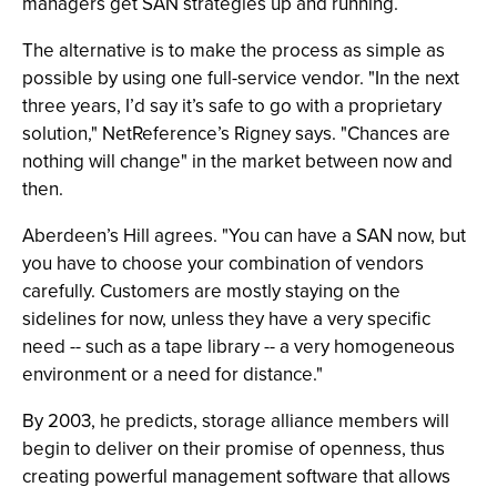
managers get SAN strategies up and running.
The alternative is to make the process as simple as
possible by using one full-service vendor. "In the next
three years, I’d say it’s safe to go with a proprietary
solution," NetReference’s Rigney says. "Chances are
nothing will change" in the market between now and
then.
Aberdeen’s Hill agrees. "You can have a SAN now, but
you have to choose your combination of vendors
carefully. Customers are mostly staying on the
sidelines for now, unless they have a very specific
need -- such as a tape library -- a very homogeneous
environment or a need for distance."
By 2003, he predicts, storage alliance members will
begin to deliver on their promise of openness, thus
creating powerful management software that allows