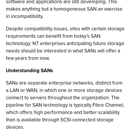
software and applications are still developing. This
makes anything but a homogeneous SAN an exercise
in incompatibility.
Despite compatibility issues, sites with certain storage
requirements can benefit from today’s SAN
technology. NT enterprises anticipating future storage
needs should be interested in what SANs will offer a
few years from now.
Understanding SANs
SANs are separate enterprise networks, distinct from
a LAN or WAN, in which one or more storage devices
connect to servers throughout the organization. The
pipeline for SAN technology is typically Fibre Channel,
which offers high performance and better scalability
than is available through SCSI-connected storage
devices.