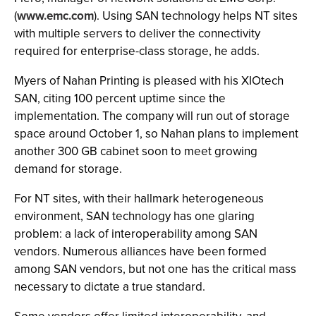
(
www.emc.com
). Using SAN technology helps NT sites
with multiple servers to deliver the connectivity
required for enterprise-class storage, he adds.
Myers of Nahan Printing is pleased with his XIOtech
SAN, citing 100 percent uptime since the
implementation. The company will run out of storage
space around October 1, so Nahan plans to implement
another 300 GB cabinet soon to meet growing
demand for storage.
For NT sites, with their hallmark heterogeneous
environment, SAN technology has one glaring
problem: a lack of interoperability among SAN
vendors. Numerous alliances have been formed
among SAN vendors, but not one has the critical mass
necessary to dictate a true standard.