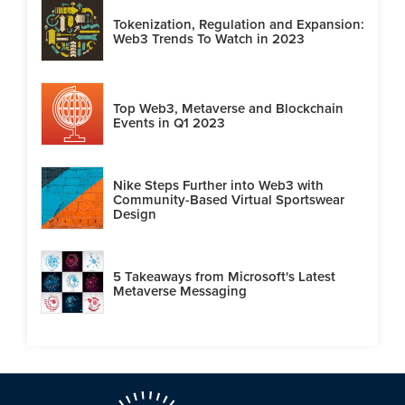
Tokenization, Regulation and Expansion:
Web3 Trends To Watch in 2023
Top Web3, Metaverse and Blockchain
Events in Q1 2023
Nike Steps Further into Web3 with
Community-Based Virtual Sportswear
Design
5 Takeaways from Microsoft's Latest
Metaverse Messaging