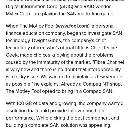
Digital Information Corp. (ADIC) and RAID vendor
Mylex Corp., are playing the SAN marketing game.
When The Motley Fool (
www.fool.com
), a personal
finance education company, began to investigate SAN
technology, Dwight Gibbs, the company’s chief
technology officer, who’s official tittle is Chief Techie
Geek, made choices knowing about the problems
caused by the immaturity of the market. "Fibre Channel
is very new and there is no doubt that interoperability
is a tricky issue. We wanted to maintain as few vendors
as possible," he explains. Already a Compaq NT shop,
The Motley Fool opted to bring in a Compaq SAN.
With 100 GB of data and growing, the company wanted
a solution that could provide failover and high
performance. While picking the best component and
building a complete SAN solution was appealing,