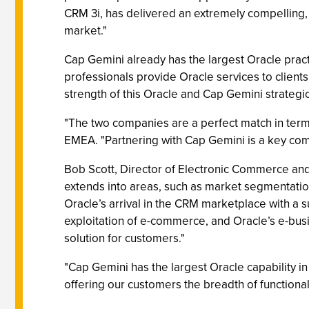
CRM 3i, has delivered an extremely compelling
market."
Cap Gemini already has the largest Oracle pract
professionals provide Oracle services to clients
strength of this Oracle and Cap Gemini strategic
"The two companies are a perfect match in term
EMEA. "Partnering with Cap Gemini is a key comp
Bob Scott, Director of Electronic Commerce an
extends into areas, such as market segmentati
Oracle’s arrival in the CRM marketplace with a s
exploitation of e-commerce, and Oracle’s e-bus
solution for customers."
"Cap Gemini has the largest Oracle capability in
offering our customers the breadth of functional