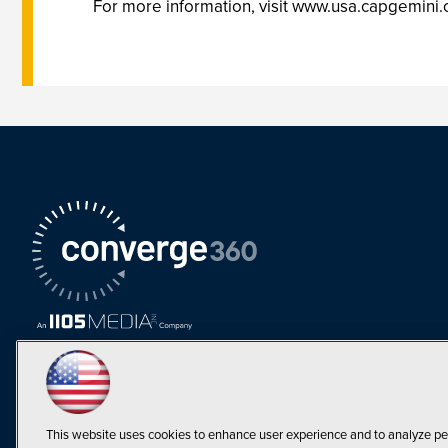
For more information, visit www.usa.capgemini
This website uses cookies to enhance user experience and to analyze pe