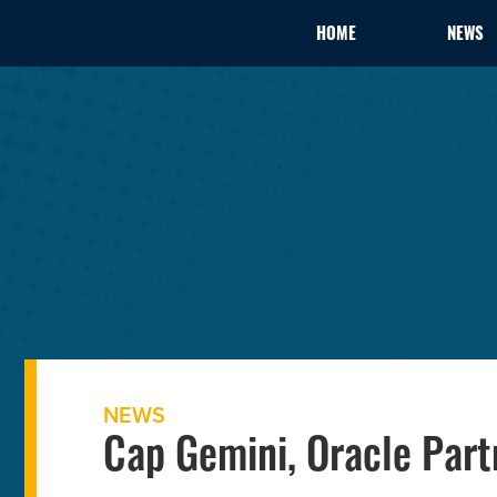
HOME
NEWS
NEWS
Cap Gemini, Oracle Par