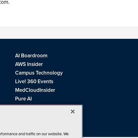
.com.
AI Boardroom
AWS Insider
Campus Technology
Live! 360 Events
MedCloudInsider
Pure AI
Redmond Channel Partner
Spaces 4 Learning
Tech Tactics in Education
THE Journal
rformance and traffic on our website. We