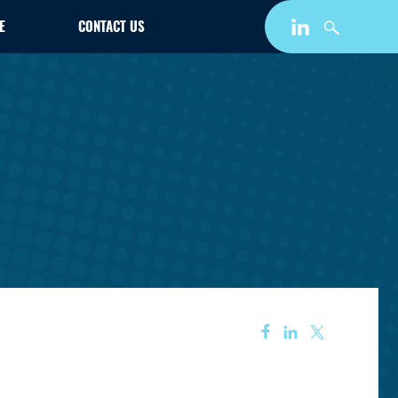
E
CONTACT US