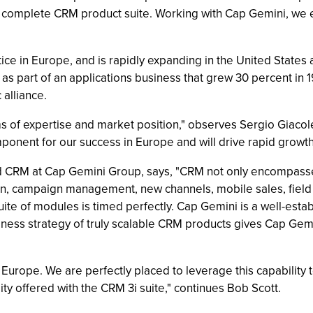
, complete CRM product suite. Working with Cap Gemini, we 
ice in Europe, and is rapidly expanding in the United States
 as part of an applications business that grew 30 percent in 
 alliance.
s of expertise and market position," observes Sergio Giacole
onent for our success in Europe and will drive rapid growth 
d CRM at Cap Gemini Group, says, "CRM not only encompasses
on, campaign management, new channels, mobile sales, field
uite of modules is timed perfectly. Cap Gemini is a well-est
iness strategy of truly scalable CRM products gives Cap Ge
 Europe. We are perfectly placed to leverage this capability
ity offered with the CRM 3i suite," continues Bob Scott.