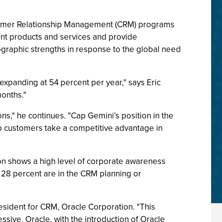
stomer Relationship Management (CRM) programs
ent products and services and provide
eographic strengths in response to the global need
expanding at 54 percent per year," says Eric
onths."
ns," he continues. "Cap Gemini’s position in the
lp customers take a competitive advantage in
on shows a high level of corporate awareness
28 percent are in the CRM planning or
esident for CRM, Oracle Corporation. "This
sive. Oracle, with the introduction of Oracle