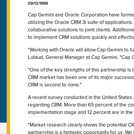
09/13/1999
Cap Gemini and Oracle Corporation have formed
utilizing the Oracle CRM 3i suite of applicatio
collaborative solutions to joint clients. Additi
to implement CRM solutions quickly and effectiv
"Working with Oracle will allow Cap Gemini to fu
Lutaud, General Manager at Cap Gemini. "Cap Ge
"One of the key strengths of this partnership is
CRM market has been one of its major successes
CRM is second to none."
A recent survey conducted in the United States
regarding CRM. More than 65 percent of the co
implementation stage and 12 percent are in the
"Market research clearly shows the potential C
partnership is a fantastic opportunity for us. 