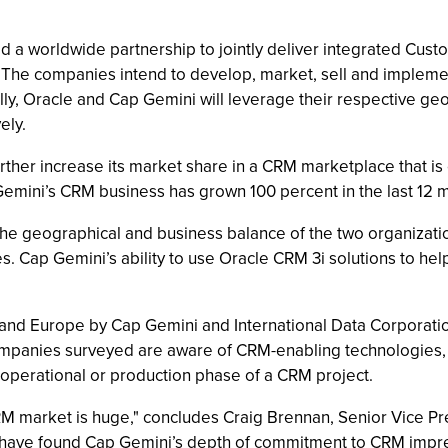
 a worldwide partnership to jointly deliver integrated Cu
ns. The companies intend to develop, market, sell and implem
onally, Oracle and Cap Gemini will leverage their respective g
ely.
rther increase its market share in a CRM marketplace that is 
mini’s CRM business has grown 100 percent in the last 12 m
 the geographical and business balance of the two organizatio
. Cap Gemini’s ability to use Oracle CRM 3i solutions to he
 and Europe by Cap Gemini and International Data Corporati
mpanies surveyed are aware of CRM-enabling technologies, 
 operational or production phase of a CRM project.
RM market is huge," concludes Craig Brennan, Senior Vice Pr
We have found Cap Gemini’s depth of commitment to CRM impres