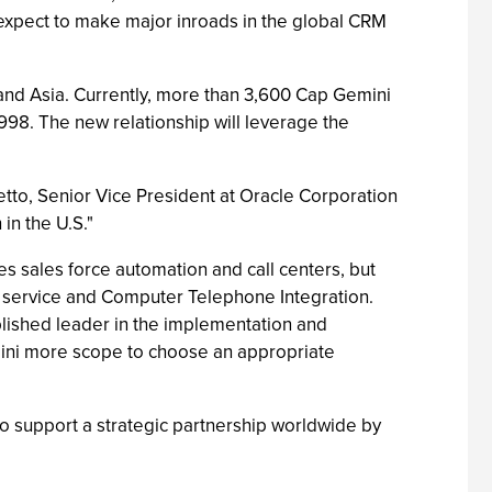
expect to make major inroads in the global CRM
 and Asia. Currently, more than 3,600 Cap Gemini
1998. The new relationship will leverage the
tto, Senior Vice President at Oracle Corporation
in the U.S."
 sales force automation and call centers, but
 service and Computer Telephone Integration.
ablished leader in the implementation and
mini more scope to choose an appropriate
 to support a strategic partnership worldwide by