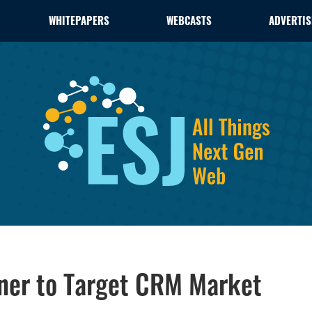
WHITEPAPERS
WEBCASTS
ADVERTIS
tner to Target CRM Market