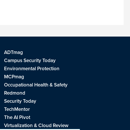
ADTmag
Campus Security Today
Environmental Protection
MCPmag
Occupational Health & Safety
Redmond
Security Today
TechMentor
The AI Pivot
Virtualization & Cloud Review