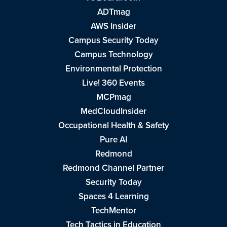
ADTmag
AWS Insider
Campus Security Today
Campus Technology
Environmental Protection
Live! 360 Events
MCPmag
MedCloudInsider
Occupational Health & Safety
Pure AI
Redmond
Redmond Channel Partner
Security Today
Spaces 4 Learning
TechMentor
Tech Tactics in Education