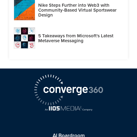
Nike Steps Further into Web3 with
Community-Based Virtual Sportswear
Design
5 Takeaways from Microsoft's Latest
Metaverse Messaging
AI Boardroom