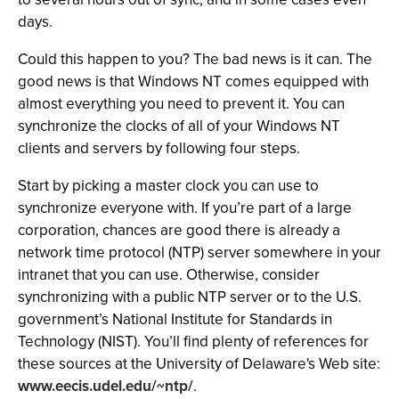
days.
Could this happen to you? The bad news is it can. The
good news is that Windows NT comes equipped with
almost everything you need to prevent it. You can
synchronize the clocks of all of your Windows NT
clients and servers by following four steps.
Start by picking a master clock you can use to
synchronize everyone with. If you’re part of a large
corporation, chances are good there is already a
network time protocol (NTP) server somewhere in your
intranet that you can use. Otherwise, consider
synchronizing with a public NTP server or to the U.S.
government’s National Institute for Standards in
Technology (NIST). You’ll find plenty of references for
these sources at the University of Delaware's Web site:
www.eecis.udel.edu/~ntp/
.