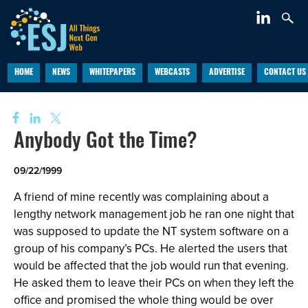
HOME
NEWS
WHITEPAPERS
WEBCASTS
ADVERTISE
CONTACT US
Anybody Got the Time?
09/22/1999
A friend of mine recently was complaining about a
lengthy network management job he ran one night that
was supposed to update the NT system software on a
group of his company’s PCs. He alerted the users that
would be affected that the job would run that evening.
He asked them to leave their PCs on when they left the
office and promised the whole thing would be over