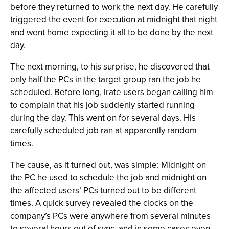
before they returned to work the next day. He carefully
triggered the event for execution at midnight that night
and went home expecting it all to be done by the next
day.
The next morning, to his surprise, he discovered that
only half the PCs in the target group ran the job he
scheduled. Before long, irate users began calling him
to complain that his job suddenly started running
during the day. This went on for several days. His
carefully scheduled job ran at apparently random
times.
The cause, as it turned out, was simple: Midnight on
the PC he used to schedule the job and midnight on
the affected users’ PCs turned out to be different
times. A quick survey revealed the clocks on the
company’s PCs were anywhere from several minutes
to several hours out of sync, and in some cases even