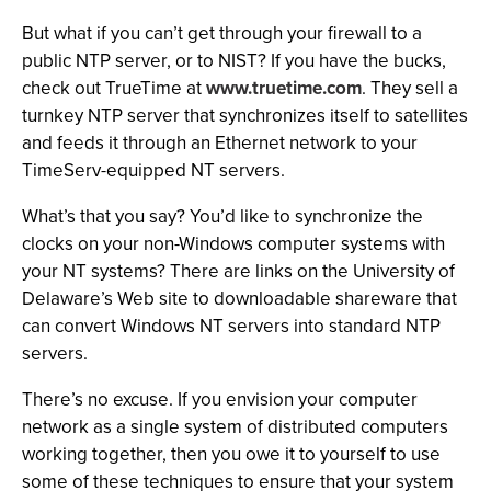
But what if you can’t get through your firewall to a
public NTP server, or to NIST? If you have the bucks,
check out TrueTime at
www.truetime.com
. They sell a
turnkey NTP server that synchronizes itself to satellites
and feeds it through an Ethernet network to your
TimeServ-equipped NT servers.
What’s that you say? You’d like to synchronize the
clocks on your non-Windows computer systems with
your NT systems? There are links on the University of
Delaware’s Web site to downloadable shareware that
can convert Windows NT servers into standard NTP
servers.
There’s no excuse. If you envision your computer
network as a single system of distributed computers
working together, then you owe it to yourself to use
some of these techniques to ensure that your system