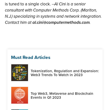
is tuned to a single clock. --
Al Cini is a senior
consultant with Computer Methods Corp. (Marlton,
N.J.) specializing in systems and network integration.
Contact him at
al.cini@computermethods.com
.
Must Read Articles
Tokenization, Regulation and Expansion:
Web3 Trends To Watch in 2023
Top Web3, Metaverse and Blockchain
Events in Q1 2023