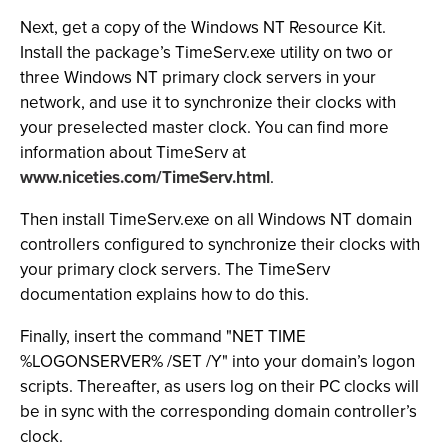
Next, get a copy of the Windows NT Resource Kit.
Install the package’s TimeServ.exe utility on two or
three Windows NT primary clock servers in your
network, and use it to synchronize their clocks with
your preselected master clock. You can find more
information about TimeServ at
www.niceties.com/TimeServ.html
.
Then install TimeServ.exe on all Windows NT domain
controllers configured to synchronize their clocks with
your primary clock servers. The TimeServ
documentation explains how to do this.
Finally, insert the command "NET TIME
%LOGONSERVER% /SET /Y"
into your domain’s logon
scripts. Thereafter, as users log on their PC clocks will
be in sync with the corresponding domain controller’s
clock.