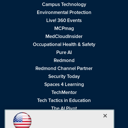
Campus Technology
Environmental Protection
Live! 360 Events
MCPmag
MedCloudInsider
Occupational Health & Safety
Pure AI
Redmond
Redmond Channel Partner
Security Today
Spaces 4 Learning
TechMentor
Tech Tactics in Education
The AI Pivot
THE Journal
Virtualization & Cloud Review