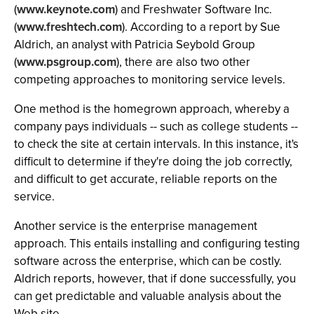
(
www.keynote.com
) and Freshwater Software Inc.
(
www.freshtech.com
). According to a report by Sue
Aldrich, an analyst with Patricia Seybold Group
(
www.psgroup.com
), there are also two other
competing approaches to monitoring service levels.
One method is the homegrown approach, whereby a
company pays individuals -- such as college students --
to check the site at certain intervals. In this instance, it's
difficult to determine if they're doing the job correctly,
and difficult to get accurate, reliable reports on the
service.
Another service is the enterprise management
approach. This entails installing and configuring testing
software across the enterprise, which can be costly.
Aldrich reports, however, that if done successfully, you
can get predictable and valuable analysis about the
Web site.