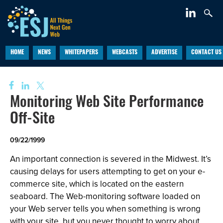
HOME
NEWS
WHITEPAPERS
WEBCASTS
ADVERTISE
CONTACT US
Monitoring Web Site Performance
Off-Site
09/22/1999
An important connection is severed in the Midwest. It’s
causing delays for users attempting to get on your e-
commerce site, which is located on the eastern
seaboard. The Web-monitoring software loaded on
your Web server tells you when something is wrong
with your site, but you never thought to worry about