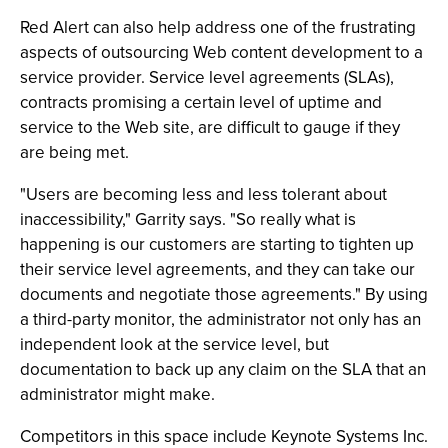
Red Alert can also help address one of the frustrating
aspects of outsourcing Web content development to a
service provider. Service level agreements (SLAs),
contracts promising a certain level of uptime and
service to the Web site, are difficult to gauge if they
are being met.
"Users are becoming less and less tolerant about
inaccessibility," Garrity says. "So really what is
happening is our customers are starting to tighten up
their service level agreements, and they can take our
documents and negotiate those agreements." By using
a third-party monitor, the administrator not only has an
independent look at the service level, but
documentation to back up any claim on the SLA that an
administrator might make.
Competitors in this space include Keynote Systems Inc.