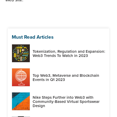
Must Read Articles
Tokenization, Regulation and Expansion:
Web3 Trends To Watch in 2023
Top Web3, Metaverse and Blockchain
Events in Q1 2023
Nike Steps Further into Web3 with
Community-Based Virtual Sportswear
Design