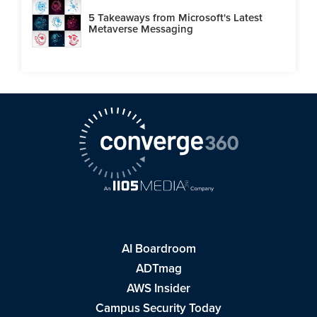
5 Takeaways from Microsoft's Latest
Metaverse Messaging
AI Boardroom
ADTmag
AWS Insider
Campus Security Today