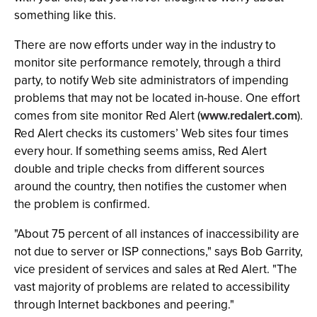
something like this.
There are now efforts under way in the industry to
monitor site performance remotely, through a third
party, to notify Web site administrators of impending
problems that may not be located in-house. One effort
comes from site monitor Red Alert (
www.redalert.com
).
Red Alert checks its customers’ Web sites four times
every hour. If something seems amiss, Red Alert
double and triple checks from different sources
around the country, then notifies the customer when
the problem is confirmed.
"About 75 percent of all instances of inaccessibility are
not due to server or ISP connections," says Bob Garrity,
vice president of services and sales at Red Alert. "The
vast majority of problems are related to accessibility
through Internet backbones and peering."