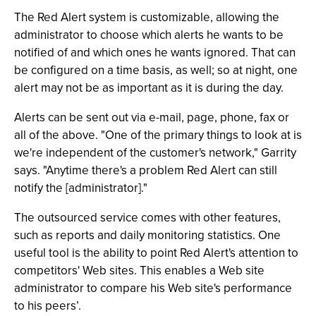
The Red Alert system is customizable, allowing the
administrator to choose which alerts he wants to be
notified of and which ones he wants ignored. That can
be configured on a time basis, as well; so at night, one
alert may not be as important as it is during the day.
Alerts can be sent out via e-mail, page, phone, fax or
all of the above. "One of the primary things to look at is
we're independent of the customer's network," Garrity
says. "Anytime there's a problem Red Alert can still
notify the [administrator]."
The outsourced service comes with other features,
such as reports and daily monitoring statistics. One
useful tool is the ability to point Red Alert's attention to
competitors' Web sites. This enables a Web site
administrator to compare his Web site's performance
to his peers’.