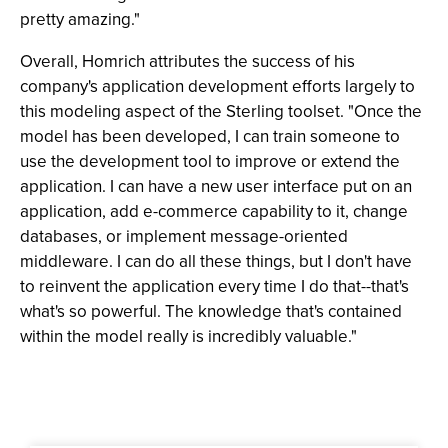
pretty amazing."
Overall, Homrich attributes the success of his
company's application development efforts largely to
this modeling aspect of the Sterling toolset. "Once the
model has been developed, I can train someone to
use the development tool to improve or extend the
application. I can have a new user interface put on an
application, add e-commerce capability to it, change
databases, or implement message-oriented
middleware. I can do all these things, but I don't have
to reinvent the application every time I do that--that's
what's so powerful. The knowledge that's contained
within the model really is incredibly valuable."