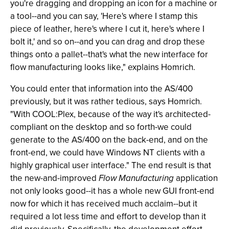
you're dragging and dropping an icon for a machine or
a tool--and you can say, 'Here's where I stamp this
piece of leather, here's where I cut it, here's where I
bolt it,' and so on--and you can drag and drop these
things onto a pallet--that's what the new interface for
flow manufacturing looks like," explains Homrich.
You could enter that information into the AS/400
previously, but it was rather tedious, says Homrich.
"With COOL:Plex, because of the way it's architected-
compliant on the desktop and so forth-we could
generate to the AS/400 on the back-end, and on the
front-end, we could have Windows NT clients with a
highly graphical user interface." The end result is that
the new-and-improved
Flow Manufacturing
application
not only looks good--it has a whole new GUI front-end
now for which it has received much acclaim--but it
required a lot less time and effort to develop than it