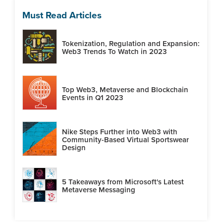
Must Read Articles
Tokenization, Regulation and Expansion:
Web3 Trends To Watch in 2023
Top Web3, Metaverse and Blockchain
Events in Q1 2023
Nike Steps Further into Web3 with
Community-Based Virtual Sportswear
Design
5 Takeaways from Microsoft's Latest
Metaverse Messaging