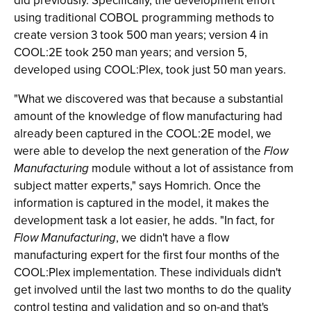
did previously. Specifically, the development effort
using traditional COBOL programming methods to
create version 3 took 500 man years; version 4 in
COOL:2E took 250 man years; and version 5,
developed using COOL:Plex, took just 50 man years.
"What we discovered was that because a substantial
amount of the knowledge of flow manufacturing had
already been captured in the COOL:2E model, we
were able to develop the next generation of the
Flow
Manufacturing
module without a lot of assistance from
subject matter experts," says Homrich. Once the
information is captured in the model, it makes the
development task a lot easier, he adds. "In fact, for
Flow Manufacturing
, we didn't have a flow
manufacturing expert for the first four months of the
COOL:Plex implementation. These individuals didn't
get involved until the last two months to do the quality
control testing and validation and so on-and that's