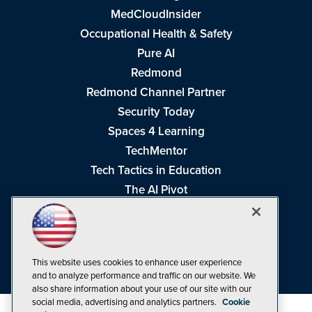
MedCloudInsider
Occupational Health & Safety
Pure AI
Redmond
Redmond Channel Partner
Security Today
Spaces 4 Learning
TechMentor
Tech Tactics in Education
The AI Pivot
THE Journal
Virtualization & Cloud Review
Visual Studio Magazine
This website uses cookies to enhance user experience
Visual Studio Live!
and to analyze performance and traffic on our website. We
also share information about your use of our site with our
social media, advertising and analytics partners.
Cookie