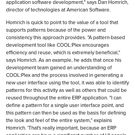
application software development," says Dan Homrich,
director of technologies at American Software.
Homrich is quick to point to the value of a tool that
supports patterns because of the power and
consistency this approach provides. "A pattern-based
development tool like COOL:Plex encourages
efficiency and reuse, which is extremely beneficial,"
says Homrich. As an example, he adds that once his
development team gained an understanding of
COOL:Plex and the process involved in generating a
new user interface using the tool, it was able to identify
patterns for this activity as well as others that could be
reused throughout the entire ERP application. "I can
define a pattern for a single user interface point, and
this pattern can then be used as the basis for defining
the look and feel of the entire system," explains
Homrich. 'That's really important, because an ERP