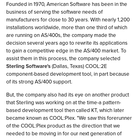
Founded in 1970, American Software has been in the
business of serving the software needs of
manufacturers for close to 30 years. With nearly 1,200
installations worldwide, more than one third of which
are running on AS/400s, the company made the
decision several years ago to rewrite its applications
to gain a competitive edge in the AS/400 market. To
assist them in this process, the company selected
Sterling Software's
(Dallas, Texas) COOL:2E
component-based development tool, in part because
of its strong AS/400 support.
But, the company also had its eye on another product
that Sterling was working on at the time-a pattern-
based development tool then called KT, which later
became known as COOL:Plex. "We saw this forerunner
of the COOL:Plex product as the direction that we
needed to be moving in for our next generation of