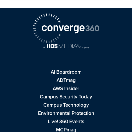
AI Boardroom
ADTmag
AWS Insider
Campus Security Today
Campus Technology
Environmental Protection
Live! 360 Events
MCPmag