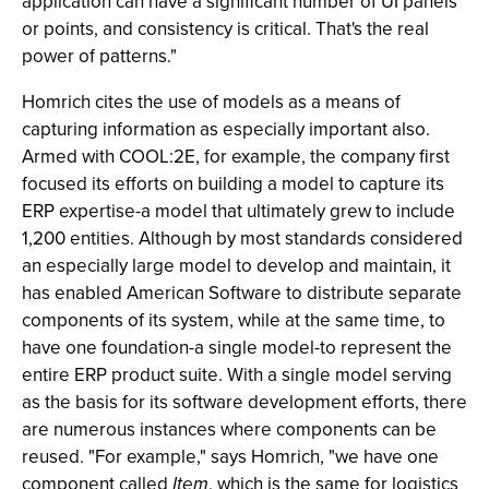
application can have a significant number of UI panels
or points, and consistency is critical. That's the real
power of patterns."
Homrich cites the use of models as a means of
capturing information as especially important also.
Armed with COOL:2E, for example, the company first
focused its efforts on building a model to capture its
ERP expertise-a model that ultimately grew to include
1,200 entities. Although by most standards considered
an especially large model to develop and maintain, it
has enabled American Software to distribute separate
components of its system, while at the same time, to
have one foundation-a single model-to represent the
entire ERP product suite. With a single model serving
as the basis for its software development efforts, there
are numerous instances where components can be
reused. "For example," says Homrich, "we have one
component called
Item
, which is the same for logistics