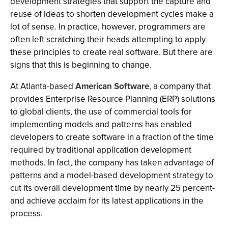
development strategies that support the capture and
reuse of ideas to shorten development cycles make a
lot of sense. In practice, however, programmers are
often left scratching their heads attempting to apply
these principles to create real software. But there are
signs that this is beginning to change.
At Atlanta-based
American Software
, a company that
provides Enterprise Resource Planning (ERP) solutions
to global clients, the use of commercial tools for
implementing models and patterns has enabled
developers to create software in a fraction of the time
required by traditional application development
methods. In fact, the company has taken advantage of
patterns and a model-based development strategy to
cut its overall development time by nearly 25 percent-
and achieve acclaim for its latest applications in the
process.