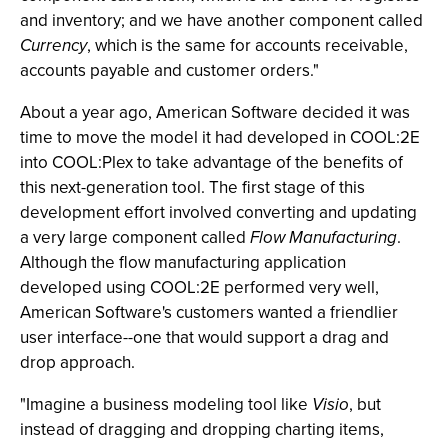
and inventory; and we have another component called
Currency
, which is the same for accounts receivable,
accounts payable and customer orders."
About a year ago, American Software decided it was
time to move the model it had developed in COOL:2E
into COOL:Plex to take advantage of the benefits of
this next-generation tool. The first stage of this
development effort involved converting and updating
a very large component called
Flow Manufacturing
.
Although the flow manufacturing application
developed using COOL:2E performed very well,
American Software's customers wanted a friendlier
user interface--one that would support a drag and
drop approach.
"Imagine a business modeling tool like
Visio
, but
instead of dragging and dropping charting items,