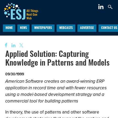
HOME
NEWS
WHITEPAPERS
WEBCASTS
ADVERTISE
CONTACT US
Applied Solution: Capturing
Knowledge in Patterns and Models
09/30/1999
American Software creates an award-winning ERP
application in record time and with fewer resources
using a model-based development strategy and a
commercial tool for building patterns
In theory, the use of patterns and other software