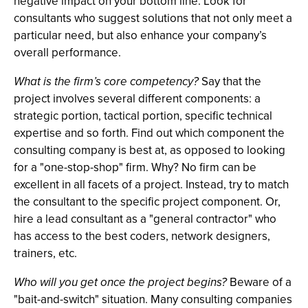
negative impact on your bottom line. Look for
consultants who suggest solutions that not only meet a
particular need, but also enhance your company’s
overall performance.
What is the firm’s core competency?
Say that the
project involves several different components: a
strategic portion, tactical portion, specific technical
expertise and so forth. Find out which component the
consulting company is best at, as opposed to looking
for a "one-stop-shop" firm. Why? No firm can be
excellent in all facets of a project. Instead, try to match
the consultant to the specific project component. Or,
hire a lead consultant as a "general contractor" who
has access to the best coders, network designers,
trainers, etc.
Who will you get once the project begins?
Beware of a
"bait-and-switch" situation. Many consulting companies