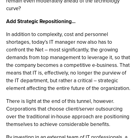
remain even moderately ahead of the technology
curve?
Add Strategic Repositioning...
In addition to complexity, cost and personnel
shortages, today’s IT manager now also has to
confront the Net – most significantly, the growing
demands from top management to leverage it, so that
the company becomes a competitive e-business. That
means that IT is, effectively, no longer the purview of
the IT department, but rather a critical – strategic
element affecting the entire future of the organization.
There is light at the end of this tunnel, however.
Corporations that choose client/server outsourcing
over the traditional in-house approach are positioning
themselves to achieve considerable benefits.
By investing in an external team of IT professionals, a