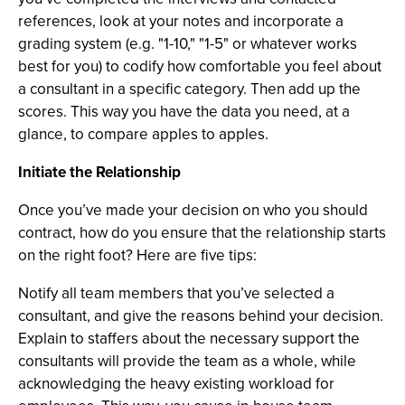
references, look at your notes and incorporate a
grading system (e.g. "1-10," "1-5" or whatever works
best for you) to codify how comfortable you feel about
a consultant in a specific category. Then add up the
scores. This way you have the data you need, at a
glance, to compare apples to apples.
Initiate the Relationship
Once you’ve made your decision on who you should
contract, how do you ensure that the relationship starts
on the right foot? Here are five tips:
Notify all team members that you’ve selected a
consultant, and give the reasons behind your decision.
Explain to staffers about the necessary support the
consultants will provide the team as a whole, while
acknowledging the heavy existing workload for