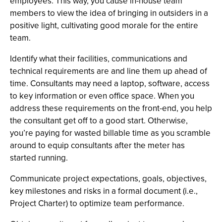
employees. This way, you cause in-house team
members to view the idea of bringing in outsiders in a
positive light, cultivating good morale for the entire
team.
Identify what their facilities, communications and
technical requirements are and line them up ahead of
time. Consultants may need a laptop, software, access
to key information or even office space. When you
address these requirements on the front-end, you help
the consultant get off to a good start. Otherwise,
you’re paying for wasted billable time as you scramble
around to equip consultants after the meter has
started running.
Communicate project expectations, goals, objectives,
key milestones and risks in a formal document (i.e.,
Project Charter) to optimize team performance.