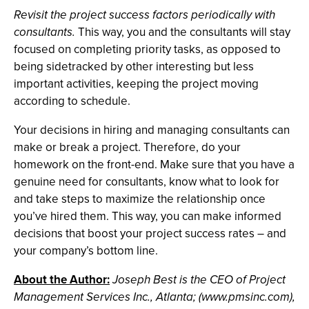
Revisit the project success factors periodically with
consultants.
This way, you and the consultants will stay
focused on completing priority tasks, as opposed to
being sidetracked by other interesting but less
important activities, keeping the project moving
according to schedule.
Your decisions in hiring and managing consultants can
make or break a project. Therefore, do your
homework on the front-end. Make sure that you have a
genuine need for consultants, know what to look for
and take steps to maximize the relationship once
you’ve hired them. This way, you can make informed
decisions that boost your project success rates – and
your company’s bottom line.
About the Author:
Joseph Best is the CEO of Project
Management Services Inc., Atlanta; (www.pmsinc.com),