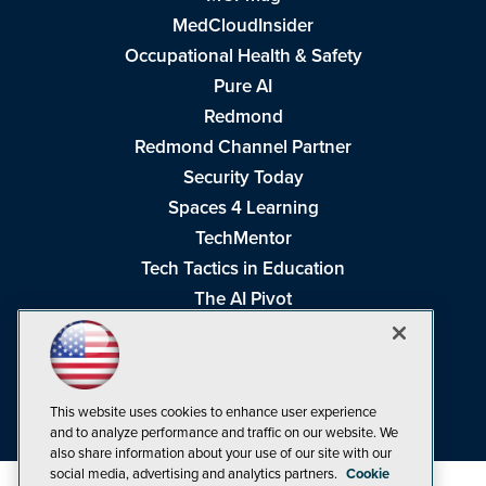
MedCloudInsider
Occupational Health & Safety
Pure AI
Redmond
Redmond Channel Partner
Security Today
Spaces 4 Learning
TechMentor
Tech Tactics in Education
The AI Pivot
THE Journal
Virtualization & Cloud Review
Visual Studio Magazine
This website uses cookies to enhance user experience
Visual Studio Live!
and to analyze performance and traffic on our website. We
also share information about your use of our site with our
social media, advertising and analytics partners.
Cookie