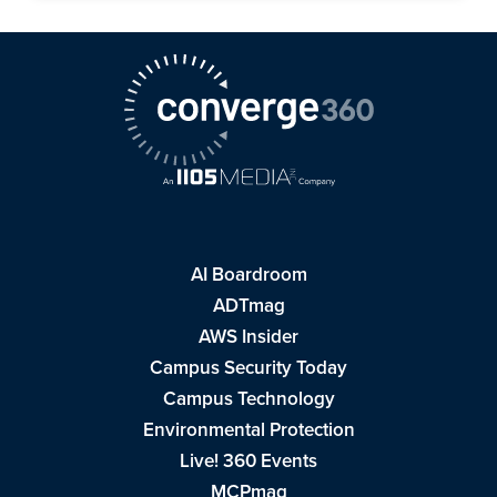
AI Boardroom
ADTmag
AWS Insider
Campus Security Today
Campus Technology
Environmental Protection
Live! 360 Events
MCPmag