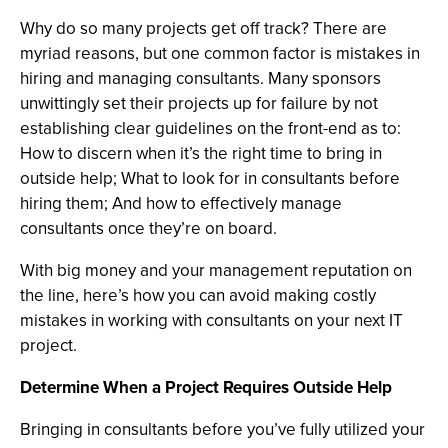
Why do so many projects get off track? There are
myriad reasons, but one common factor is mistakes in
hiring and managing consultants. Many sponsors
unwittingly set their projects up for failure by not
establishing clear guidelines on the front-end as to:
How to discern when it’s the right time to bring in
outside help; What to look for in consultants before
hiring them; And how to effectively manage
consultants once they’re on board.
With big money and your management reputation on
the line, here’s how you can avoid making costly
mistakes in working with consultants on your next IT
project.
Determine When a Project Requires Outside Help
Bringing in consultants before you’ve fully utilized your