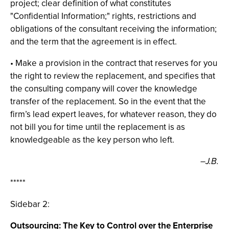
project; clear definition of what constitutes
"Confidential Information;" rights, restrictions and
obligations of the consultant receiving the information;
and the term that the agreement is in effect.
• Make a provision in the contract that reserves for you
the right to review the replacement, and specifies that
the consulting company will cover the knowledge
transfer of the replacement. So in the event that the
firm’s lead expert leaves, for whatever reason, they do
not bill you for time until the replacement is as
knowledgeable as the key person who left.
–J.B.
*****
Sidebar 2:
Outsourcing: The Key to Control over the Enterprise