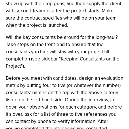
show up with their top guns, and then supply the client
with second-teamers after the project starts. Make
sure the contract specifies who will be on your team
when the project is launched.
Will the key consultants be around for the long-haul?
Take steps on the front-end to ensure that the
consultants you hire will stay with your project till
completion (see sidebar "Keeping Consultants on the
Project").
Before you meet with candidates, design an evaluation
matrix by putting four to five (or whatever the number)
consultants’ names on the top with the above criteria
listed on the left-hand side. During the interview, jot
down your observations for each category, and before
it’s over, ask for a list of three to five references you
can contact by phone to verify information. After
you’ve completed the interviews and contacted