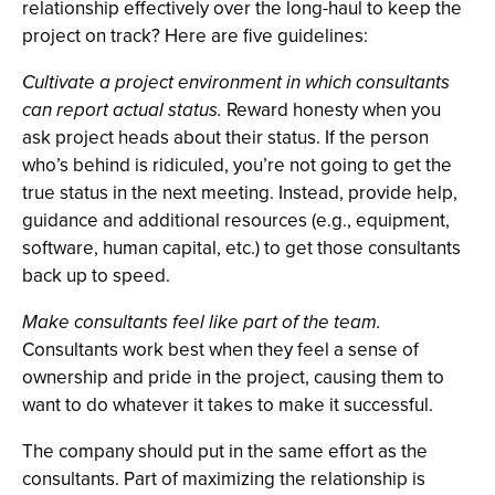
relationship effectively over the long-haul to keep the
project on track? Here are five guidelines:
Cultivate a project environment in which consultants
can report actual status.
Reward honesty when you
ask project heads about their status. If the person
who’s behind is ridiculed, you’re not going to get the
true status in the next meeting. Instead, provide help,
guidance and additional resources (e.g., equipment,
software, human capital, etc.) to get those consultants
back up to speed.
Make consultants feel like part of the team.
Consultants work best when they feel a sense of
ownership and pride in the project, causing them to
want to do whatever it takes to make it successful.
The company should put in the same effort as the
consultants. Part of maximizing the relationship is