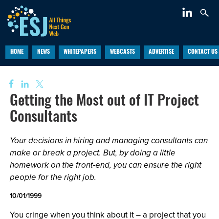
HOME
NEWS
WHITEPAPERS
WEBCASTS
ADVERTISE
CONTACT US
Getting the Most out of IT Project
Consultants
Your decisions in hiring and managing consultants can
make or break a project. But, by doing a little
homework on the front-end, you can ensure the right
people for the right job.
10/01/1999
You cringe when you think about it – a project that you