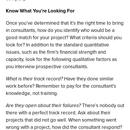
Know What You’re Looking For
Once you’ve determined that it’s the right time to bring
in consultants, how do you identify who would be a
good match for your project? What criteria should you
look for? In addition to the standard quantitative
issues, such as the firm’s financial strength and
capacity, look for the following qualitative factors as
you interview prospective consultants.
What is their track record?
Have they done similar
work before? Remember to pay for the consultant’s
knowledge, not training.
Are they open about their failures?
There’s nobody out
there with a perfect track record. Ask about their
projects that did not go well. When something went
wrong with a project, how did the consultant respond?