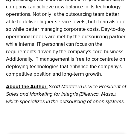
company can achieve new balance in its technology
operations. Not only is the outsourcing team better
able to deliver higher service levels, but it can also do
so while better managing corporate costs. Day-to-day
operational needs are met by the outsourcing partner,
while internal IT personnel can focus on the
requirements driven by the company’s core business.
Additionally, IT management is free to concentrate on
deploying technologies that enhance the company’s
competitive position and long-term growth.
About the Author:
Scott Maddern is Vice President of
Sales and Marketing for Integris (Billerica, Mass.),
which specializes in the outsourcing of open systems.