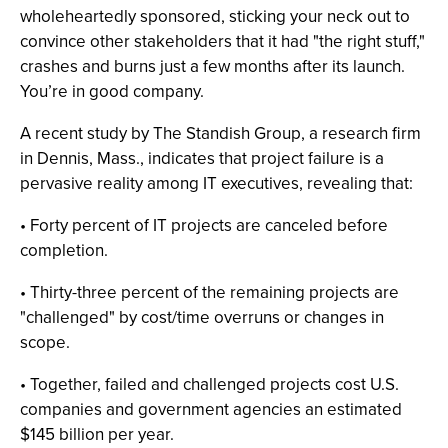
wholeheartedly sponsored, sticking your neck out to
convince other stakeholders that it had "the right stuff,"
crashes and burns just a few months after its launch.
You’re in good company.
A recent study by The Standish Group, a research firm
in Dennis, Mass., indicates that project failure is a
pervasive reality among IT executives, revealing that:
• Forty percent of IT projects are canceled before
completion.
• Thirty-three percent of the remaining projects are
"challenged" by cost/time overruns or changes in
scope.
• Together, failed and challenged projects cost U.S.
companies and government agencies an estimated
$145 billion per year.