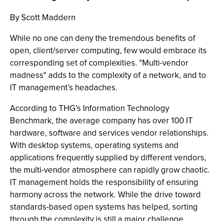
By Scott Maddern
While no one can deny the tremendous benefits of
open, client/server computing, few would embrace its
corresponding set of complexities. "Multi-vendor
madness" adds to the complexity of a network, and to
IT management’s headaches.
According to THG’s Information Technology
Benchmark, the average company has over 100 IT
hardware, software and services vendor relationships.
With desktop systems, operating systems and
applications frequently supplied by different vendors,
the multi-vendor atmosphere can rapidly grow chaotic.
IT management holds the responsibility of ensuring
harmony across the network. While the drive toward
standards-based open systems has helped, sorting
through the complexity is still a major challenge.