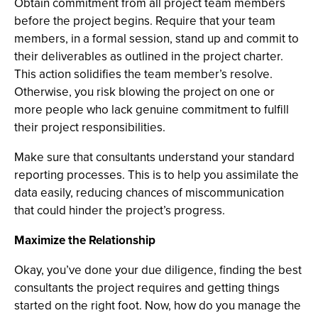
Obtain commitment from all project team members
before the project begins. Require that your team
members, in a formal session, stand up and commit to
their deliverables as outlined in the project charter.
This action solidifies the team member’s resolve.
Otherwise, you risk blowing the project on one or
more people who lack genuine commitment to fulfill
their project responsibilities.
Make sure that consultants understand your standard
reporting processes. This is to help you assimilate the
data easily, reducing chances of miscommunication
that could hinder the project’s progress.
Maximize the Relationship
Okay, you’ve done your due diligence, finding the best
consultants the project requires and getting things
started on the right foot. Now, how do you manage the