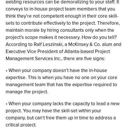
existing resources can be demoralizing to your staff. It
conveys to in-house project team members that you
think they’re not competent enough in their core skill-
sets to contribute effectively to the project. Therefore,
maintain morale by hiring consultants only when the
project’s scope makes it necessary. How do you tell?
According to Ralf Leszinski, a McKinsey & Co. alum and
Executive Vice President of Atlanta-based Project
Management Services Inc., there are five signs:
• When your company doesn’t have the in-house
expertise. This is when you have no one on your core
management team that has the expertise required to
manage the project.
• When your company lacks the capacity to lead a new
project. You may have the skill-set within your
company, but can’t free them up in time to address a
critical project.