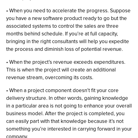
• When you need to accelerate the progress. Suppose
you have a new software product ready to go but the
associated systems to control the sales are three
months behind schedule. If you’re at full capacity,
bringing in the right consultants will help you expedite
the process and diminish loss of potential revenue.
• When the project’s revenue exceeds expenditures.
This is when the project will create an additional
revenue stream, overcoming its costs.
• When a project component doesn’t fit your core
delivery structure. In other words, gaining knowledge
in a particular area is not going to enhance your overall
business model. After the project is completed, you
can easily part with that knowledge because it’s not
something you’re interested in carrying forward in your
company.