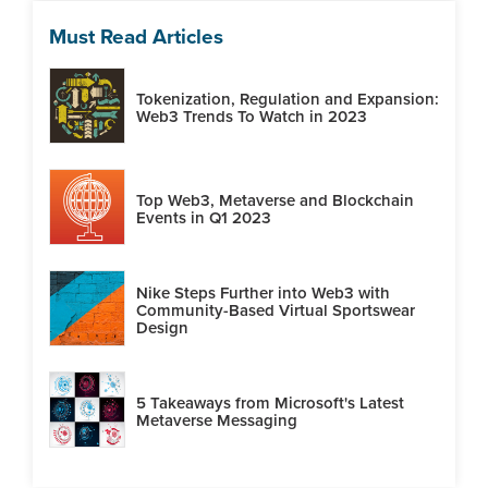
Must Read Articles
Tokenization, Regulation and Expansion:
Web3 Trends To Watch in 2023
Top Web3, Metaverse and Blockchain
Events in Q1 2023
Nike Steps Further into Web3 with
Community-Based Virtual Sportswear
Design
5 Takeaways from Microsoft's Latest
Metaverse Messaging