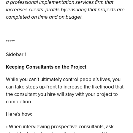
a professional implementation services firm that
increases clients’ profits by ensuring that projects are
completed on time and on budget.
*****
Sidebar 1:
Keeping Consultants on the Project
While you can’t ultimately control people’s lives, you
can take steps up-front to increase the likelihood that
the consultant you hire will stay with your project to
completion.
Here’s how:
• When interviewing prospective consultants, ask