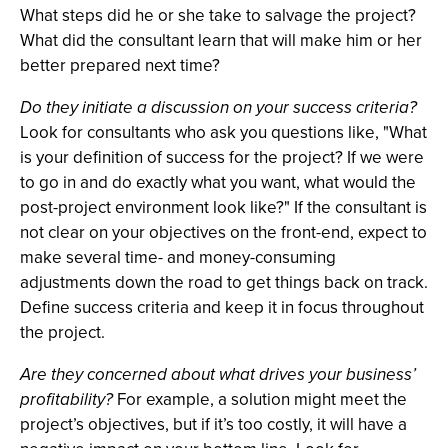
What steps did he or she take to salvage the project?
What did the consultant learn that will make him or her
better prepared next time?
Do they initiate a discussion on your success criteria?
Look for consultants who ask you questions like, "What
is your definition of success for the project? If we were
to go in and do exactly what you want, what would the
post-project environment look like?" If the consultant is
not clear on your objectives on the front-end, expect to
make several time- and money-consuming
adjustments down the road to get things back on track.
Define success criteria and keep it in focus throughout
the project.
Are they concerned about what drives your business’
profitability?
For example, a solution might meet the
project’s objectives, but if it’s too costly, it will have a