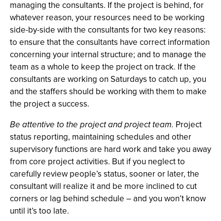
managing the consultants. If the project is behind, for
whatever reason, your resources need to be working
side-by-side with the consultants for two key reasons:
to ensure that the consultants have correct information
concerning your internal structure; and to manage the
team as a whole to keep the project on track. If the
consultants are working on Saturdays to catch up, you
and the staffers should be working with them to make
the project a success.
Be attentive to the project and project team.
Project
status reporting, maintaining schedules and other
supervisory functions are hard work and take you away
from core project activities. But if you neglect to
carefully review people’s status, sooner or later, the
consultant will realize it and be more inclined to cut
corners or lag behind schedule – and you won’t know
until it’s too late.