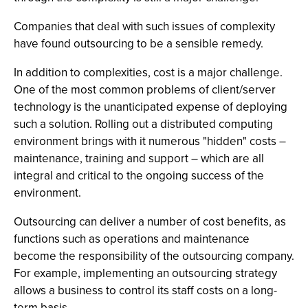
Companies that deal with such issues of complexity
have found outsourcing to be a sensible remedy.
In addition to complexities, cost is a major challenge.
One of the most common problems of client/server
technology is the unanticipated expense of deploying
such a solution. Rolling out a distributed computing
environment brings with it numerous "hidden" costs –
maintenance, training and support – which are all
integral and critical to the ongoing success of the
environment.
Outsourcing can deliver a number of cost benefits, as
functions such as operations and maintenance
become the responsibility of the outsourcing company.
For example, implementing an outsourcing strategy
allows a business to control its staff costs on a long-
term basis.