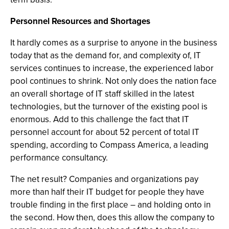
Personnel Resources and Shortages
It hardly comes as a surprise to anyone in the business
today that as the demand for, and complexity of, IT
services continues to increase, the experienced labor
pool continues to shrink. Not only does the nation face
an overall shortage of IT staff skilled in the latest
technologies, but the turnover of the existing pool is
enormous. Add to this challenge the fact that IT
personnel account for about 52 percent of total IT
spending, according to Compass America, a leading
performance consultancy.
The net result? Companies and organizations pay
more than half their IT budget for people they have
trouble finding in the first place – and holding onto in
the second. How then, does this allow the company to