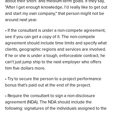
about their short- and medium-term goals. If they say,
"After I get enough knowledge, I’d really like to get out
and start my own company," that person might not be
around next year.
• If the consultant is under a non-compete agreement,
see if you can get a copy of it. The non-compete
agreement should include time limits and specify what
clients, geographic regions and services are involved.
If he or she is under a tough, enforceable contract, he
can’t just jump ship to the next employer who offers
him five dollars more.
• Try to secure the person to a project performance
bonus that’s paid out at the end of the project.
• Require the consultant to sign a non-disclosure
agreement (NDA). The NDA should include the
following: signatures of the individuals assigned to the