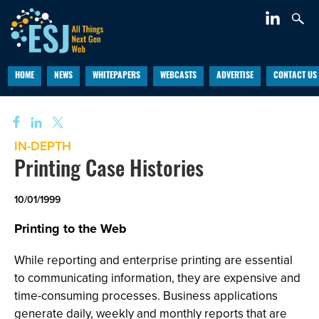
HOME
NEWS
WHITEPAPERS
WEBCASTS
ADVERTISE
CONTACT US
IN-DEPTH
Printing Case Histories
10/01/1999
Printing to the Web
While reporting and enterprise printing are essential
to communicating information, they are expensive and
time-consuming processes. Business applications
generate daily, weekly and monthly reports that are