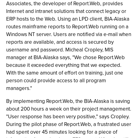
Associates, the developer of Report.Web, provides
Internet and intranet solutions that connect legacy or
ERP hosts to the Web. Using an LPD client, BIA-Alaska
routes mainframe reports to Report.Web running on a
Windows NT server. Users are notified via e-mail when
reports are available, and access is secured by
username and password. Micheal Cropley, MIS
manager at BIA-Alaska says, "We chose Report.Web
because it exceeded everything that we expected.
With the same amount of effort on training, just one
person could provide access to all program
managers."
By implementing Report.Web, the BIA-Alaska is saving
about 200 hours a week on their project management.
"User response has been very positive," says Cropley.
During the pilot phase of Report.Web, a frustrated user
had spent over 45 minutes looking for a piece of