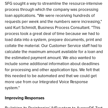
SFG sought a way to streamline the resource-intensive
process through which the company was processing
loan applications. "We were receiving hundreds of
requests per week and the numbers were increasing,"
said Kurt Schmidt, Business Process Consultant. "This
process took a great deal of time because we had to
load data into a system, prepare documents, print and
collate the material. Our Customer Service staff had to
calculate the maximum amount available for a loan and
the estimated payment amount. We also wanted to
include some additional information about deadlines
for processing and other application tips. We felt that
this needed to be automated and that we could get
more use from our Integrated Voice Response
system."
Improving Responses