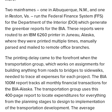
Two mainframes – one in Albuquerque, N.M., and one
in Reston, Va. – run the Federal Finance System (FFS)
for the Department of the Interior (DOI) which generate
the greenbar reports for the BIA. These reports were
routed to an IBM 6260 printer in Juneau, Alaska,
where they were printed multiple times, manually
parsed and mailed to remote office branches.
The printing delay came to the forefront when the
transportation group, which works on assignments for
building anything from roads to bridges to sidewalks,
needed to trace all expenses for each project. The BIA
100M report tracks all monthly financial transactions for
the BIA-Alaska. The transportation group uses this
400-page report to locate expenditures for everything
from the planning stages to design to implementation
of the transportation development. The average