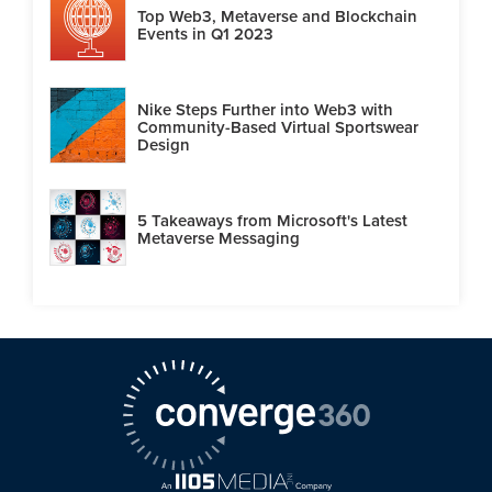
Top Web3, Metaverse and Blockchain
Events in Q1 2023
Nike Steps Further into Web3 with
Community-Based Virtual Sportswear
Design
5 Takeaways from Microsoft's Latest
Metaverse Messaging