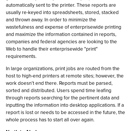
automatically sent to the printer. These reports are
usually re-keyed into spreadsheets, stored, stacked
and thrown away. In order to minimize the
wastefulness and expense of enterprisewide printing
and maximize the information contained in reports,
companies and federal agencies are looking to the
Web to handle their enterprisewide "print"
requirements.
In large organizations, print jobs are routed from the
host to high-end printers at remote sites; however, the
work doesn’t end there. Reports must be parsed,
sorted and distributed. Users spend time leafing
through reports searching for the pertinent data and
inputting the information into desktop applications. If a
report is lost or needs to be accessed in the future, the
whole process has to start all over again.