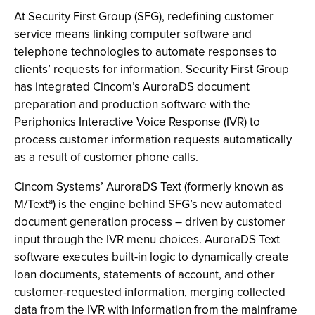
At Security First Group (SFG), redefining customer
service means linking computer software and
telephone technologies to automate responses to
clients’ requests for information. Security First Group
has integrated Cincom’s AuroraDS document
preparation and production software with the
Periphonics Interactive Voice Response (IVR) to
process customer information requests automatically
as a result of customer phone calls.
Cincom Systems’ AuroraDS Text (formerly known as
M/Textª) is the engine behind SFG’s new automated
document generation process – driven by customer
input through the IVR menu choices. AuroraDS Text
software executes built-in logic to dynamically create
loan documents, statements of account, and other
customer-requested information, merging collected
data from the IVR with information from the mainframe