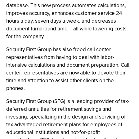
database. This new process automates calculations,
improves accuracy, enhances customer service 24
hours a day, seven days a week, and decreases
document turnaround time – all while lowering costs
for the company.
Security First Group has also freed call center
representatives from having to deal with labor-
intensive calculations and document preparation. Call
center representatives are now able to devote their
time and attention to assist other clients on the
phones.
Security First Group (SFG) is a leading provider of tax-
deferred annuities for retirement savings and
investing, specializing in the design and servicing of
tax advantaged retirement plans for employees of
educational institutions and not-for-profit