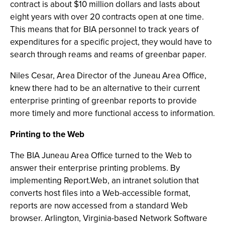
contract is about $10 million dollars and lasts about
eight years with over 20 contracts open at one time.
This means that for BIA personnel to track years of
expenditures for a specific project, they would have to
search through reams and reams of greenbar paper.
Niles Cesar, Area Director of the Juneau Area Office,
knew there had to be an alternative to their current
enterprise printing of greenbar reports to provide
more timely and more functional access to information.
Printing to the Web
The BIA Juneau Area Office turned to the Web to
answer their enterprise printing problems. By
implementing Report.Web, an intranet solution that
converts host files into a Web-accessible format,
reports are now accessed from a standard Web
browser. Arlington, Virginia-based Network Software