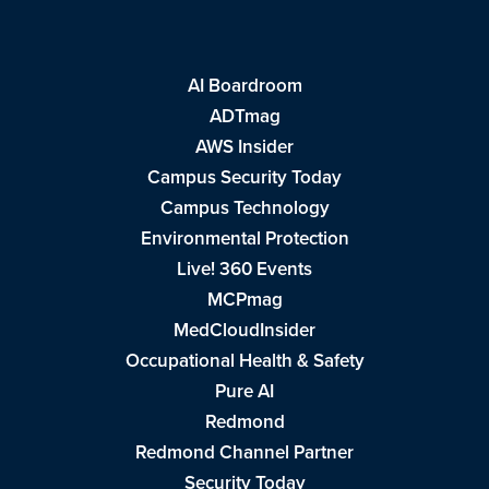
AI Boardroom
ADTmag
AWS Insider
Campus Security Today
Campus Technology
Environmental Protection
Live! 360 Events
MCPmag
MedCloudInsider
Occupational Health & Safety
Pure AI
Redmond
Redmond Channel Partner
Security Today