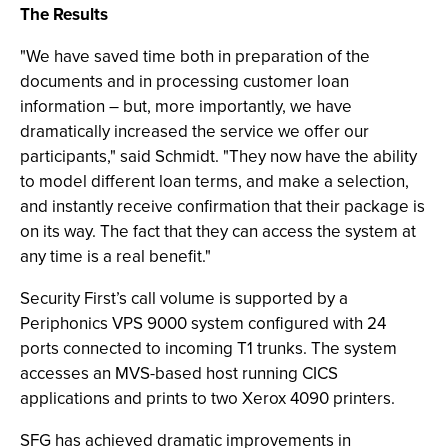
The Results
"We have saved time both in preparation of the
documents and in processing customer loan
information – but, more importantly, we have
dramatically increased the service we offer our
participants," said Schmidt. "They now have the ability
to model different loan terms, and make a selection,
and instantly receive confirmation that their package is
on its way. The fact that they can access the system at
any time is a real benefit."
Security First’s call volume is supported by a
Periphonics VPS 9000 system configured with 24
ports connected to incoming T1 trunks. The system
accesses an MVS-based host running CICS
applications and prints to two Xerox 4090 printers.
SFG has achieved dramatic improvements in