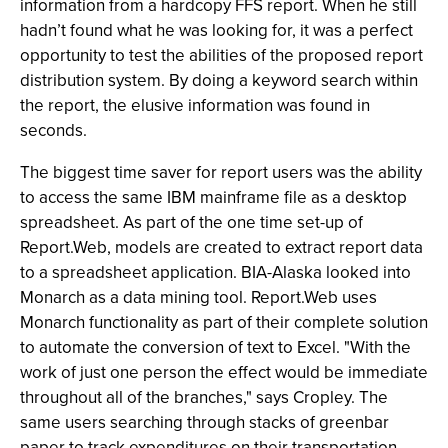
information from a hardcopy FFS report. When he still
hadn’t found what he was looking for, it was a perfect
opportunity to test the abilities of the proposed report
distribution system. By doing a keyword search within
the report, the elusive information was found in
seconds.
The biggest time saver for report users was the ability
to access the same IBM mainframe file as a desktop
spreadsheet. As part of the one time set-up of
Report.Web, models are created to extract report data
to a spreadsheet application. BIA-Alaska looked into
Monarch as a data mining tool. Report.Web uses
Monarch functionality as part of their complete solution
to automate the conversion of text to Excel. "With the
work of just one person the effect would be immediate
throughout all of the branches," says Cropley. The
same users searching through stacks of greenbar
paper to track expenditures on their transportation