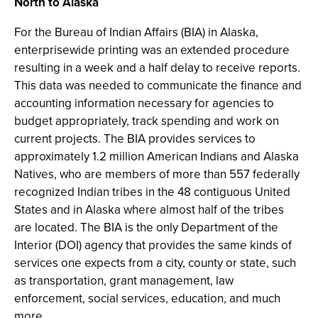
North to Alaska
For the Bureau of Indian Affairs (BIA) in Alaska,
enterprisewide printing was an extended procedure
resulting in a week and a half delay to receive reports.
This data was needed to communicate the finance and
accounting information necessary for agencies to
budget appropriately, track spending and work on
current projects. The BIA provides services to
approximately 1.2 million American Indians and Alaska
Natives, who are members of more than 557 federally
recognized Indian tribes in the 48 contiguous United
States and in Alaska where almost half of the tribes
are located. The BIA is the only Department of the
Interior (DOI) agency that provides the same kinds of
services one expects from a city, county or state, such
as transportation, grant management, law
enforcement, social services, education, and much
more.