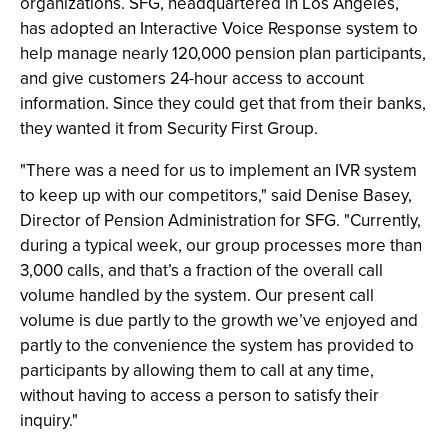
organizations. SFG, headquartered in Los Angeles,
has adopted an Interactive Voice Response system to
help manage nearly 120,000 pension plan participants,
and give customers 24-hour access to account
information. Since they could get that from their banks,
they wanted it from Security First Group.
"There was a need for us to implement an IVR system
to keep up with our competitors," said Denise Basey,
Director of Pension Administration for SFG. "Currently,
during a typical week, our group processes more than
3,000 calls, and that’s a fraction of the overall call
volume handled by the system. Our present call
volume is due partly to the growth we’ve enjoyed and
partly to the convenience the system has provided to
participants by allowing them to call at any time,
without having to access a person to satisfy their
inquiry."