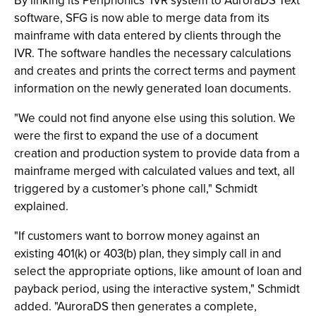
By linking its Periphonics’ IVR system to AuroraDS Text
software, SFG is now able to merge data from its
mainframe with data entered by clients through the
IVR. The software handles the necessary calculations
and creates and prints the correct terms and payment
information on the newly generated loan documents.
"We could not find anyone else using this solution. We
were the first to expand the use of a document
creation and production system to provide data from a
mainframe merged with calculated values and text, all
triggered by a customer’s phone call," Schmidt
explained.
"If customers want to borrow money against an
existing 401(k) or 403(b) plan, they simply call in and
select the appropriate options, like amount of loan and
payback period, using the interactive system," Schmidt
added. "AuroraDS then generates a complete,