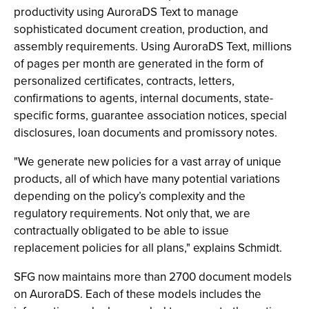
productivity using AuroraDS Text to manage
sophisticated document creation, production, and
assembly requirements. Using AuroraDS Text, millions
of pages per month are generated in the form of
personalized certificates, contracts, letters,
confirmations to agents, internal documents, state-
specific forms, guarantee association notices, special
disclosures, loan documents and promissory notes.
"We generate new policies for a vast array of unique
products, all of which have many potential variations
depending on the policy’s complexity and the
regulatory requirements. Not only that, we are
contractually obligated to be able to issue
replacement policies for all plans," explains Schmidt.
SFG now maintains more than 2700 document models
on AuroraDS. Each of these models includes the