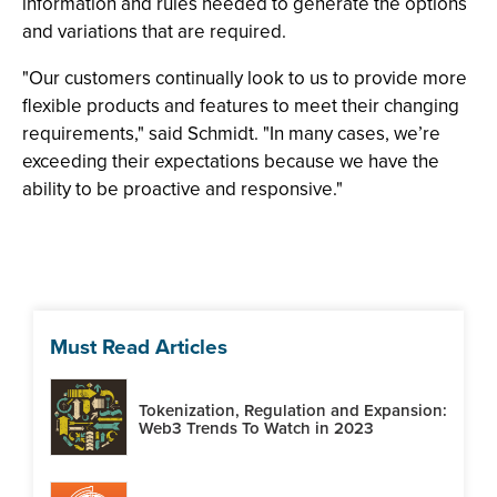
information and rules needed to generate the options
and variations that are required.
"Our customers continually look to us to provide more
flexible products and features to meet their changing
requirements," said Schmidt. "In many cases, we’re
exceeding their expectations because we have the
ability to be proactive and responsive."
Must Read Articles
Tokenization, Regulation and Expansion:
Web3 Trends To Watch in 2023