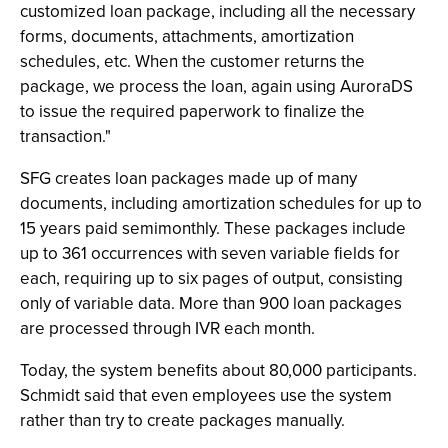
customized loan package, including all the necessary
forms, documents, attachments, amortization
schedules, etc. When the customer returns the
package, we process the loan, again using AuroraDS
to issue the required paperwork to finalize the
transaction."
SFG creates loan packages made up of many
documents, including amortization schedules for up to
15 years paid semimonthly. These packages include
up to 361 occurrences with seven variable fields for
each, requiring up to six pages of output, consisting
only of variable data. More than 900 loan packages
are processed through IVR each month.
Today, the system benefits about 80,000 participants.
Schmidt said that even employees use the system
rather than try to create packages manually.