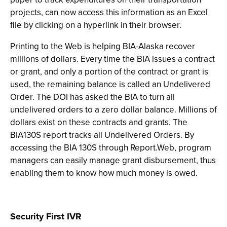
projects, can now access this information as an Excel
file by clicking on a hyperlink in their browser.
Printing to the Web is helping BIA-Alaska recover
millions of dollars. Every time the BIA issues a contract
or grant, and only a portion of the contract or grant is
used, the remaining balance is called an Undelivered
Order. The DOI has asked the BIA to turn all
undelivered orders to a zero dollar balance. Millions of
dollars exist on these contracts and grants. The
BIA130S report tracks all Undelivered Orders. By
accessing the BIA 130S through Report.Web, program
managers can easily manage grant disbursement, thus
enabling them to know how much money is owed.
Security First IVR