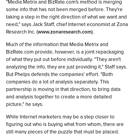
"Media Metrix and BizRate.com's method is merging
some info that has not been merged before. They're
taking a step in the right direction of what we want and
need," says Jack Staff, chief Internet economist at Zona
Research Inc. (
www.zonaresearch.com
).
Much of the information that Media Metrix and
BizRate.com provide, however, is a joint repackaging
of what they put out before individually. "They aren't
analyzing the info, they are just providing it," Staff says.
But Phelps defends the companies' effort. "Both
companies do a lot of analysis separately. This
partnership is moving in that direction, to bring data
and analysis together to create a more detailed
picture," he says.
While Internet marketers may be a step closer to
figuring out who is buying what from whom, there are
still many pieces of the puzzle that must be placed.