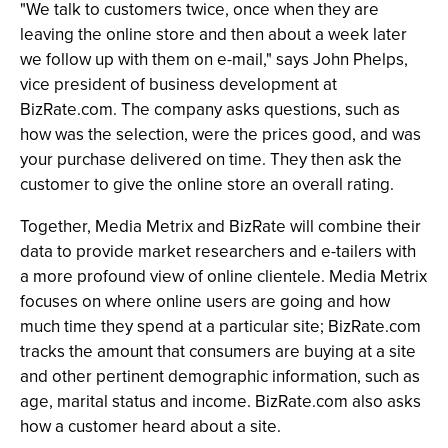
"We talk to customers twice, once when they are
leaving the online store and then about a week later
we follow up with them on e-mail," says John Phelps,
vice president of business development at
BizRate.com. The company asks questions, such as
how was the selection, were the prices good, and was
your purchase delivered on time. They then ask the
customer to give the online store an overall rating.
Together, Media Metrix and BizRate will combine their
data to provide market researchers and e-tailers with
a more profound view of online clientele. Media Metrix
focuses on where online users are going and how
much time they spend at a particular site; BizRate.com
tracks the amount that consumers are buying at a site
and other pertinent demographic information, such as
age, marital status and income. BizRate.com also asks
how a customer heard about a site.