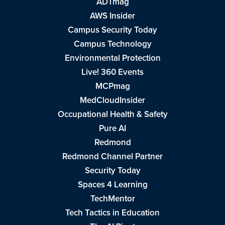
ADTmag
AWS Insider
Campus Security Today
Campus Technology
Environmental Protection
Live! 360 Events
MCPmag
MedCloudInsider
Occupational Health & Safety
Pure AI
Redmond
Redmond Channel Partner
Security Today
Spaces 4 Learning
TechMentor
Tech Tactics in Education