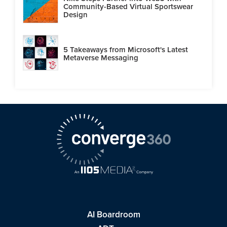
Community-Based Virtual Sportswear
Design
5 Takeaways from Microsoft's Latest
Metaverse Messaging
AI Boardroom