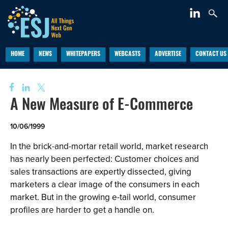
HOME
NEWS
WHITEPAPERS
WEBCASTS
ADVERTISE
CONTACT US
A New Measure of E-Commerce
10/06/1999
In the brick-and-mortar retail world, market research
has nearly been perfected: Customer choices and
sales transactions are expertly dissected, giving
marketers a clear image of the consumers in each
market. But in the growing e-tail world, consumer
profiles are harder to get a handle on.