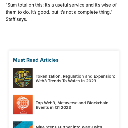
"Sum total on this: It's a useful service and it's wise of
them to do. It's good, but it's not a complete thing,"
Staff says.
Must Read Articles
Tokenization, Regulation and Expansion:
Web3 Trends To Watch in 2023
Top Web3, Metaverse and Blockchain
Events in Q1 2023
Nike Steps Further into Web3 with