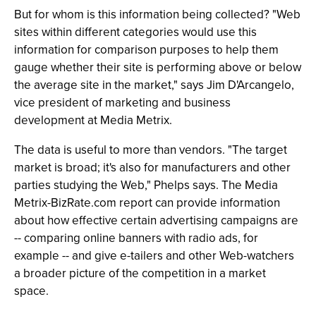
But for whom is this information being collected? "Web
sites within different categories would use this
information for comparison purposes to help them
gauge whether their site is performing above or below
the average site in the market," says Jim D'Arcangelo,
vice president of marketing and business
development at Media Metrix.
The data is useful to more than vendors. "The target
market is broad; it's also for manufacturers and other
parties studying the Web," Phelps says. The Media
Metrix-BizRate.com report can provide information
about how effective certain advertising campaigns are
-- comparing online banners with radio ads, for
example -- and give e-tailers and other Web-watchers
a broader picture of the competition in a market
space.