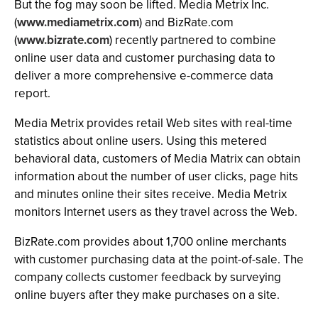
But the fog may soon be lifted. Media Metrix Inc.
(
www.mediametrix.com
) and BizRate.com
(
www.bizrate.com
) recently partnered to combine
online user data and customer purchasing data to
deliver a more comprehensive e-commerce data
report.
Media Metrix provides retail Web sites with real-time
statistics about online users. Using this metered
behavioral data, customers of Media Matrix can obtain
information about the number of user clicks, page hits
and minutes online their sites receive. Media Metrix
monitors Internet users as they travel across the Web.
BizRate.com provides about 1,700 online merchants
with customer purchasing data at the point-of-sale. The
company collects customer feedback by surveying
online buyers after they make purchases on a site.