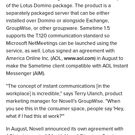
of the Lotus Domino package. The product is a
separately packaged server that can be either
installed over Domino or alongside Exchange,
GroupWise, or other groupware. Sametime 1.5
supports the T.120 communication standard so
Microsoft NetMeetings can be launched using the
service, as well. Lotus signed an agreement with
America Online Inc. (AOL,
www.aol.com
) in August to
make the Sametime client compatible with AOL Instant
Messenger (AIM).
"The concept of instant communications [in the
workplace] is incredible," says Terry Ulanch, product
marketing manager for Novell’s GroupWise. "When
you see this in the consumer space, people say 'Hey,
what if I had this at work?'"
In August, Novell announced its own agreement with