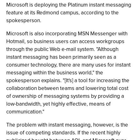
Microsoft is deploying the Platinum instant messaging
feature at its Redmond campus, according to the
spokesperson.
Microsoft is also incorporating MSN Messenger with
Hotmail, so business users can access workgroups
through the public Web e-mail system. "Although
instant messaging has been primarily seen as a
consumer technology, there are many uses for instant
messaging within the business world," the
spokesperson explains. "[It's] a tool for increasing the
collaboration between teams and lowering total cost
of ownership of messaging systems by providing a
low-bandwidth, yet highly effective, means of
communication."
The problem with instant messaging, however, is the
issue of competing standards. If the recent highly