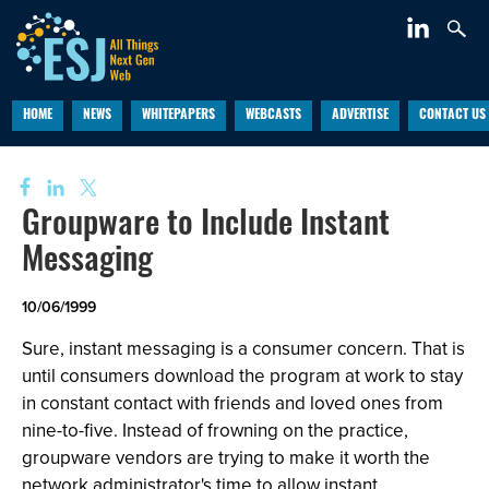
HOME
NEWS
WHITEPAPERS
WEBCASTS
ADVERTISE
CONTACT US
Groupware to Include Instant
Messaging
10/06/1999
Sure, instant messaging is a consumer concern. That is
until consumers download the program at work to stay
in constant contact with friends and loved ones from
nine-to-five. Instead of frowning on the practice,
groupware vendors are trying to make it worth the
network administrator's time to allow instant