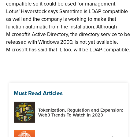
compatible so it could be used for management.
Lotus' Haverstock says Sametime is LDAP compatible
as well and the company is working to make that
function automatic from the installation. Although
Microsoft's Active Directory, the directory service to be
released with Windows 2000, is not yet available,
Microsoft has said that it, too, will be LDAP-compatible.
Must Read Articles
Tokenization, Regulation and Expansion:
Web3 Trends To Watch in 2023