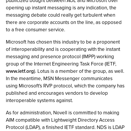
publicized bought between AOL and Microsoft over
opening up instant messaging is any indication, the
messaging debate could really get turbulent when
there are corporate accounts on the line, as opposed
to a free consumer service.
Microsoft has chosen this industry to be a proponent
of interoperability and is cooperating with the instant
messaging and presence protocol (IMPP) working
group of the Internet Engineering Task Force (IETF,
www.ietf.org
). Lotus is a member of the group, as well.
In the meantime, MSN Messenger communicates
using Microsoft's RVP protocol, which the company has
published and encourages vendors to develop
interoperable systems against.
As for administration, Novell is committed to making
AIM compatible with Lightweight Directory Access
Protocol (LDAP), a finished IETF standard. NDS is LDAP