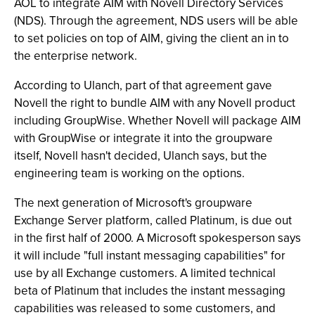
AOL to integrate AIM with Novell Directory Services
(NDS). Through the agreement, NDS users will be able
to set policies on top of AIM, giving the client an in to
the enterprise network.
According to Ulanch, part of that agreement gave
Novell the right to bundle AIM with any Novell product
including GroupWise. Whether Novell will package AIM
with GroupWise or integrate it into the groupware
itself, Novell hasn't decided, Ulanch says, but the
engineering team is working on the options.
The next generation of Microsoft's groupware
Exchange Server platform, called Platinum, is due out
in the first half of 2000. A Microsoft spokesperson says
it will include "full instant messaging capabilities" for
use by all Exchange customers. A limited technical
beta of Platinum that includes the instant messaging
capabilities was released to some customers, and