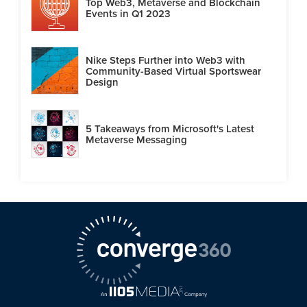
Top Web3, Metaverse and Blockchain
Events in Q1 2023
Nike Steps Further into Web3 with
Community-Based Virtual Sportswear
Design
5 Takeaways from Microsoft's Latest
Metaverse Messaging