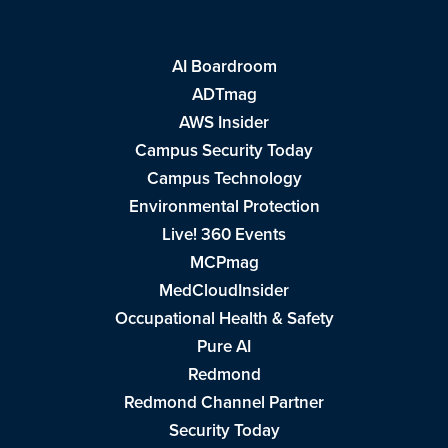
AI Boardroom
ADTmag
AWS Insider
Campus Security Today
Campus Technology
Environmental Protection
Live! 360 Events
MCPmag
MedCloudInsider
Occupational Health & Safety
Pure AI
Redmond
Redmond Channel Partner
Security Today