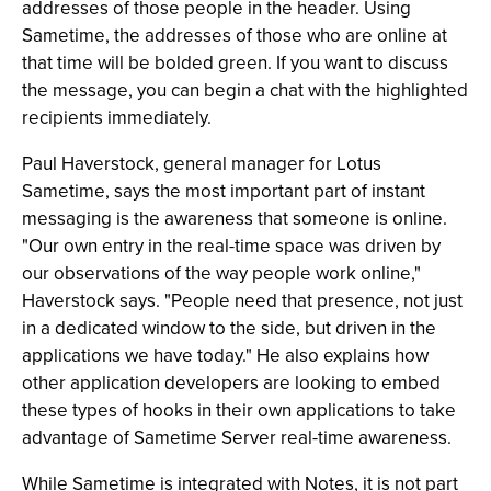
addresses of those people in the header. Using
Sametime, the addresses of those who are online at
that time will be bolded green. If you want to discuss
the message, you can begin a chat with the highlighted
recipients immediately.
Paul Haverstock, general manager for Lotus
Sametime, says the most important part of instant
messaging is the awareness that someone is online.
"Our own entry in the real-time space was driven by
our observations of the way people work online,"
Haverstock says. "People need that presence, not just
in a dedicated window to the side, but driven in the
applications we have today." He also explains how
other application developers are looking to embed
these types of hooks in their own applications to take
advantage of Sametime Server real-time awareness.
While Sametime is integrated with Notes, it is not part