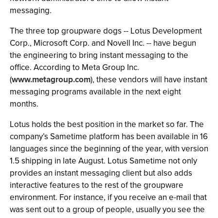
messaging.
The three top groupware dogs -- Lotus Development
Corp., Microsoft Corp. and Novell Inc. -- have begun
the engineering to bring instant messaging to the
office. According to Meta Group Inc.
(
www.metagroup.com
), these vendors will have instant
messaging programs available in the next eight
months.
Lotus holds the best position in the market so far. The
company’s Sametime platform has been available in 16
languages since the beginning of the year, with version
1.5 shipping in late August. Lotus Sametime not only
provides an instant messaging client but also adds
interactive features to the rest of the groupware
environment. For instance, if you receive an e-mail that
was sent out to a group of people, usually you see the