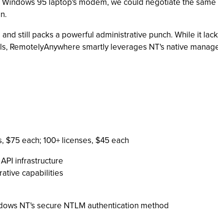
 Windows 95 laptop's modem, we could negotiate the same ser
n.
and still packs a powerful administrative punch. While it lac
, RemotelyAnywhere smartly leverages NT's native manageme
es, $75 each; 100+ licenses, $45 each
PI infrastructure
rative capabilities
dows NT's secure NTLM authentication method