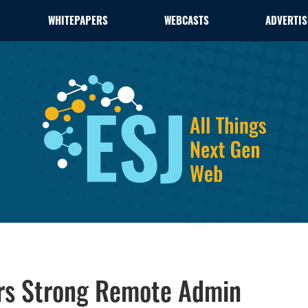
WHITEPAPERS
WEBCASTS
ADVERTIS
rs Strong Remote Admin