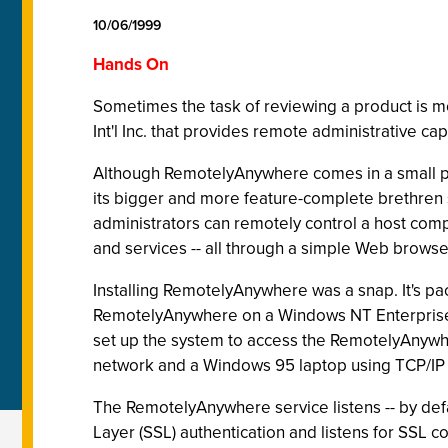
10/06/1999
Hands On
Sometimes the task of reviewing a product is mo
Int'l Inc. that provides remote administrative c
Although RemotelyAnywhere comes in a small pack
its bigger and more feature-complete brethren
administrators can remotely control a host compu
and services -- all through a simple Web browser
Installing RemotelyAnywhere was a snap. It's pa
RemotelyAnywhere on a Windows NT Enterprise 
set up the system to access the RemotelyAnywh
network and a Windows 95 laptop using TCP/IP o
The RemotelyAnywhere service listens -- by def
Layer (SSL) authentication and listens for SSL