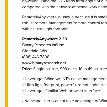
however. Using the 33.6 Kbps throughput of our
compared with the network-attached workstatio
RemotelyAnywhere is unique because it is small 
robust remote management/remote control tools
with an ultra-light footprint.
RemotelyAnywhere 2.33
Binary Research Int'l Inc.
Glendale, Wis.
(888) 446-7898
www.binaryresearch.net
Price:
Single license, $99 each; 10 to 49 licens
+
Leverages Windows NT's native management A
+
Ultra-light footprint, powerful remote administ
+
Leverages familiar Web browser interface
-
Netscape users cannot take advantage of Win