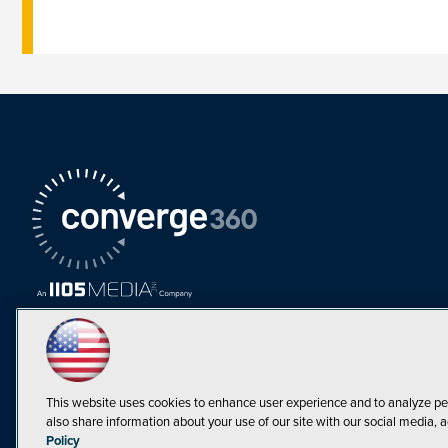
This website uses cookies to enhance user experience and to analyze pe
also share information about your use of our site with our social media, a
Must Read Articles
Policy