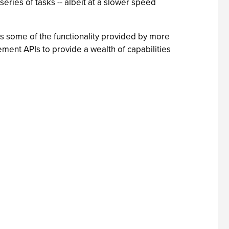
ies of tasks -- albeit at a slower speed
ks some of the functionality provided by more
nt APIs to provide a wealth of capabilities