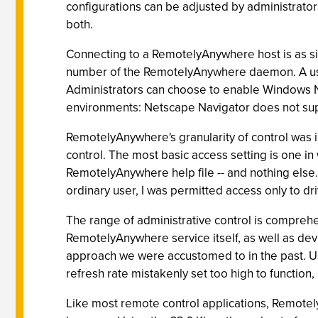
configurations can be adjusted by administrator
both.
Connecting to a RemotelyAnywhere host is as si
number of the RemotelyAnywhere daemon. A use
Administrators can choose to enable Windows NT
environments: Netscape Navigator does not s
RemotelyAnywhere's granularity of control was i
control. The most basic access setting is one i
RemotelyAnywhere help file -- and nothing else.
ordinary user, I was permitted access only to dr
The range of administrative control is compreh
RemotelyAnywhere service itself, as well as de
approach we were accustomed to in the past. Us
refresh rate mistakenly set too high to function
Like most remote control applications, Remotel