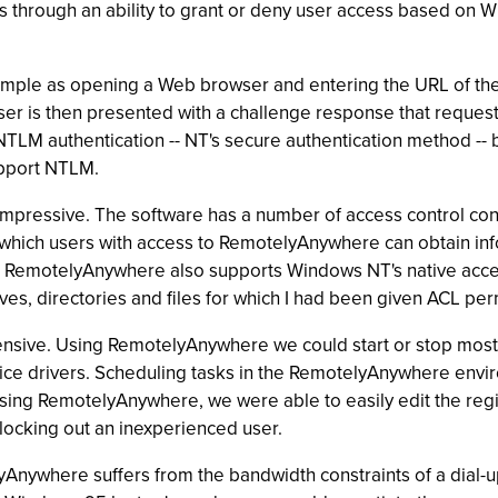
s through an ability to grant or deny user access based on 
mple as opening a Web browser and entering the URL of the 
r is then presented with a challenge response that reque
LM authentication -- NT's secure authentication method -- bu
upport NTLM.
mpressive. The software has a number of access control conf
n which users with access to RemotelyAnywhere can obtain in
 RemotelyAnywhere also supports Windows NT's native access c
ives, directories and files for which I had been given ACL per
ensive. Using RemotelyAnywhere we could start or stop most
vice drivers. Scheduling tasks in the RemotelyAnywhere env
ing RemotelyAnywhere, we were able to easily edit the regis
, locking out an inexperienced user.
yAnywhere suffers from the bandwidth constraints of a dial-