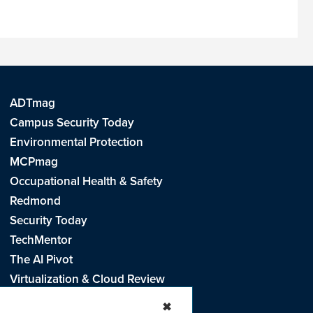
ADTmag
Campus Security Today
Environmental Protection
MCPmag
Occupational Health & Safety
Redmond
Security Today
TechMentor
The AI Pivot
Virtualization & Cloud Review
Visual Studio Live!
✖