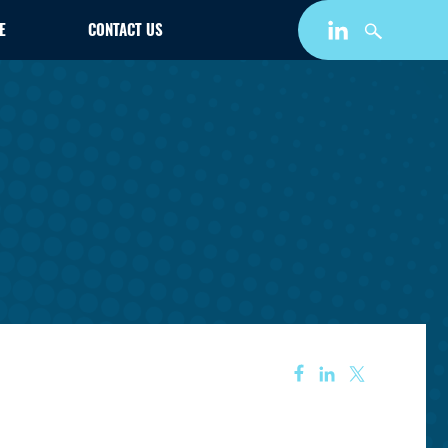
E
CONTACT US