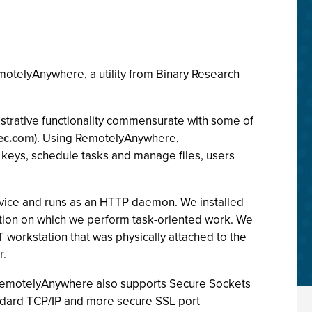
motelyAnywhere, a utility from Binary Research
istrative functionality commensurate with some of
ec.com
). Using RemotelyAnywhere,
y keys, schedule tasks and manage files, users
service and runs as an HTTP daemon. We installed
ion on which we perform task-oriented work. We
rkstation that was physically attached to the
r.
s. RemotelyAnywhere also supports Secure Sockets
andard TCP/IP and more secure SSL port