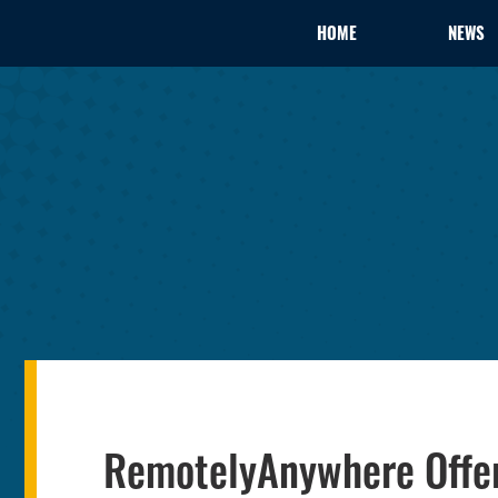
HOME
NEWS
RemotelyAnywhere Offe