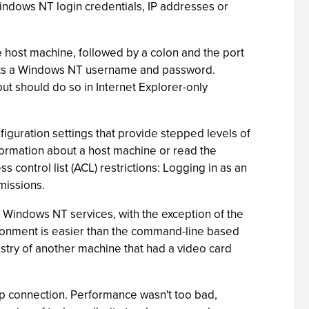
Windows NT login credentials, IP addresses or
host machine, followed by a colon and the port
sts a Windows NT username and password.
t should do so in Internet Explorer-only
iguration settings that provide stepped levels of
formation about a host machine or read the
ontrol list (ACL) restrictions: Logging in as an
missions.
 Windows NT services, with the exception of the
ironment is easier than the command-line based
try of another machine that had a video card
up connection. Performance wasn't too bad,