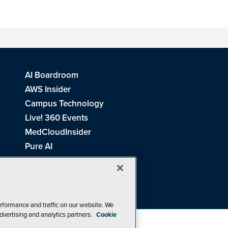
AI Boardroom
AWS Insider
Campus Technology
Live! 360 Events
MedCloudInsider
Pure AI
Redmond Channel Partner
Spaces 4 Learning
Tech Tactics in Education
THE Journal
rformance and traffic on our website. We
dvertising and analytics partners.
Cookie
Visual Studio Magazine