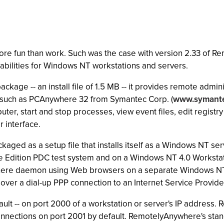
re fun than work. Such was the case with version 2.33 of Re
apabilities for Windows NT workstations and servers.
age -- an install file of 1.5 MB -- it provides remote admin
 such as PCAnywhere 32 from Symantec Corp. (
www.symant
ter, start and stop processes, view event files, edit registr
 interface.
ckaged as a setup file that installs itself as a Windows NT 
Edition PDC test system and on a Windows NT 4.0 Workstat
ere daemon using Web browsers on a separate Windows NT wo
ver a dial-up PPP connection to an Internet Service Provide
ault -- on port 2000 of a workstation or server's IP addres
 connections on port 2001 by default. RemotelyAnywhere's st