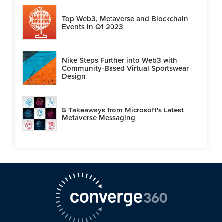
Top Web3, Metaverse and Blockchain
Events in Q1 2023
Nike Steps Further into Web3 with
Community-Based Virtual Sportswear
Design
5 Takeaways from Microsoft's Latest
Metaverse Messaging