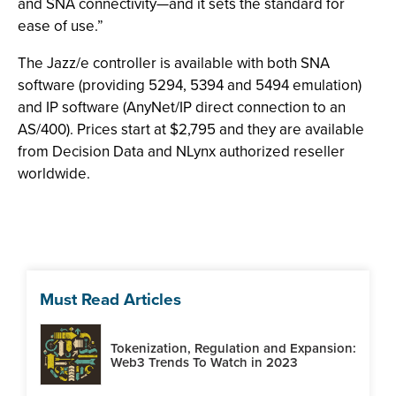
and SNA connectivity—and it sets the standard for
ease of use.”
The Jazz/e controller is available with both SNA
software (providing 5294, 5394 and 5494 emulation)
and IP software (AnyNet/IP direct connection to an
AS/400). Prices start at $2,795 and they are available
from Decision Data and NLynx authorized reseller
worldwide.
Must Read Articles
Tokenization, Regulation and Expansion:
Web3 Trends To Watch in 2023