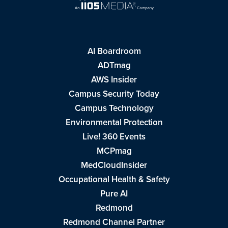
AI Boardroom
ADTmag
AWS Insider
Campus Security Today
Campus Technology
Environmental Protection
Live! 360 Events
MCPmag
MedCloudInsider
Occupational Health & Safety
Pure AI
Redmond
Redmond Channel Partner