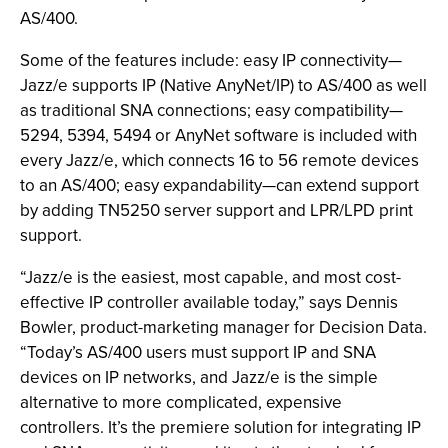
AS/400.
Some of the features include: easy IP connectivity—
Jazz/e supports IP (Native AnyNet/IP) to AS/400 as well
as traditional SNA connections; easy compatibility—
5294, 5394, 5494 or AnyNet software is included with
every Jazz/e, which connects 16 to 56 remote devices
to an AS/400; easy expandability—can extend support
by adding TN5250 server support and LPR/LPD print
support.
“Jazz/e is the easiest, most capable, and most cost-
effective IP controller available today,” says Dennis
Bowler, product-marketing manager for Decision Data.
“Today’s AS/400 users must support IP and SNA
devices on IP networks, and Jazz/e is the simple
alternative to more complicated, expensive
controllers. It’s the premiere solution for integrating IP