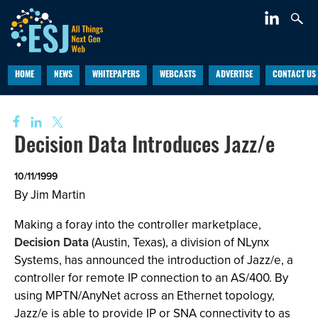
HOME
NEWS
WHITEPAPERS
WEBCASTS
ADVERTISE
CONTACT US
Decision Data Introduces Jazz/e
10/11/1999
By Jim Martin
Making a foray into the controller marketplace,
Decision Data
(Austin, Texas), a division of NLynx
Systems, has announced the introduction of Jazz/e, a
controller for remote IP connection to an AS/400. By
using MPTN/AnyNet across an Ethernet topology,
Jazz/e is able to provide IP or SNA connectivity to as